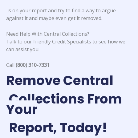
is on your report and try to find a way to argue
against it and maybe even get it removed.
Need Help With Central Collections?
Talk to our friendly Credit Specialists to see how we
can assist you.
Call
(800) 310-7331
Remove Central
Collections From
Your
Report, Today!