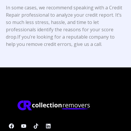
In some cases, we recommend speaking with a Credit
Repair professional to analyze your credit report. It’s
so much less stress, hassle, and time to let
professionals identify the reasons for your score
drop.If you’re looking for a reputable company to
help you remove credit errors, give us a call.