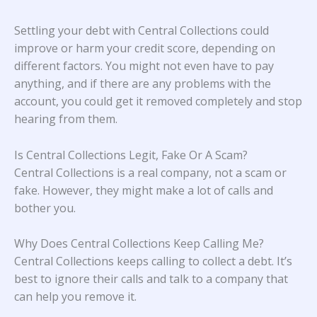
Settling your debt with Central Collections could
improve or harm your credit score, depending on
different factors. You might not even have to pay
anything, and if there are any problems with the
account, you could get it removed completely and stop
hearing from them.
Is Central Collections Legit, Fake Or A Scam?
Central Collections is a real company, not a scam or
fake. However, they might make a lot of calls and
bother you.
Why Does Central Collections Keep Calling Me?
Central Collections keeps calling to collect a debt. It’s
best to ignore their calls and talk to a company that
can help you remove it.