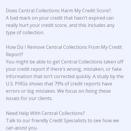
Does Central Collections Harm My Credit Score?
.
A bad mark on your credit that hasn’t expired can
really hurt your credit score, and this includes any
type of collection.
How Do I Remove Central Collections From My Credit
Report?
You might be able to get Central Collections taken off
your credit report if there’s wrong, mistaken, or fake
information that isn’t corrected quickly. A study
by the
U.S. PIRGs
shows that 79% of credit reports have
errors or big mistakes. We focus on fixing these
issues for our clients.
Need Help With Central Collections?
Talk to our friendly Credit Specialists to see how we
can assist you.