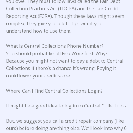
you owe. They must follow laws called the Fair Debt
Collection Practices Act (FDCPA) and the Fair Credit
Reporting Act (FCRA). Though these laws might seem
complex, they give you a lot of power if you
understand how to use them.
What Is Central Collections Phone Number?
You should probably call Fico Worx first. Why?
Because you might not want to pay a debt to Central
Collections if there’s a chance it’s wrong. Paying it
could lower your credit score.
Where Can I Find Central Collections Login?
It might be a good idea to log in to Central Collections.
But, we suggest you call a credit repair company (like
ours) before doing anything else. We’ll look into why 0