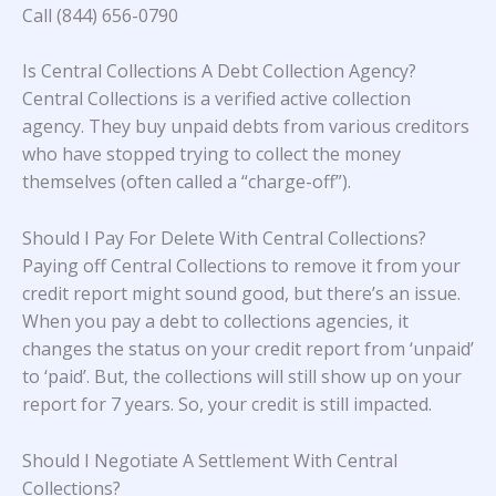
Call (844) 656-0790
Is Central Collections A Debt Collection Agency?
Central Collections is a verified active collection
agency. They buy unpaid debts from various creditors
who have stopped trying to collect the money
themselves (often called a “charge-off”).
Should I Pay For Delete With Central Collections?
Paying off Central Collections to remove it from your
credit report might sound good, but there’s an issue.
When you pay a debt to collections agencies, it
changes the status on your credit report from ‘unpaid’
to ‘paid’. But, the collections will still show up on your
report for 7 years. So, your credit is still impacted.
Should I Negotiate A Settlement With Central
Collections?