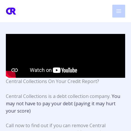
Skip
to
content
Central Collections On Your Credit Report?
Central Collections is a debt collection company.
You
may not have to pay your debt (paying it may hurt
your score)
Call now to find out if you can remove Central