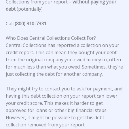
Collections from your report –
without paying your
debt
(potentially)
Call
(800) 310-7331
Who Does Central Collections Collect For?
Central Collections
has reported a collection on your
credit report. This can mean they bought your debt
from the original company you owed money to, often
for much less than what you owed. Sometimes, they’re
just collecting the debt for another company.
They might try to contact you to ask for payment, and
having this debt collection on your report can lower
your credit score. This makes it harder to get
approved for loans or other big financial steps.
However, it might be possible to get this debt
collection removed from your report.