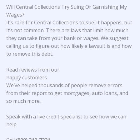
Will Central Collections Try Suing Or Garnishing My
Wages?
It’s rare for Central Collections to sue. It happens, but
it’s not common. There are laws that limit how much
they can take from your bank or wages. We suggest
calling us to figure out how likely a lawsuit is and how
to remove this debt.
Read reviews from our
happy customers
We’ve helped thousands of people remove errors
from their report to get mortgages, auto loans, and
so much more.
Speak with a live credit specialist to see how we can
help