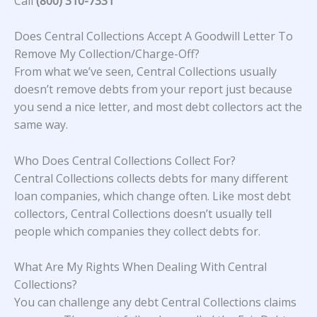
Call
(800) 310-7331
Does Central Collections Accept A Goodwill Letter To
Remove My Collection/Charge-Off?
From what we’ve seen, Central Collections usually
doesn’t remove debts from your report just because
you send a nice letter, and most debt collectors act the
same way.
Who Does Central Collections Collect For?
Central Collections collects debts for many different
loan companies, which change often. Like most debt
collectors, Central Collections doesn’t usually tell
people which companies they collect debts for.
What Are My Rights When Dealing With Central
Collections?
You can challenge any debt Central Collections claims