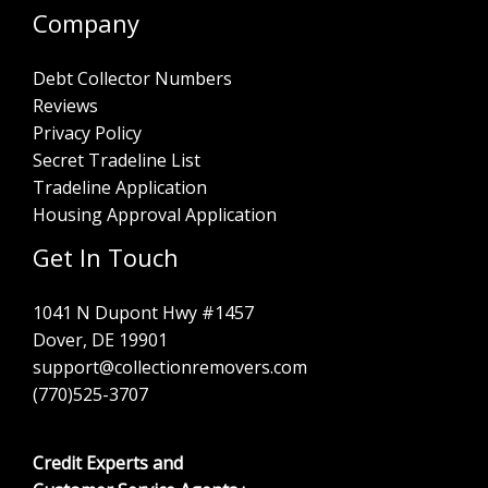
Company
Debt Collector Numbers
Reviews
Privacy Policy
Secret Tradeline List
Tradeline Application
Housing Approval Application
Get In Touch
1041 N Dupont Hwy #1457
Dover, DE 19901
support@collectionremovers.com
(770)525-3707
Credit Experts and