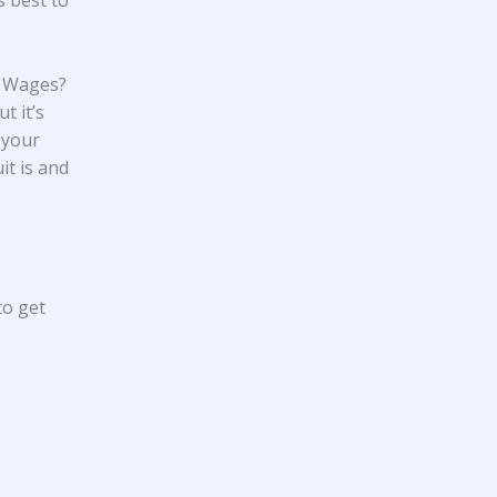
s best to
y Wages?
t it’s
 your
it is and
to get