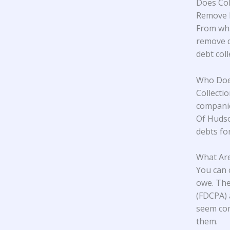
Does Col
Remove M
From wha
remove d
debt col
Who Does
Collecti
companie
Of Hudso
debts for
What Are
You can 
owe. The
(FDCPA) 
seem com
them.