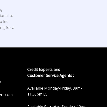
y!
ional to
o let
ing for a
Credit Experts and
Customer Service Agents :
7
Available Monday-Friday, 9am-
11:30pm ES
ers.com
Available Saturday-Sunday, 10am-