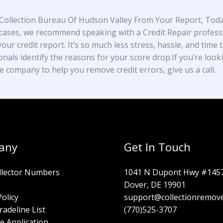
ollection Bureau Of Hudson Valley From Your Report, Toda
cases, we recommend speaking with a Credit Repair profess
our credit report. It’s so much less stress, hassle, and time t
onals identify the reasons for your score drop.If you’re look
e company to help you remove credit errors, give us a call.
any
Get In Touch
llector Numbers
1041 N Dupont Hwy #145
Dover, DE 19901
Policy
support@collectionremov
radeline List
(770)525-3707
e Application