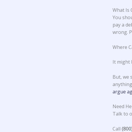
What Is 
You shou
pay a deb
wrong. Pa
Where Ca
It might
But, we 
anything
argue ag
Need Hel
Talk to o
Call
(800