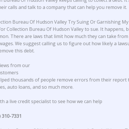
n Bureau Of Hudson Valley keeps calling to collect a debt. It’
heir calls and talk to a company that can help you remove it.
lection Bureau Of Hudson Valley Try Suing Or Garnishing M
 for Collection Bureau Of Hudson Valley to sue. It happens, bu
on. There are laws that limit how much they can take from
wages. We suggest calling us to figure out how likely a lawsu
emove this debt.
iews from our
ustomers
lped thousands of people remove errors from their report 
s, auto loans, and so much more.
h a live credit specialist to see how we can help
) 310-7331