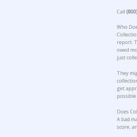
Call
(800
Who Does
Collecti
report. 
owed mon
just col
They mig
collecti
get appr
possible
Does Col
A bad ma
score, an