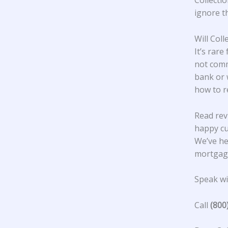
Collectio
ignore t
Will Col
It’s rare
not comm
bank or 
how to r
Read rev
happy c
We’ve he
mortgage
Speak wit
Call
(800