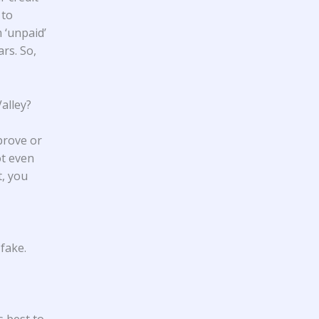
 to
 ‘unpaid’
ars. So,
alley?
prove or
ot even
t, you
fake.