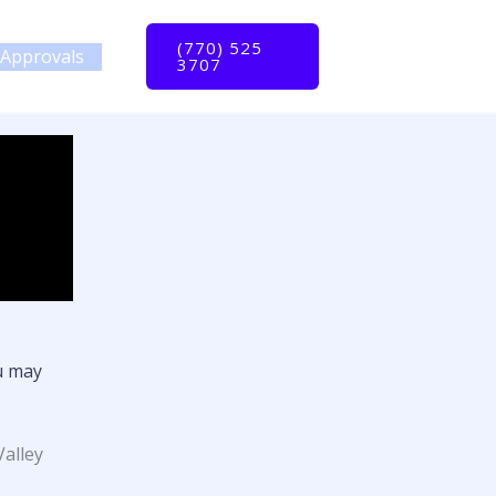
(770) 525
Approvals
3707
u may
Valley