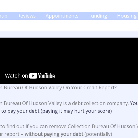
gnup
Reviews
Appointments
Funding
Housing 
on Bureau Of Hudson Valley On Your Credit Report?
on Bureau Of Hudson Valley is a debt collection company.
Yo
 to pay your debt (paying it may hurt your score)
 to find out if you can remove Collection Bureau Of Hudson 
r report –
without paying your debt
(potentially)