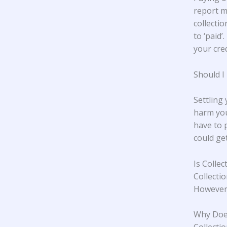
report m
collectio
to ‘paid’
your cred
Should I
Settling
harm you
have to 
could ge
Is Colle
Collecti
However,
Why Does