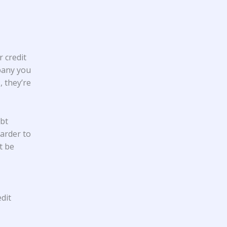
 credit
pany you
 they’re
ebt
harder to
t be
dit