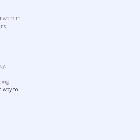
t want to
t’s
ey.
oing
a way to