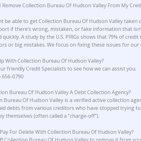
 Remove Collection Bureau Of Hudson Valley From My Cred
t be able to get Collection Bureau Of Hudson Valley taken o
port if there’s wrong, mistaken, or fake information that isn’
 quickly. A study
by the U.S. PIRGs
shows that 79% of credit 
rs or big mistakes. We focus on fixing these issues for our c
p With Collection Bureau Of Hudson Valley?
ur friendly Credit Specialists to see how we can assist you.
4) 656-0790
ction Bureau Of Hudson Valley A Debt Collection Agency?
n Bureau Of Hudson Valley is a verified active collection age
id debts from various creditors who have stopped trying to 
y themselves (often called a “charge-off”).
 Pay For Delete With Collection Bureau Of Hudson Valley?
ff Collection Bureau Of Hudson Valley to remove it from you