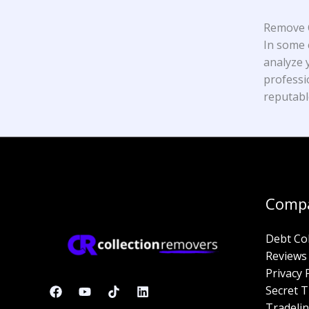
Remove C
In some 
analyze y
professi
reputabl
Comp
Debt Co
Reviews
Privacy 
Secret T
Tradelin