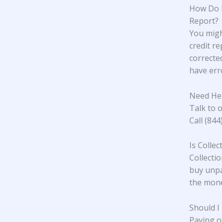
How Do I
Report?
You migh
credit re
corrected
have erro
Need Hel
Talk to o
Call (84
Is Colle
Collectio
buy unpa
the mone
Should I
Paying o