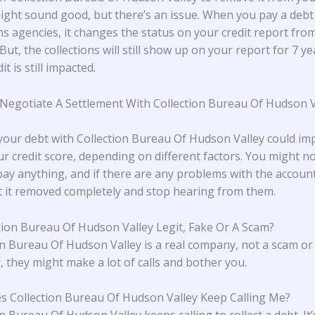
ight sound good, but there’s an issue. When you pay a debt
ns agencies, it changes the status on your credit report from
. But, the collections will still show up on your report for 7 ye
it is still impacted.
 Negotiate A Settlement With Collection Bureau Of Hudson V
 your debt with Collection Bureau Of Hudson Valley could im
r credit score, depending on different factors. You might n
pay anything, and if there are any problems with the accoun
t it removed completely and stop hearing from them.
ction Bureau Of Hudson Valley Legit, Fake Or A Scam?
on Bureau Of Hudson Valley is a real company, not a scam or 
 they might make a lot of calls and bother you.
 Collection Bureau Of Hudson Valley Keep Calling Me?