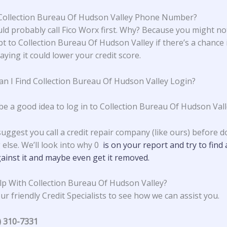
Collection Bureau Of Hudson Valley Phone Number?
ld probably call Fico Worx first. Why? Because you might no
t to Collection Bureau Of Hudson Valley if there’s a chance i
ying it could lower your credit score.
n I Find Collection Bureau Of Hudson Valley Login?
 be a good idea to log in to Collection Bureau Of Hudson Vall
suggest you call a credit repair company (like ours) before d
 else. We’ll look into why 0
is on your report and try to find 
ainst it and maybe even get it removed.
p With Collection Bureau Of Hudson Valley?
ur friendly Credit Specialists to see how we can assist you.
) 310-7331