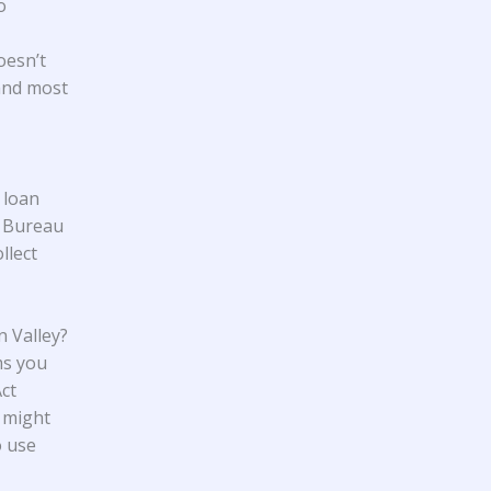
o
oesn’t
 and most
 loan
n Bureau
llect
 Valley?
ms you
Act
 might
o use