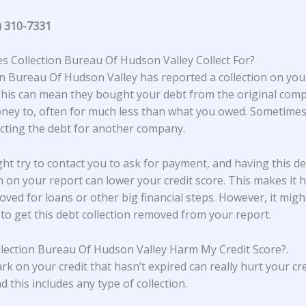
) 310-7331
 Collection Bureau Of Hudson Valley Collect For?
on Bureau Of Hudson Valley
has reported a collection on your
This can mean they bought your debt from the original com
ey to, often for much less than what you owed. Sometimes,
lecting the debt for another company.
ht try to contact you to ask for payment, and having this d
on on your report can lower your credit score. This makes it 
oved for loans or other big financial steps. However, it migh
 to get this debt collection removed from your report.
lection Bureau Of Hudson Valley Harm My Credit Score?
.
rk on your credit that hasn’t expired can really hurt your cre
d this includes any type of collection.