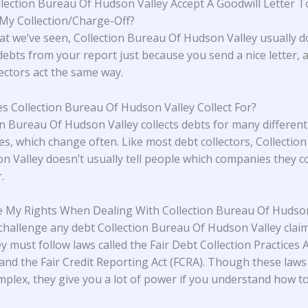
lection Bureau Of Hudson Valley Accept A Goodwill Letter T
y Collection/Charge-Off?
t we’ve seen, Collection Bureau Of Hudson Valley usually d
ebts from your report just because you send a nice letter,
lectors act the same way.
 Collection Bureau Of Hudson Valley Collect For?
on Bureau Of Hudson Valley collects debts for many different
s, which change often. Like most debt collectors, Collectio
n Valley doesn’t usually tell people which companies they co
.
 My Rights When Dealing With Collection Bureau Of Hudson
challenge any debt Collection Bureau Of Hudson Valley clai
y must follow laws called the Fair Debt Collection Practices 
and the Fair Credit Reporting Act (FCRA). Though these laws
plex, they give you a lot of power if you understand how t