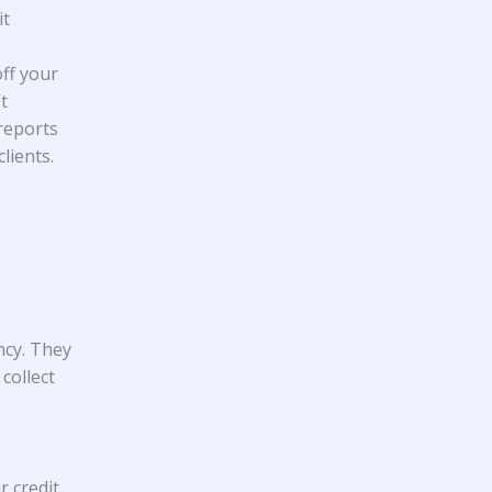
it
ff your
t
reports
lients.
ncy. They
collect
r credit