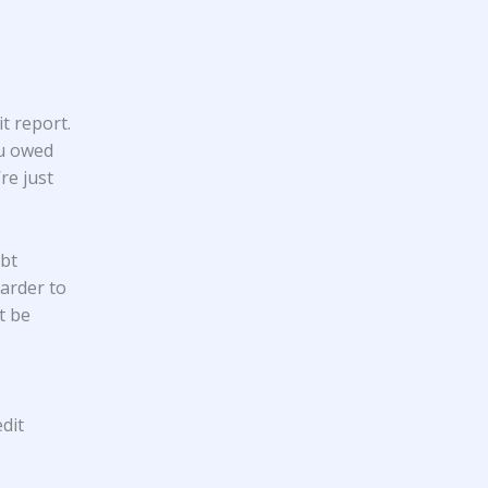
t report.
ou owed
re just
ebt
harder to
t be
dit