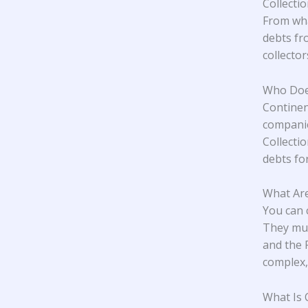
Collecti
From wha
debts fr
collecto
Who Does
Continen
companie
Collecti
debts for
What Are
You can 
They mus
and the 
complex,
What Is 