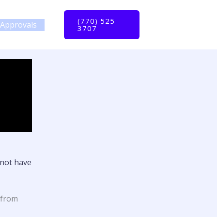
(770) 525
Approvals
3707
not have
 from