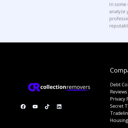
In some 
analyze y
professi
reputabl
Comp
Debt Co
Reviews
Privacy 
Secret T
Tradelin
Housing