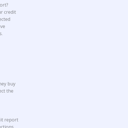
ort?
r credit
ected
ave
s.
They buy
ect the
it report
ections