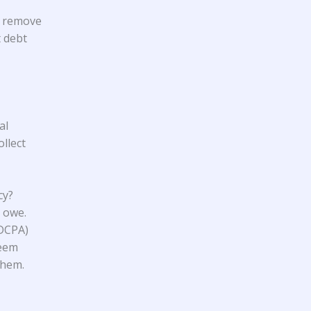
t remove
t debt
al
llect
cy?
 owe.
FDCPA)
seem
them.