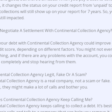
 it changes the status on your credit report from ‘unpaid’ to 
collections will still show up on your report for 7 years. So, 
still impacted.
 Negotiate A Settlement With Continental Collection Agency
 your debt with Continental Collection Agency could improve
dit score, depending on different factors. You might not eve
hing, and if there are any problems with the account, you cou
completely and stop hearing from them.
nental Collection Agency Legit, Fake Or A Scam?
tal Collection Agency is a real company, not a scam or fake.
 they might make a lot of calls and bother you.
 Continental Collection Agency Keep Calling Me?
al Collection Agency keeps calling to collect a debt. It’s best