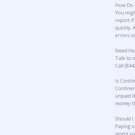
How Do I
You migh
report if
quickly. 
errors or
Need Hel
Talk to o
Call (84
Is Conti
Continent
unpaid d
money th
Should I
Paying o
might so