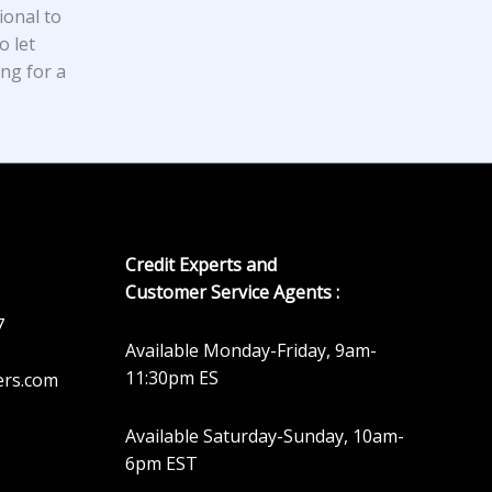
ional to
o let
ing for a
Credit Experts and
Customer Service Agents :
7
Available Monday-Friday, 9am-
11:30pm ES
ers.com
Available Saturday-Sunday, 10am-
6pm EST