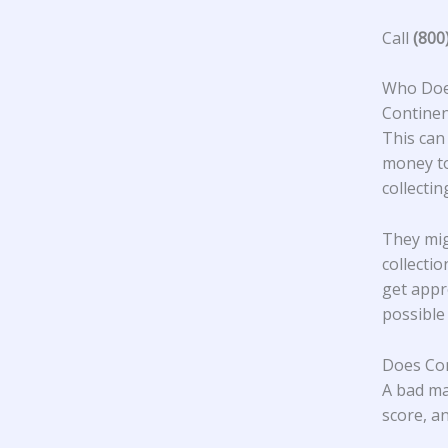
Call
(800
Who Does
Continen
This can
money to
collecti
They mig
collecti
get appr
possible
Does Con
A bad ma
score, an