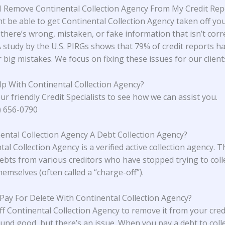
 Remove Continental Collection Agency From My Credit Rep
t be able to get Continental Collection Agency taken off you
 there’s wrong, mistaken, or fake information that isn’t corr
A study
by the U.S. PIRGs
shows that 79% of credit reports h
 big mistakes. We focus on fixing these issues for our client
p With Continental Collection Agency?
ur friendly Credit Specialists to see how we can assist you.
4) 656-0790
nental Collection Agency A Debt Collection Agency?
al Collection Agency is a verified active collection agency. 
ebts from various creditors who have stopped trying to coll
emselves (often called a “charge-off”).
 Pay For Delete With Continental Collection Agency?
ff Continental Collection Agency to remove it from your cred
und good, but there’s an issue. When you pay a debt to coll