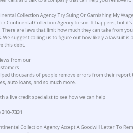
heir calls and talk to a company that can help you remove it.
tinental Collection Agency Try Suing Or Garnishing My Wag
 for Continental Collection Agency to sue. It happens, but it’s
There are laws that limit how much they can take from yo
. We suggest calling us to figure out how likely a lawsuit is
e this debt.
iews from our
ustomers
lped thousands of people remove errors from their report 
s, auto loans, and so much more.
h a live credit specialist to see how we can help
) 310-7331
tinental Collection Agency Accept A Goodwill Letter To Re