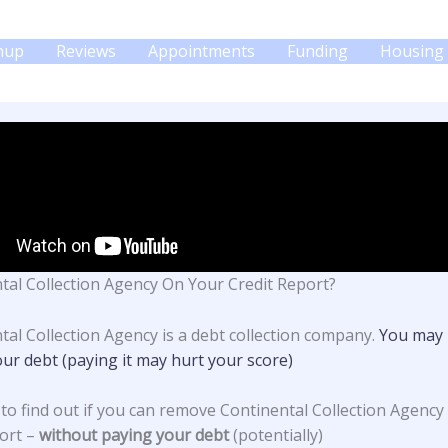
gnup
Reviews
Appointments
Funding
Housing 
tal Collection Agency On Your Credit Report?
tal Collection Agency is a debt collection company.
You may 
our debt (paying it may hurt your score)
 to find out if you can remove Continental Collection Agency
ort –
without paying your debt
(potentially)