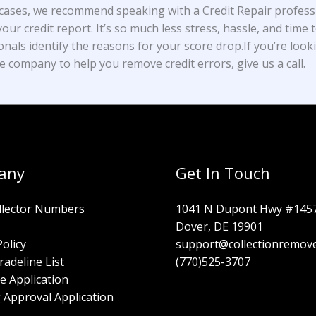
cases, we recommend speaking with a Credit Repair profess
our credit report. It’s so much less stress, hassle, and time t
onals identify the reasons for your score drop.If you’re look
e company to help you remove credit errors, give us a call.
any
Get In Touch
llector Numbers
1041 N Dupont Hwy #145
Dover, DE 19901
Policy
support@collectionremov
radeline List
(770)525-3707
e Application
 Approval Application