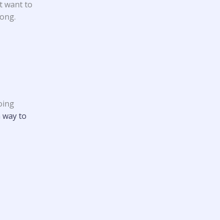
t want to
rong.
oing
a way to