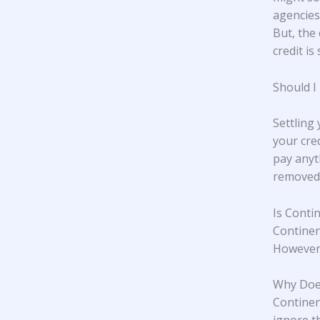
agencies,
But, the 
credit is 
Should I
Settling
your cre
pay anyt
removed 
Is Conti
Continen
However,
Why Does
Continent