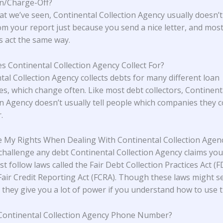
on/Charge-Off?
t we’ve seen, Continental Collection Agency usually doesn’
om your report just because you send a nice letter, and mos
rs act the same way.
 Continental Collection Agency Collect For?
tal Collection Agency collects debts for many different loan
s, which change often. Like most debt collectors, Continent
on Agency doesn’t usually tell people which companies they co
.
 My Rights When Dealing With Continental Collection Agen
challenge any debt Continental Collection Agency claims you
t follow laws called the Fair Debt Collection Practices Act (
Fair Credit Reporting Act (FCRA). Though these laws might 
 they give you a lot of power if you understand how to use 
Continental Collection Agency Phone Number?