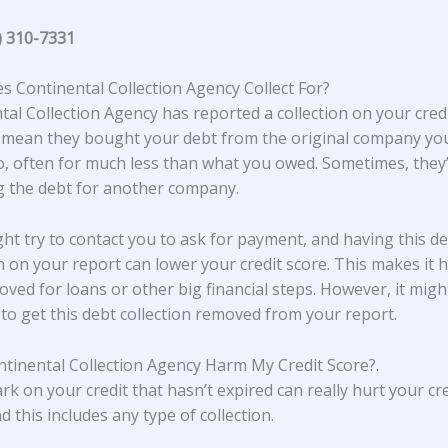
) 310-7331
 Continental Collection Agency Collect For?
tal Collection Agency
has reported a collection on your credi
 mean they bought your debt from the original company y
, often for much less than what you owed. Sometimes, they’
ng the debt for another company.
ht try to contact you to ask for payment, and having this d
on on your report can lower your credit score. This makes it 
oved for loans or other big financial steps. However, it migh
 to get this debt collection removed from your report.
tinental Collection Agency Harm My Credit Score?
.
rk on your credit that hasn’t expired can really hurt your cre
d this includes any type of collection.