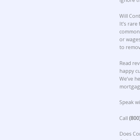
ignore t
Will Con
It’s rare
common. 
or wages
to remov
Read rev
happy c
We’ve he
mortgage
Speak wit
Call
(800
Does Con