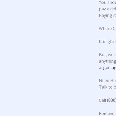
You shou
pay a deb
Paying it
Where Ca
It might 
But, we 
anything 
argue ag
Need Hel
Talk to o
Call
(800
Remove C