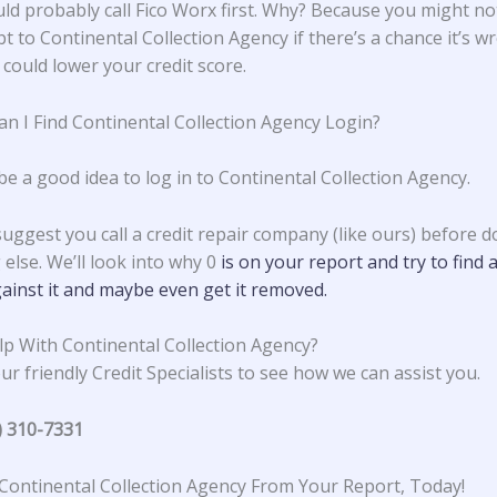
ld probably call Fico Worx first. Why? Because you might no
t to Continental Collection Agency if there’s a chance it’s w
 could lower your credit score.
n I Find Continental Collection Agency Login?
be a good idea to log in to Continental Collection Agency.
suggest you call a credit repair company (like ours) before d
else. We’ll look into why 0
is on your report and try to find 
ainst it and maybe even get it removed.
p With Continental Collection Agency?
ur friendly Credit Specialists to see how we can assist you.
) 310-7331
ontinental Collection Agency From Your Report, Today!