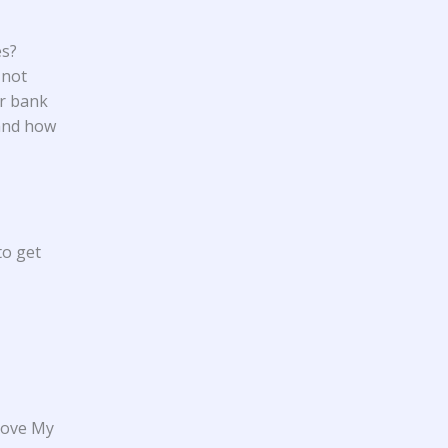
es?
 not
ur bank
 and how
to get
move My