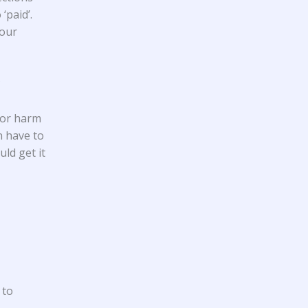
‘paid’.
your
?
 or harm
n have to
ld get it
 to