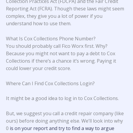
Collection Practices Act (FDCPA) and the Fair Credit
Reporting Act (FCRA). Though these laws might seem
complex, they give you a lot of power if you
understand how to use them.
What Is Cox Collections Phone Number?
You should probably call Fico Worx first. Why?
Because you might not want to pay a debt to Cox
Collections if there’s a chance it’s wrong. Paying it
could lower your credit score.
Where Can I Find Cox Collections Login?
It might be a good idea to log in to Cox Collections.
But, we suggest you call a credit repair company (like
ours) before doing anything else. We’ll look into why
0
is on your report and try to find a way to argue