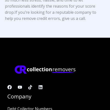
professionals identify the reasons for your score
drop.If you’re looking for a reputable company to
help you remove credit errors, give us a call.
Company
Debt Collector Numbers