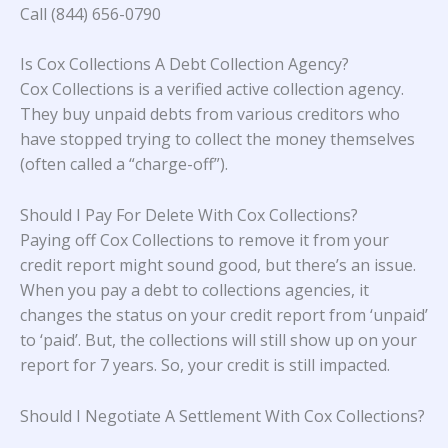
Call (844) 656-0790
Is Cox Collections A Debt Collection Agency?
Cox Collections is a verified active collection agency.
They buy unpaid debts from various creditors who
have stopped trying to collect the money themselves
(often called a “charge-off”).
Should I Pay For Delete With Cox Collections?
Paying off Cox Collections to remove it from your
credit report might sound good, but there’s an issue.
When you pay a debt to collections agencies, it
changes the status on your credit report from ‘unpaid’
to ‘paid’. But, the collections will still show up on your
report for 7 years. So, your credit is still impacted.
Should I Negotiate A Settlement With Cox Collections?