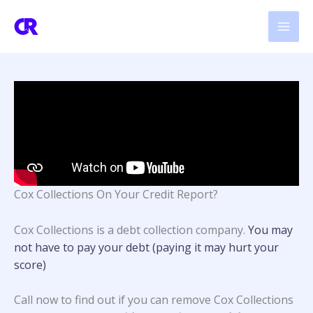
Skip
to
content
Cox Collections On Your Credit Report?
Cox Collections is a debt collection company.
You may
not have to pay your debt (paying it may hurt your
score)
Call now to find out if you can remove Cox Collections