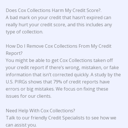
Does Cox Collections Harm My Credit Score?
.
A bad mark on your credit that hasn’t expired can
really hurt your credit score, and this includes any
type of collection.
How Do I Remove Cox Collections From My Credit
Report?
You might be able to get Cox Collections taken off
your credit report if there’s wrong, mistaken, or fake
information that isn’t corrected quickly. A study
by the
U.S. PIRGs
shows that 79% of credit reports have
errors or big mistakes. We focus on fixing these
issues for our clients.
Need Help With Cox Collections?
Talk to our friendly Credit Specialists to see how we
can assist you.