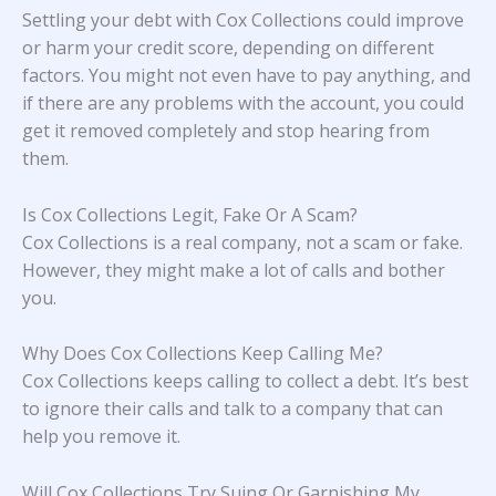
Settling your debt with Cox Collections could improve
or harm your credit score, depending on different
factors. You might not even have to pay anything, and
if there are any problems with the account, you could
get it removed completely and stop hearing from
them.
Is Cox Collections Legit, Fake Or A Scam?
Cox Collections is a real company, not a scam or fake.
However, they might make a lot of calls and bother
you.
Why Does Cox Collections Keep Calling Me?
Cox Collections keeps calling to collect a debt. It’s best
to ignore their calls and talk to a company that can
help you remove it.
Will Cox Collections Try Suing Or Garnishing My