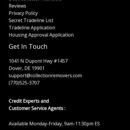
Reviews
Privacy Policy
Secret Tradeline List
Tradeline Application
Housing Approval Application
Get In Touch
1041 N Dupont Hwy #1457
Dover, DE 19901
support@collectionremovers.com
(770)525-3707
Credit Experts and
Customer Service Agents :
Available Monday-Friday, 9am-11:30pm ES