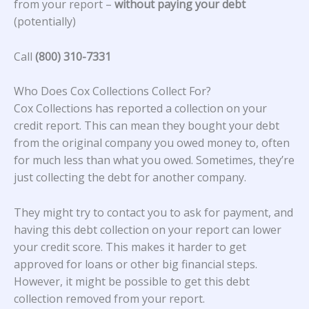
from your report –
without paying your debt
(potentially)
Call
(800) 310-7331
Who Does Cox Collections Collect For?
Cox Collections
has reported a collection on your
credit report. This can mean they bought your debt
from the original company you owed money to, often
for much less than what you owed. Sometimes, they’re
just collecting the debt for another company.
They might try to contact you to ask for payment, and
having this debt collection on your report can lower
your credit score. This makes it harder to get
approved for loans or other big financial steps.
However, it might be possible to get this debt
collection removed from your report.