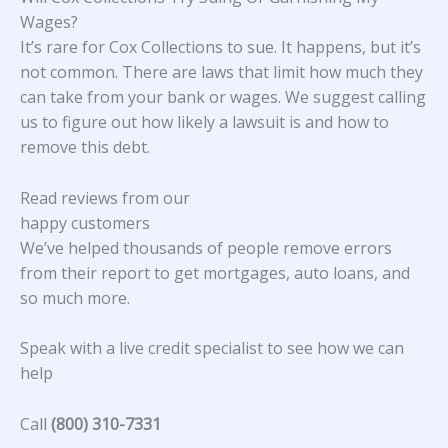
Wages?
It’s rare for Cox Collections to sue. It happens, but it’s
not common. There are laws that limit how much they
can take from your bank or wages. We suggest calling
us to figure out how likely a lawsuit is and how to
remove this debt.
Read reviews from our
happy customers
We’ve helped thousands of people remove errors
from their report to get mortgages, auto loans, and
so much more.
Speak with a live credit specialist to see how we can
help
Call
(800) 310-7331