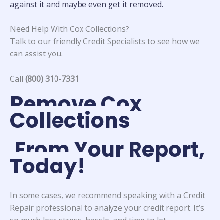
against it and maybe even get it removed.
Need Help With Cox Collections?
Talk to our friendly Credit Specialists to see how we
can assist you.
Call
(800) 310-7331
Remove Cox
Collections
From Your Report,
Today!
In some cases, we recommend speaking with a Credit
Repair professional to analyze your credit report. It’s
so much less stress, hassle, and time to let