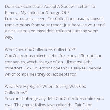
Does Cox Collections Accept A Goodwill Letter To
Remove My Collection/Charge-Off?
From what we’ve seen, Cox Collections usually doesn’t
remove debts from your report just because you send
a nice letter, and most debt collectors act the same
way.
Who Does Cox Collections Collect For?
Cox Collections collects debts for many different loan
companies, which change often. Like most debt
collectors, Cox Collections doesn’t usually tell people
which companies they collect debts for.
What Are My Rights When Dealing With Cox
Collections?
You can challenge any debt Cox Collections claims you
owe. They must follow laws called the Fair Debt