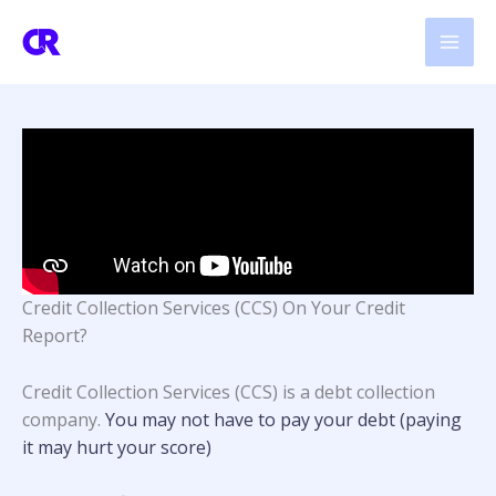
Skip
to
content
Credit Collection Services (CCS) On Your Credit
Report?
Credit Collection Services (CCS) is a debt collection
company.
You may not have to pay your debt (paying
it may hurt your score)