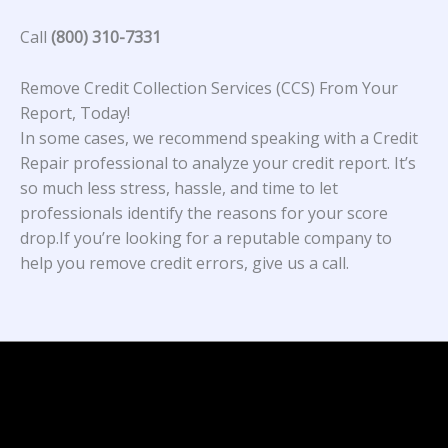
Call
(800) 310-7331
Remove Credit Collection Services (CCS) From Your
Report, Today!
In some cases, we recommend speaking with a Credit
Repair professional to analyze your credit report. It’s
so much less stress, hassle, and time to let
professionals identify the reasons for your score
drop.If you’re looking for a reputable company to
help you remove credit errors, give us a call.