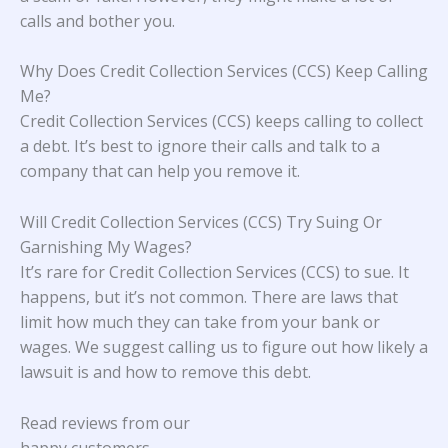
calls and bother you.
Why Does Credit Collection Services (CCS) Keep Calling
Me?
Credit Collection Services (CCS) keeps calling to collect
a debt. It’s best to ignore their calls and talk to a
company that can help you remove it.
Will Credit Collection Services (CCS) Try Suing Or
Garnishing My Wages?
It’s rare for Credit Collection Services (CCS) to sue. It
happens, but it’s not common. There are laws that
limit how much they can take from your bank or
wages. We suggest calling us to figure out how likely a
lawsuit is and how to remove this debt.
Read reviews from our
happy customers