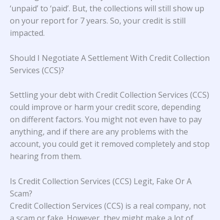
‘unpaid’ to ‘paid’. But, the collections will still show up
on your report for 7 years. So, your credit is still
impacted.
Should I Negotiate A Settlement With Credit Collection
Services (CCS)?
Settling your debt with Credit Collection Services (CCS)
could improve or harm your credit score, depending
on different factors. You might not even have to pay
anything, and if there are any problems with the
account, you could get it removed completely and stop
hearing from them.
Is Credit Collection Services (CCS) Legit, Fake Or A
Scam?
Credit Collection Services (CCS) is a real company, not
a scam or fake. However, they might make a lot of