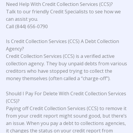
Need Help With Credit Collection Services (CCS)?
Talk to our friendly Credit Specialists to see how we
can assist you.
Call (844) 656-0790
Is Credit Collection Services (CCS) A Debt Collection
Agency?
Credit Collection Services (CCS) is a verified active
collection agency. They buy unpaid debts from various
creditors who have stopped trying to collect the
money themselves (often called a “charge-off”).
Should I Pay For Delete With Credit Collection Services
(CCS)?
Paying off Credit Collection Services (CCS) to remove it
from your credit report might sound good, but there’s
an issue. When you pay a debt to collections agencies,
it changes the status on your credit report from