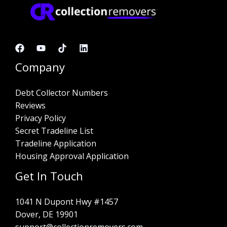
Company
Debt Collector Numbers
Reviews
Privacy Policy
Secret Tradeline List
Tradeline Application
Housing Approval Application
Get In Touch
1041 N Dupont Hwy #1457
Dover, DE 19901