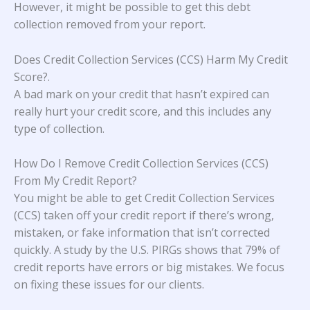
However, it might be possible to get this debt
collection removed from your report.
Does Credit Collection Services (CCS) Harm My Credit
Score?
.
A bad mark on your credit that hasn’t expired can
really hurt your credit score, and this includes any
type of collection.
How Do I Remove Credit Collection Services (CCS)
From My Credit Report?
You might be able to get Credit Collection Services
(CCS) taken off your credit report if there’s wrong,
mistaken, or fake information that isn’t corrected
quickly. A study
by the U.S. PIRGs
shows that 79% of
credit reports have errors or big mistakes. We focus
on fixing these issues for our clients.