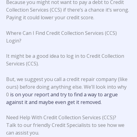
Because you might not want to pay a debt to Credit
Collection Services (CCS) if there’s a chance it’s wrong.
Paying it could lower your credit score.
Where Can I Find Credit Collection Services (CCS)
Login?
It might be a good idea to log in to Credit Collection
Services (CCS).
But, we suggest you call a credit repair company (like
ours) before doing anything else. We’ll look into why
0
is on your report and try to find a way to argue
against it and maybe even get it removed.
Need Help With Credit Collection Services (CCS)?
Talk to our friendly Credit Specialists to see how we
can assist you.