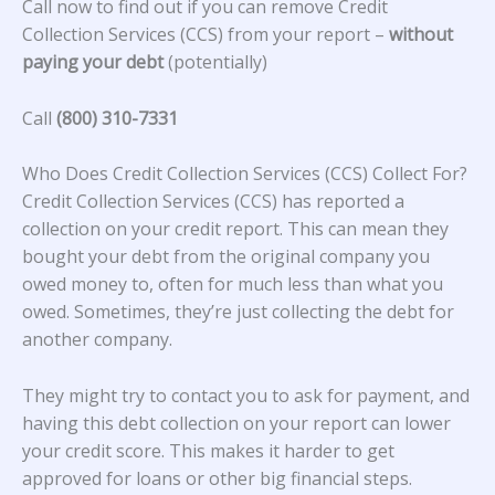
Call now to find out if you can remove Credit
Collection Services (CCS) from your report –
without
paying your debt
(potentially)
Call
(800) 310-7331
Who Does Credit Collection Services (CCS) Collect For?
Credit Collection Services (CCS)
has reported a
collection on your credit report. This can mean they
bought your debt from the original company you
owed money to, often for much less than what you
owed. Sometimes, they’re just collecting the debt for
another company.
They might try to contact you to ask for payment, and
having this debt collection on your report can lower
your credit score. This makes it harder to get
approved for loans or other big financial steps.