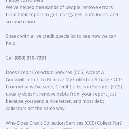
We’ve helped thousands of people remove errors
from their report to get mortgages, auto loans, and
so much more.
Speak with a live credit specialist to see how we can
help
Call
(800) 310-7331
Does Credit Collection Services (CCS) Accept A
Goodwill Letter To Remove My Collection/Charge-Off?
From what we’ve seen, Credit Collection Services (CCS)
usually doesn’t remove debts from your report just
because you send a nice letter, and most debt
collectors act the same way.
Who Does Credit Collection Services (CCS) Collect For?