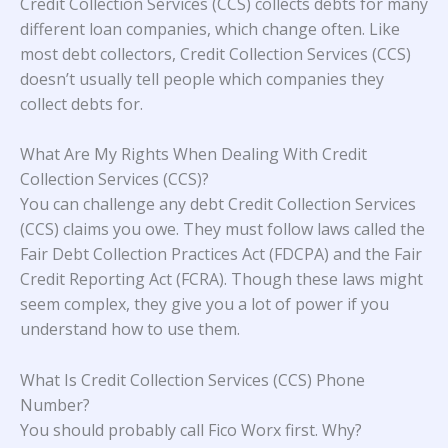
Credit Collection Services (CCS) collects debts for many
different loan companies, which change often. Like
most debt collectors, Credit Collection Services (CCS)
doesn’t usually tell people which companies they
collect debts for.
What Are My Rights When Dealing With Credit
Collection Services (CCS)?
You can challenge any debt Credit Collection Services
(CCS) claims you owe. They must follow laws called the
Fair Debt Collection Practices Act (FDCPA) and the Fair
Credit Reporting Act (FCRA). Though these laws might
seem complex, they give you a lot of power if you
understand how to use them.
What Is Credit Collection Services (CCS) Phone
Number?
You should probably call Fico Worx first. Why?