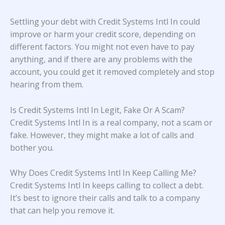
Settling your debt with Credit Systems Intl In could
improve or harm your credit score, depending on
different factors. You might not even have to pay
anything, and if there are any problems with the
account, you could get it removed completely and stop
hearing from them.
Is Credit Systems Intl In Legit, Fake Or A Scam?
Credit Systems Intl In is a real company, not a scam or
fake. However, they might make a lot of calls and
bother you.
Why Does Credit Systems Intl In Keep Calling Me?
Credit Systems Intl In keeps calling to collect a debt.
It’s best to ignore their calls and talk to a company
that can help you remove it.