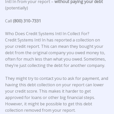
Intl In from your report –
without paying your debt
(potentially)
Call
(800) 310-7331
Who Does Credit Systems Intl In Collect For?
Credit Systems Intl In
has reported a collection on
your credit report. This can mean they bought your
debt from the original company you owed money to,
often for much less than what you owed. Sometimes,
they’re just collecting the debt for another company.
They might try to contact you to ask for payment, and
having this debt collection on your report can lower
your credit score. This makes it harder to get
approved for loans or other big financial steps.
However, it might be possible to get this debt
collection removed from your report.