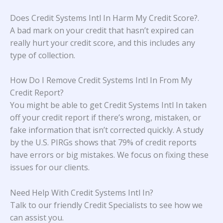
Does Credit Systems Intl In Harm My Credit Score?
.
A bad mark on your credit that hasn’t expired can
really hurt your credit score, and this includes any
type of collection.
How Do I Remove Credit Systems Intl In From My
Credit Report?
You might be able to get Credit Systems Intl In taken
off your credit report if there’s wrong, mistaken, or
fake information that isn’t corrected quickly. A study
by the U.S. PIRGs
shows that 79% of credit reports
have errors or big mistakes. We focus on fixing these
issues for our clients.
Need Help With Credit Systems Intl In?
Talk to our friendly Credit Specialists to see how we
can assist you.