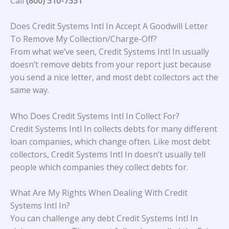
Call
(800) 310-7331
Does Credit Systems Intl In Accept A Goodwill Letter
To Remove My Collection/Charge-Off?
From what we’ve seen, Credit Systems Intl In usually
doesn’t remove debts from your report just because
you send a nice letter, and most debt collectors act the
same way.
Who Does Credit Systems Intl In Collect For?
Credit Systems Intl In collects debts for many different
loan companies, which change often. Like most debt
collectors, Credit Systems Intl In doesn’t usually tell
people which companies they collect debts for.
What Are My Rights When Dealing With Credit
Systems Intl In?
You can challenge any debt Credit Systems Intl In