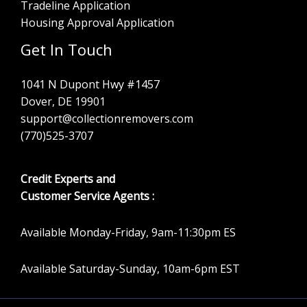
Tradeline Application
Housing Approval Application
Get In Touch
1041 N Dupont Hwy #1457
Dover, DE 19901
support@collectionremovers.com
(770)525-3707
Credit Experts and
Customer Service Agents :
Available Monday-Friday, 9am-11:30pm ES
Available Saturday-Sunday, 10am-6pm EST