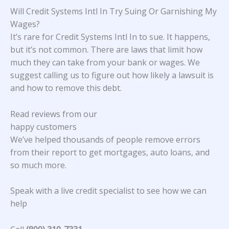
Will Credit Systems Intl In Try Suing Or Garnishing My
Wages?
It’s rare for Credit Systems Intl In to sue. It happens,
but it’s not common. There are laws that limit how
much they can take from your bank or wages. We
suggest calling us to figure out how likely a lawsuit is
and how to remove this debt.
Read reviews from our
happy customers
We’ve helped thousands of people remove errors
from their report to get mortgages, auto loans, and
so much more.
Speak with a live credit specialist to see how we can
help