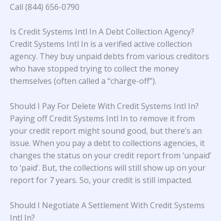
Call (844) 656-0790
Is Credit Systems Intl In A Debt Collection Agency?
Credit Systems Intl In is a verified active collection
agency. They buy unpaid debts from various creditors
who have stopped trying to collect the money
themselves (often called a “charge-off”).
Should I Pay For Delete With Credit Systems Intl In?
Paying off Credit Systems Intl In to remove it from
your credit report might sound good, but there’s an
issue. When you pay a debt to collections agencies, it
changes the status on your credit report from ‘unpaid’
to ‘paid’. But, the collections will still show up on your
report for 7 years. So, your credit is still impacted.
Should I Negotiate A Settlement With Credit Systems
Intl In?