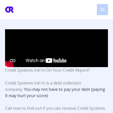
Skip
to
content
Credit Systems Intl In On Your Credit Report?
Credit Systems Intl In is a debt collection
company.
You may not have to pay your debt (paying
it may hurt your score)
Call now to find out if you can remove Credit Systems