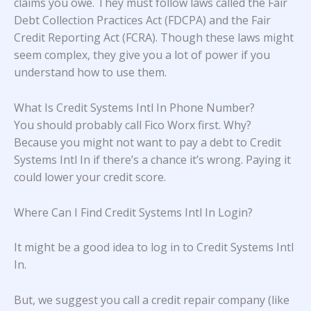
claims you owe. They must follow laws called the Fair
Debt Collection Practices Act (FDCPA) and the Fair
Credit Reporting Act (FCRA). Though these laws might
seem complex, they give you a lot of power if you
understand how to use them.
What Is Credit Systems Intl In Phone Number?
You should probably call Fico Worx first. Why?
Because you might not want to pay a debt to Credit
Systems Intl In if there’s a chance it’s wrong. Paying it
could lower your credit score.
Where Can I Find Credit Systems Intl In Login?
It might be a good idea to log in to Credit Systems Intl
In.
But, we suggest you call a credit repair company (like