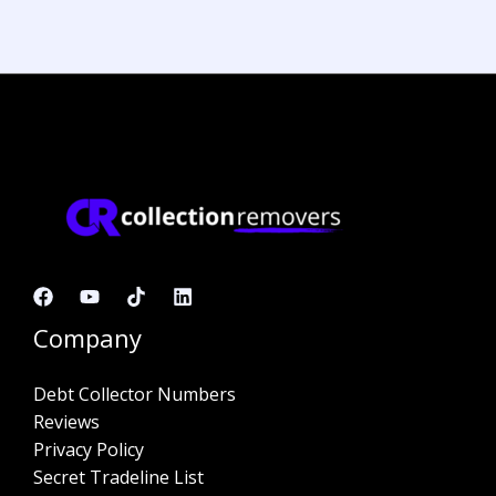
Company
Debt Collector Numbers
Reviews
Privacy Policy
Secret Tradeline List