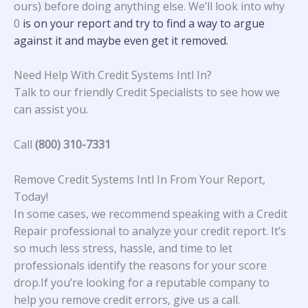
ours) before doing anything else. We’ll look into why
0
is on your report and try to find a way to argue
against it and maybe even get it removed.
Need Help With Credit Systems Intl In?
Talk to our friendly Credit Specialists to see how we
can assist you.
Call
(800) 310-7331
Remove Credit Systems Intl In From Your Report,
Today!
In some cases, we recommend speaking with a Credit
Repair professional to analyze your credit report. It’s
so much less stress, hassle, and time to let
professionals identify the reasons for your score
drop.If you’re looking for a reputable company to
help you remove credit errors, give us a call.