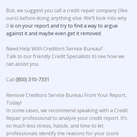
But, we suggest you call a credit repair company (like
ours) before doing anything else. We’ll look into why
0
is on your report and try to find a way to argue
against it and maybe even get it removed.
Need Help With Creditors Service Bureau?
Talk to our friendly Credit Specialists to see how we
can assist you.
Call
(800) 310-7331
Remove Creditors Service Bureau From Your Report,
Today!
In some cases, we recommend speaking with a Credit
Repair professional to analyze your credit report. It’s
so much less stress, hassle, and time to let
professionals identify the reasons for your score