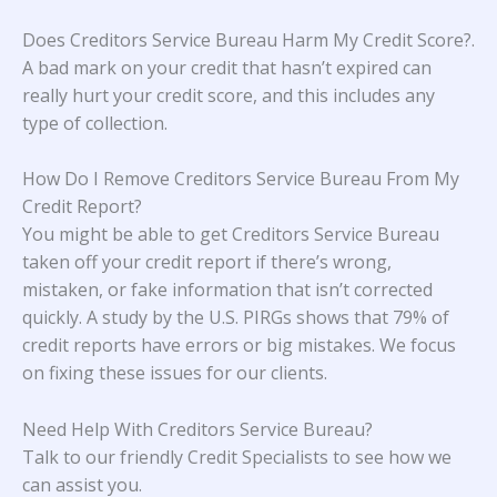
Does Creditors Service Bureau Harm My Credit Score?
.
A bad mark on your credit that hasn’t expired can
really hurt your credit score, and this includes any
type of collection.
How Do I Remove Creditors Service Bureau From My
Credit Report?
You might be able to get Creditors Service Bureau
taken off your credit report if there’s wrong,
mistaken, or fake information that isn’t corrected
quickly. A study
by the U.S. PIRGs
shows that 79% of
credit reports have errors or big mistakes. We focus
on fixing these issues for our clients.
Need Help With Creditors Service Bureau?
Talk to our friendly Credit Specialists to see how we
can assist you.