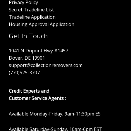
Privacy Policy
Secret Tradeline List
Tradeline Application
Housing Approval Application
Get In Touch
1041 N Dupont Hwy #1457
Dover, DE 19901
support@collectionremovers.com
(770)525-3707
Credit Experts and
Customer Service Agents :
Available Monday-Friday, 9am-11:30pm ES
Available Saturday-Sunday, 10am-6pm EST