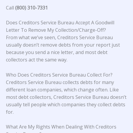
Call
(800) 310-7331
Does Creditors Service Bureau Accept A Goodwill
Letter To Remove My Collection/Charge-Off?
From what we’ve seen, Creditors Service Bureau
usually doesn’t remove debts from your report just
because you send a nice letter, and most debt
collectors act the same way.
Who Does Creditors Service Bureau Collect For?
Creditors Service Bureau collects debts for many
different loan companies, which change often. Like
most debt collectors, Creditors Service Bureau doesn’t
usually tell people which companies they collect debts
for.
What Are My Rights When Dealing With Creditors