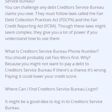
Service Bureau?
You can challenge any debt Creditors Service Bureau
claims you owe. They must follow laws called the Fair
Debt Collection Practices Act (FDCPA) and the Fair
Credit Reporting Act (FCRA). Though these laws might
seem complex, they give you a lot of power if you
understand how to use them.
What Is Creditors Service Bureau Phone Number?
You should probably call Fico Worx first. Why?
Because you might not want to pay a debt to
Creditors Service Bureau if there’s a chance it’s wrong.
Paying it could lower your credit score.
Where Can I Find Creditors Service Bureau Login?
It might be a good idea to log in to Creditors Service
Bureau.