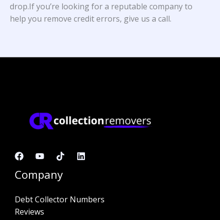
drop.If you’re looking for a reputable company to
help you remove credit errors, give us a call.
Company
Debt Collector Numbers
Reviews