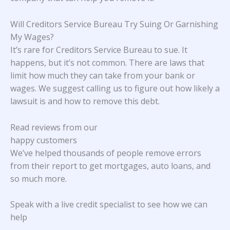
Will Creditors Service Bureau Try Suing Or Garnishing
My Wages?
It’s rare for Creditors Service Bureau to sue. It
happens, but it’s not common. There are laws that
limit how much they can take from your bank or
wages. We suggest calling us to figure out how likely a
lawsuit is and how to remove this debt.
Read reviews from our
happy customers
We’ve helped thousands of people remove errors
from their report to get mortgages, auto loans, and
so much more.
Speak with a live credit specialist to see how we can
help