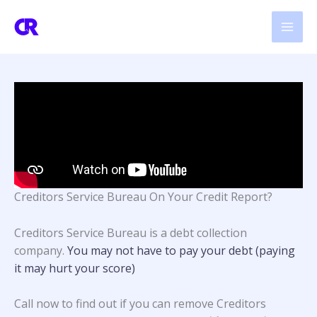
Skip
to
content
Creditors Service Bureau On Your Credit Report?
Creditors Service Bureau is a debt collection
company.
You may not have to pay your debt (paying
it may hurt your score)
Call now to find out if you can remove Creditors