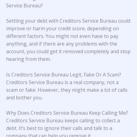
Service Bureau?
Settling your debt with Creditors Service Bureau could
improve or harm your credit score, depending on
different factors. You might not even have to pay
anything, and if there are any problems with the
account, you could get it removed completely and stop
hearing from them.
Is Creditors Service Bureau Legit, Fake Or A Scam?
Creditors Service Bureau is a real company, not a
scam or fake. However, they might make a lot of calls
and bother you.
Why Does Creditors Service Bureau Keep Calling Me?
Creditors Service Bureau keeps calling to collect a
debt. It’s best to ignore their calls and talk to a
company that can help you remove it.