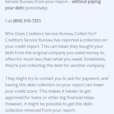
Service Bureau from your report –
without paying
your debt
(potentially)
Call
(800) 310-7331
Who Does Creditors Service Bureau Collect For?
Creditors Service Bureau
has reported a collection on
your credit report. This can mean they bought your
debt from the original company you owed money to,
often for much less than what you owed. Sometimes,
they’re just collecting the debt for another company.
They might try to contact you to ask for payment, and
having this debt collection on your report can lower
your credit score. This makes it harder to get
approved for loans or other big financial steps.
However, it might be possible to get this debt
collection removed from your report.