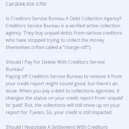
Call (844) 656-0790
Is Creditors Service Bureau A Debt Collection Agency?
Creditors Service Bureau is a verified active collection
agency. They buy unpaid debts from various creditors
who have stopped trying to collect the money
themselves (often called a “charge-off”).
Should I Pay For Delete With Creditors Service
Bureau?
Paying off Creditors Service Bureau to remove it from
your credit report might sound good, but there’s an
issue. When you pay a debt to collections agencies, it
changes the status on your credit report from ‘unpaid’
to ‘paid’. But, the collections will still show up on your
report for 7 years. So, your credit is still impacted.
Should I Negotiate A Settlement With Creditors