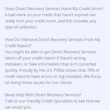
Does Direct Recovery Services Harm My Credit Score?
.
A bad mark on your credit that hasn’t expired can
really hurt your credit score, and this includes any
type of collection.
How Do I Remove Direct Recovery Services From My
Credit Report?
You might be able to get Direct Recovery Services
taken off your credit report if there’s wrong,
mistaken, or fake information that isn’t corrected
quickly. A study
by the U.S. PIRGs
shows that 79% of
credit reports have errors or big mistakes. We focus
on fixing these issues for our clients.
Need Help With Direct Recovery Services?
Talk to our friendly Credit Specialists to see how we
can assist you.