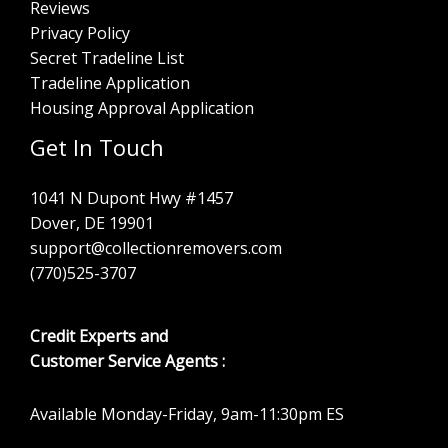
Reviews
Privacy Policy
Secret Tradeline List
Tradeline Application
Housing Approval Application
Get In Touch
1041 N Dupont Hwy #1457
Dover, DE 19901
support@collectionremovers.com
(770)525-3707
Credit Experts and
Customer Service Agents :
Available Monday-Friday, 9am-11:30pm ES