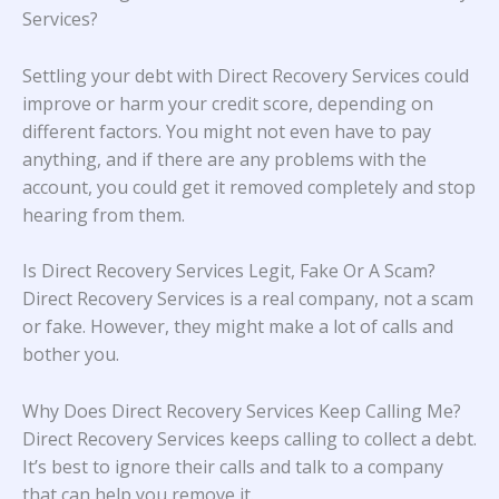
Services?
Settling your debt with Direct Recovery Services could
improve or harm your credit score, depending on
different factors. You might not even have to pay
anything, and if there are any problems with the
account, you could get it removed completely and stop
hearing from them.
Is Direct Recovery Services Legit, Fake Or A Scam?
Direct Recovery Services is a real company, not a scam
or fake. However, they might make a lot of calls and
bother you.
Why Does Direct Recovery Services Keep Calling Me?
Direct Recovery Services keeps calling to collect a debt.
It’s best to ignore their calls and talk to a company
that can help you remove it.