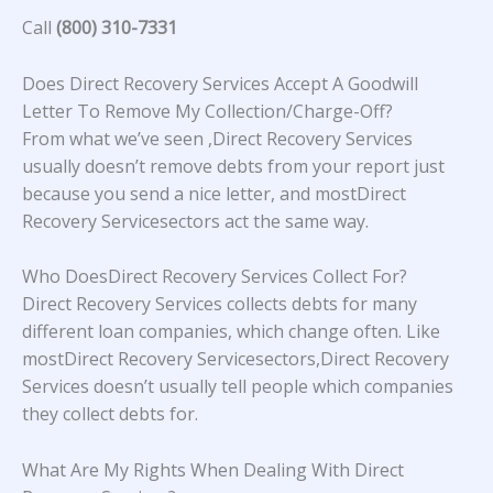
Call
(800) 310-7331
Does Direct Recovery Services Accept A Goodwill
Letter To Remove My Collection/Charge-Off?
From what we’ve seen ,Direct Recovery Services
usually doesn’t remove debts from your report just
because you send a nice letter, and mostDirect
Recovery Servicesectors act the same way.
Who DoesDirect Recovery Services Collect For?
Direct Recovery Services collects debts for many
different loan companies, which change often. Like
mostDirect Recovery Servicesectors,Direct Recovery
Services doesn’t usually tell people which companies
they collect debts for.
What Are My Rights When Dealing With Direct