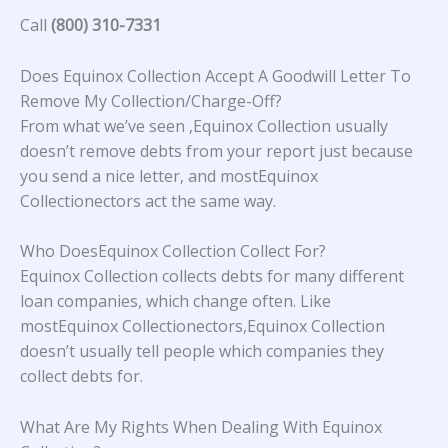
Call
(800) 310-7331
Does Equinox Collection Accept A Goodwill Letter To
Remove My Collection/Charge-Off?
From what we’ve seen ,Equinox Collection usually
doesn’t remove debts from your report just because
you send a nice letter, and mostEquinox
Collectionectors act the same way.
Who DoesEquinox Collection Collect For?
Equinox Collection collects debts for many different
loan companies, which change often. Like
mostEquinox Collectionectors,Equinox Collection
doesn’t usually tell people which companies they
collect debts for.
What Are My Rights When Dealing With Equinox