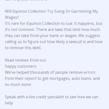
Will Equinox Collection Try Suing Or Garnishing My
Wages?
It’s rare for Equinox Collection to sue. It happens, but
it’s not common. There are laws that limit how much
they can take from your bank or wages. We suggest
calling us to figure out how likely a lawsuit is and how
to remove this debt.
Read reviews from our
happy customers
We’ve helped thousands of people remove errors
from their report to get mortgages, auto loans, and
so much more.
Speak with a live credit specialist to see how we can
help