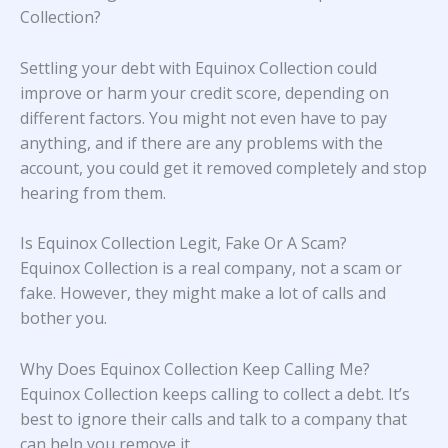
Collection?
Settling your debt with Equinox Collection could
improve or harm your credit score, depending on
different factors. You might not even have to pay
anything, and if there are any problems with the
account, you could get it removed completely and stop
hearing from them.
Is Equinox Collection Legit, Fake Or A Scam?
Equinox Collection is a real company, not a scam or
fake. However, they might make a lot of calls and
bother you.
Why Does Equinox Collection Keep Calling Me?
Equinox Collection keeps calling to collect a debt. It’s
best to ignore their calls and talk to a company that
can help you remove it.