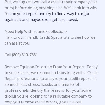
But, we suggest you call a credit repair company (like
ours) before doing anything else. We’ll look into why
0
is on your report and try to find a way to argue
against it and maybe even get it removed.
Need Help With Equinox Collection?
Talk to our friendly Credit Specialists to see how we
can assist you.
Call
(800) 310-7331
Remove Equinox Collection From Your Report, Today!
In some cases, we recommend speaking with a Credit
Repair professional to analyze your credit report. It’s
so much less stress, hassle, and time to let
professionals identify the reasons for your score
drop.If you’re looking for a reputable company to
help you remove credit errors, give us a call.