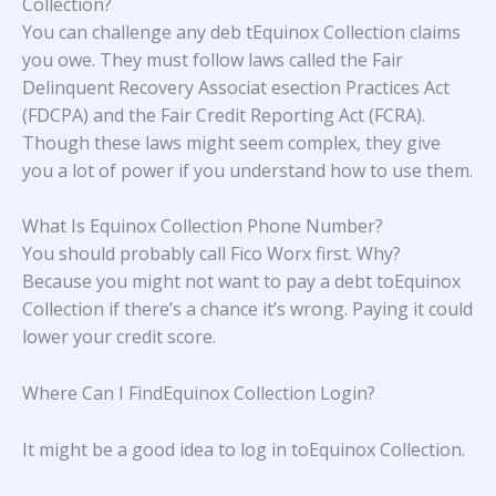
Collection?
You can challenge any deb tEquinox Collection claims
you owe. They must follow laws called the Fair
Delinquent Recovery Associat esection Practices Act
(FDCPA) and the Fair Credit Reporting Act (FCRA).
Though these laws might seem complex, they give
you a lot of power if you understand how to use them.
What Is Equinox Collection Phone Number?
You should probably call Fico Worx first. Why?
Because you might not want to pay a debt toEquinox
Collection if there’s a chance it’s wrong. Paying it could
lower your credit score.
Where Can I FindEquinox Collection Login?
It might be a good idea to log in toEquinox Collection.