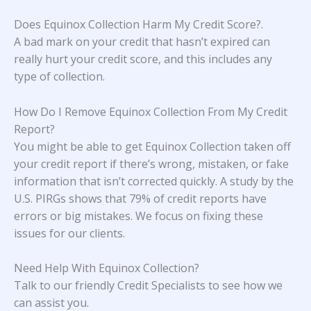
Does Equinox Collection Harm My Credit Score?
.
A bad mark on your credit that hasn’t expired can
really hurt your credit score, and this includes any
type of collection.
How Do I Remove Equinox Collection From My Credit
Report?
You might be able to get Equinox Collection taken off
your credit report if there’s wrong, mistaken, or fake
information that isn’t corrected quickly. A study
by the
U.S. PIRGs
shows that 79% of credit reports have
errors or big mistakes. We focus on fixing these
issues for our clients.
Need Help With Equinox Collection?
Talk to our friendly Credit Specialists to see how we
can assist you.