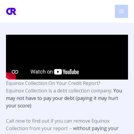
Skip
to
content
Equinox Collection On Your Credit Report?
Equinox Collection
is a debt collection company.
You
may not have to pay your debt (paying it may hurt
your score)
Call now to find out if you can remove Equinox
Collection from your report –
without paying your