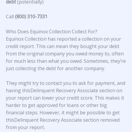
debt
(potentially)
Call
(800) 310-7331
Who Does Equinox Collection Collect For?
Equinox Collection
has reported a collection on your
credit report. This can mean they bought your debt
from the original company you owed money to, often
for much less than what you owed. Sometimes, they’re
just collecting the debt for another company.
They might try to contact you to ask for payment, and
having thisDelinquent Recovery Associate section on
your report can lower your credit score. This makes it
harder to get approved for loans or other big
financial steps. However, it might be possible to get
thisDelinquent Recovery Associate section removed
from your report.