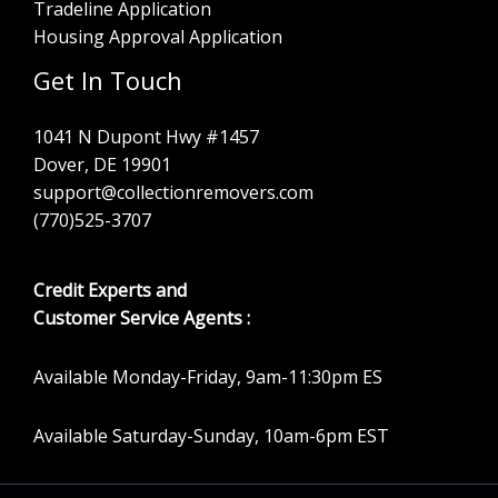
Tradeline Application
Housing Approval Application
Get In Touch
1041 N Dupont Hwy #1457
Dover, DE 19901
support@collectionremovers.com
(770)525-3707
Credit Experts and
Customer Service Agents :
Available Monday-Friday, 9am-11:30pm ES
Available Saturday-Sunday, 10am-6pm EST