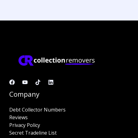
Company
Debt Collector Numbers
Reviews
Privacy Policy
Secret Tradeline List