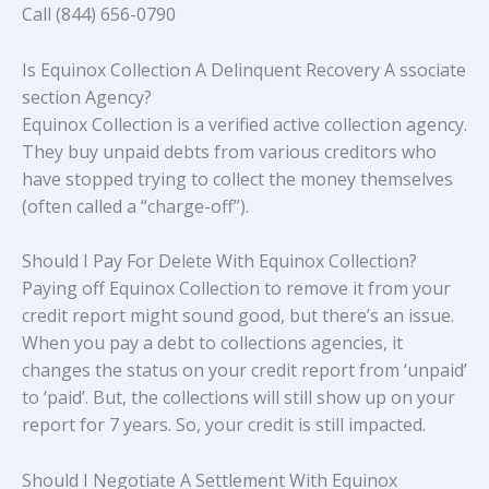
Call (844) 656-0790
Is Equinox Collection A Delinquent Recovery A ssociate
section Agency?
Equinox Collection is a verified active collection agency.
They buy unpaid debts from various creditors who
have stopped trying to collect the money themselves
(often called a “charge-off”).
Should I Pay For Delete With Equinox Collection?
Paying off Equinox Collection to remove it from your
credit report might sound good, but there’s an issue.
When you pay a debt to collections agencies, it
changes the status on your credit report from ‘unpaid’
to ‘paid’. But, the collections will still show up on your
report for 7 years. So, your credit is still impacted.
Should I Negotiate A Settlement With Equinox