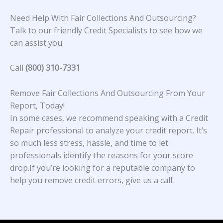
Need Help With Fair Collections And Outsourcing?
Talk to our friendly Credit Specialists to see how we
can assist you.
Call
(800) 310-7331
Remove Fair Collections And Outsourcing From Your
Report, Today!
In some cases, we recommend speaking with a Credit
Repair professional to analyze your credit report. It’s
so much less stress, hassle, and time to let
professionals identify the reasons for your score
drop.If you’re looking for a reputable company to
help you remove credit errors, give us a call.