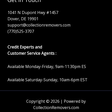
1041 N Dupont Hwy #1457
Dover, DE 19901
support@collectionremovers.com
(770)525-3707
Credit Experts and
Customer Service Agents :
Available Monday-Friday, 9am-11:30pm ES
Available Saturday-Sunday, 10am-6pm EST
Copyright © 2026 | Powered by
CollectionRemovers.com