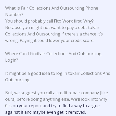
What Is Fair Collections And Outsourcing Phone
Number?
You should probably call Fico Worx first. Why?
Because you might not want to pay a debt toFair
Collections And Outsourcing if there’s a chance it’s
wrong. Paying it could lower your credit score.
Where Can I FindFair Collections And Outsourcing
Login?
It might be a good idea to log in toFair Collections And
Outsourcing.
But, we suggest you call a credit repair company (like
ours) before doing anything else. We’ll look into why
0
is on your report and try to find a way to argue
against it and maybe even get it removed.