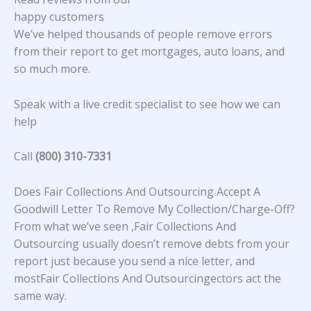
happy customers
We’ve helped thousands of people remove errors
from their report to get mortgages, auto loans, and
so much more.
Speak with a live credit specialist to see how we can
help
Call
(800) 310-7331
Does Fair Collections And Outsourcing Accept A
Goodwill Letter To Remove My Collection/Charge-Off?
From what we’ve seen ,Fair Collections And
Outsourcing usually doesn’t remove debts from your
report just because you send a nice letter, and
mostFair Collections And Outsourcingectors act the
same way.