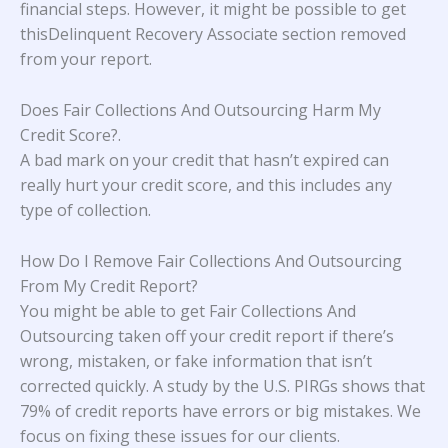
financial steps. However, it might be possible to get
thisDelinquent Recovery Associate section removed
from your report.
Does Fair Collections And Outsourcing Harm My
Credit Score?
.
A bad mark on your credit that hasn’t expired can
really hurt your credit score, and this includes any
type of collection.
How Do I Remove Fair Collections And Outsourcing
From My Credit Report?
You might be able to get Fair Collections And
Outsourcing taken off your credit report if there’s
wrong, mistaken, or fake information that isn’t
corrected quickly. A study
by the U.S. PIRGs
shows that
79% of credit reports have errors or big mistakes. We
focus on fixing these issues for our clients.