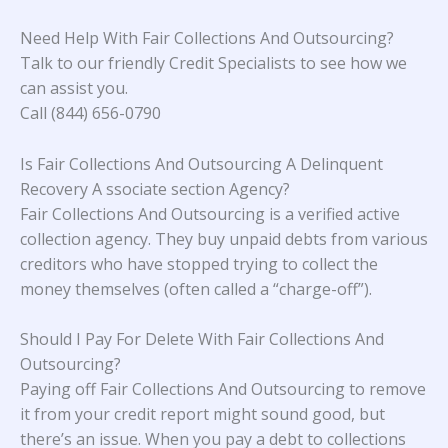
Need Help With Fair Collections And Outsourcing?
Talk to our friendly Credit Specialists to see how we
can assist you.
Call (844) 656-0790
Is Fair Collections And Outsourcing A Delinquent
Recovery A ssociate section Agency?
Fair Collections And Outsourcing is a verified active
collection agency. They buy unpaid debts from various
creditors who have stopped trying to collect the
money themselves (often called a “charge-off”).
Should I Pay For Delete With Fair Collections And
Outsourcing?
Paying off Fair Collections And Outsourcing to remove
it from your credit report might sound good, but
there’s an issue. When you pay a debt to collections