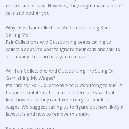
not a scam or fake. However, they might make a lot of
calls and bother you.
Why Does Fair Collections And Outsourcing Keep
Calling Me?
Fair Collections And Outsourcing keeps calling to
collect a debt. It’s best to ignore their calls and talk to
a company that can help you remove it.
Will Fair Collections And Outsourcing Try Suing Or
Garnishing My Wages?
It’s rare for Fair Collections And Outsourcing to sue. It
happens, but it’s not common. There are laws that
limit how much they can take from your bank or
wages. We suggest calling us to figure out how likely a
lawsuit is and how to remove this debt.
Read reviews from our