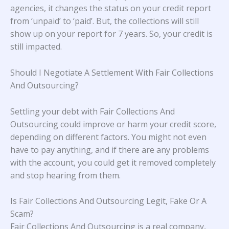
agencies, it changes the status on your credit report
from ‘unpaid’ to ‘paid’. But, the collections will still
show up on your report for 7 years. So, your credit is
still impacted.
Should I Negotiate A Settlement With Fair Collections
And Outsourcing?
Settling your debt with Fair Collections And
Outsourcing could improve or harm your credit score,
depending on different factors. You might not even
have to pay anything, and if there are any problems
with the account, you could get it removed completely
and stop hearing from them.
Is Fair Collections And Outsourcing Legit, Fake Or A
Scam?
Fair Collections And Outsourcing is a real company,