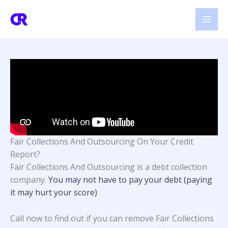
Skip
to
content
Fair Collections And Outsourcing On Your Credit
Report?
Fair Collections And Outsourcing
is a debt collection
company.
You may not have to pay your debt (paying
it may hurt your score)
Call now to find out if you can remove Fair Collections