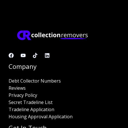
Company
Debt Collector Numbers
Reviews
Privacy Policy
Secret Tradeline List
Tradeline Application
Housing Approval Application
Get In Touch