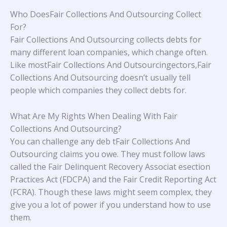
Who DoesFair Collections And Outsourcing Collect
For?
Fair Collections And Outsourcing collects debts for
many different loan companies, which change often.
Like mostFair Collections And Outsourcingectors,Fair
Collections And Outsourcing doesn’t usually tell
people which companies they collect debts for.
What Are My Rights When Dealing With Fair
Collections And Outsourcing?
You can challenge any deb tFair Collections And
Outsourcing claims you owe. They must follow laws
called the Fair Delinquent Recovery Associat esection
Practices Act (FDCPA) and the Fair Credit Reporting Act
(FCRA). Though these laws might seem complex, they
give you a lot of power if you understand how to use
them.