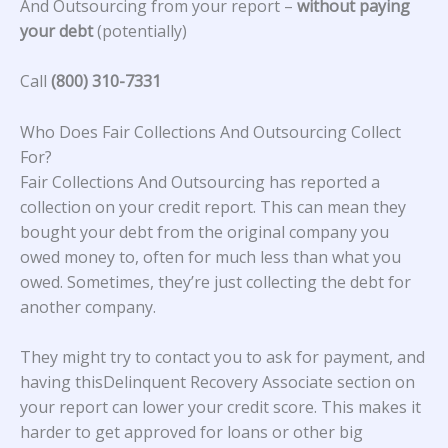
And Outsourcing from your report –
without paying
your debt
(potentially)
Call
(800) 310-7331
Who Does Fair Collections And Outsourcing Collect
For?
Fair Collections And Outsourcing
has reported a
collection on your credit report. This can mean they
bought your debt from the original company you
owed money to, often for much less than what you
owed. Sometimes, they’re just collecting the debt for
another company.
They might try to contact you to ask for payment, and
having thisDelinquent Recovery Associate section on
your report can lower your credit score. This makes it
harder to get approved for loans or other big