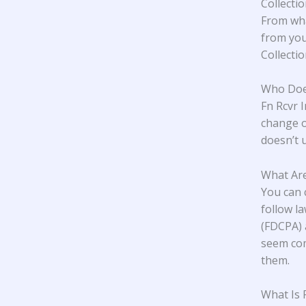
Collecti
From wha
from you
Collecti
Who Does
Fn Rcvr 
change o
doesn’t u
What Are
You can 
follow l
(FDCPA) 
seem com
them.
What Is 