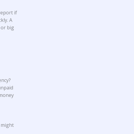
eport if
kly. A
 or big
ency?
 unpaid
 money
t might