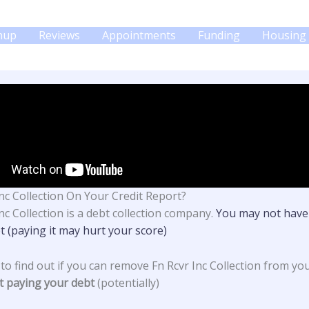
gnup
Reviews
Appointments
Funding
Housing 
Inc Collection On Your Credit Report?
nc Collection
is a debt collection company.
You may not have
t (paying it may hurt your score)
 to find out if you can remove Fn Rcvr Inc Collection from yo
t paying your debt
(potentially)