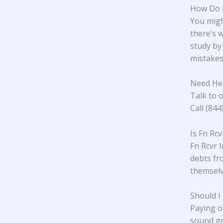
How Do I
You might
there’s w
study
by 
mistakes.
Need Hel
Talk to o
Call (84
Is Fn Rc
Fn Rcvr I
debts fr
themselve
Should I
Paying o
sound go