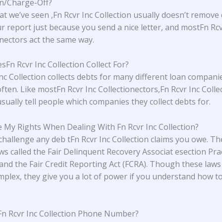
on/Charge-Off?
t we’ve seen ,Fn Rcvr Inc Collection usually doesn’t remove
r report just because you send a nice letter, and mostFn Rcv
onectors act the same way.
Fn Rcvr Inc Collection Collect For?
Inc Collection collects debts for many different loan compani
ften. Like mostFn Rcvr Inc Collectionectors,Fn Rcvr Inc Colle
sually tell people which companies they collect debts for.
 My Rights When Dealing With Fn Rcvr Inc Collection?
challenge any deb tFn Rcvr Inc Collection claims you owe. T
aws called the Fair Delinquent Recovery Associat esection Prac
and the Fair Credit Reporting Act (FCRA). Though these laws
plex, they give you a lot of power if you understand how t
Fn Rcvr Inc Collection Phone Number?