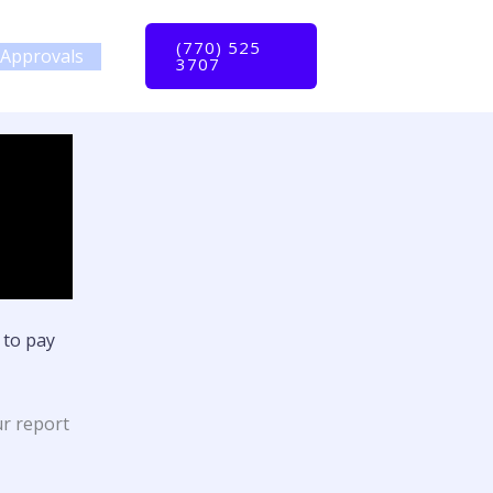
(770) 525
Approvals
3707
 to pay
ur report