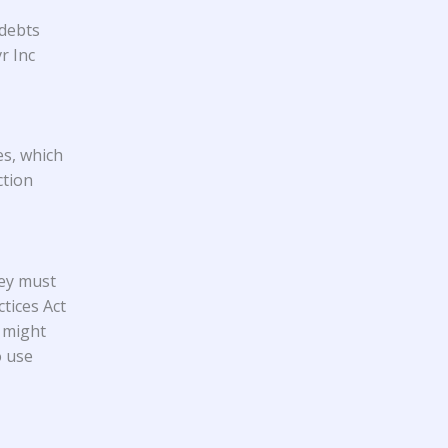
 debts
r Inc
es, which
ction
hey must
tices Act
 might
o use