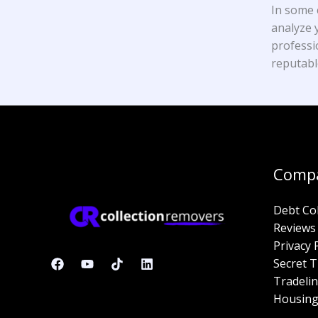
In some 
analyze y
professi
reputabl
Comp
Debt Co
Reviews
Privacy 
Secret T
Tradelin
Housing