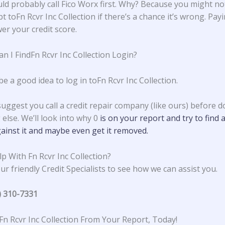
ld probably call Fico Worx first. Why? Because you might no
t toFn Rcvr Inc Collection if there’s a chance it’s wrong. Payi
er your credit score.
n I FindFn Rcvr Inc Collection Login?
be a good idea to log in toFn Rcvr Inc Collection.
suggest you call a credit repair company (like ours) before d
else. We’ll look into why 0
is on your report and try to find 
ainst it and maybe even get it removed.
p With Fn Rcvr Inc Collection?
ur friendly Credit Specialists to see how we can assist you.
) 310-7331
n Rcvr Inc Collection From Your Report, Today!