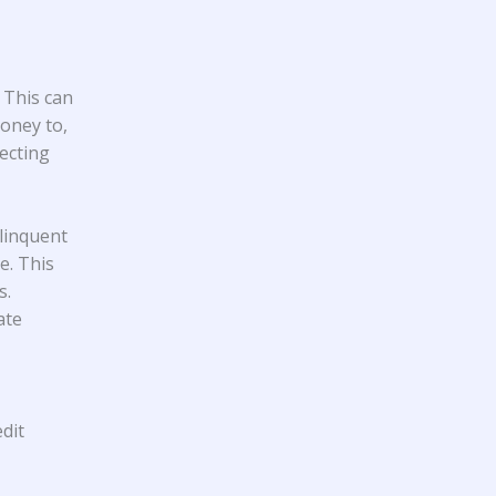
 This can
oney to,
ecting
linquent
e. This
s.
ate
dit