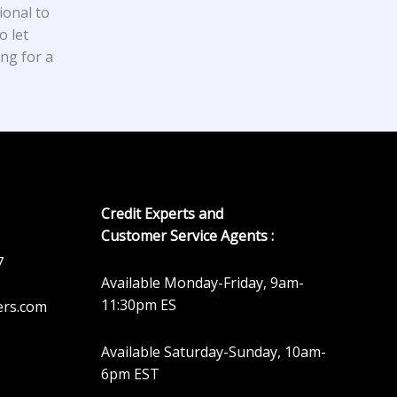
ional to
o let
ing for a
Credit Experts and
Customer Service Agents :
7
Available Monday-Friday, 9am-
11:30pm ES
ers.com
Available Saturday-Sunday, 10am-
6pm EST