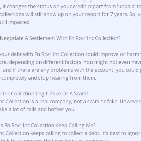
 it changes the status on your credit report from ‘unpaid’ to 
collections will still show up on your report for 7 years. So, 
still impacted.
 Negotiate A Settlement With Fn Rcvr Inc Collection?
 your debt with Fn Rcvr Inc Collection could improve or harm
core, depending on different factors. You might not even hav
, and if there are any problems with the account, you could g
completely and stop hearing from them.
r Inc Collection Legit, Fake Or A Scam?
Inc Collection is a real company, not a scam or fake. However
ke a lot of calls and bother you.
 Fn Rcvr Inc Collection Keep Calling Me?
nc Collection keeps calling to collect a debt. It’s best to ignor
d talk to a company that can help you remove it.