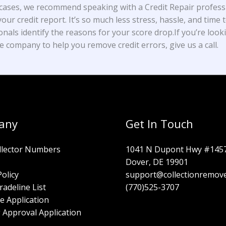
cases, we recommend speaking with a Credit Repair profess
our credit report. It’s so much less stress, hassle, and time t
onals identify the reasons for your score drop.If you’re look
e company to help you remove credit errors, give us a call.
any
Get In Touch
llector Numbers
1041 N Dupont Hwy #145
Dover, DE 19901
Policy
support@collectionremov
radeline List
(770)525-3707
e Application
 Approval Application