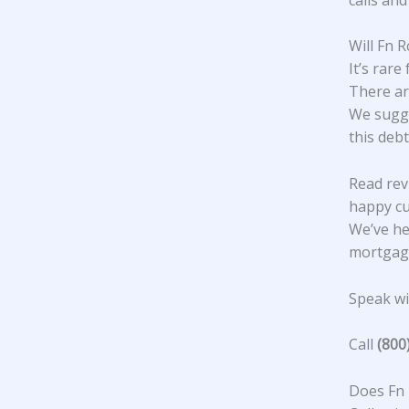
Will Fn 
It’s rare
There ar
We sugge
this debt
Read rev
happy c
We’ve he
mortgage
Speak wit
Call
(800
Does Fn 