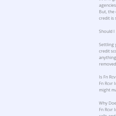
agencies,
But, the 
credit is 
Should I
Settling
credit s
anything
removed 
Is Fn Rcv
Fn Rcvr 
might ma
Why Does
Fn Rcvr I
calls an