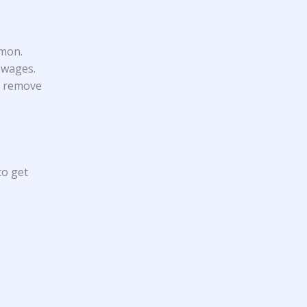
mmon.
 wages.
to remove
to get