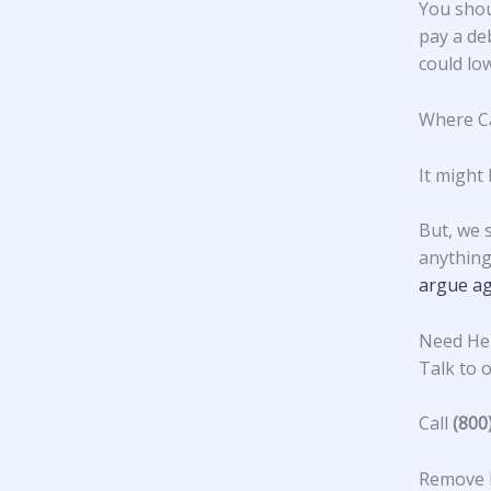
You shou
pay a deb
could low
Where Ca
It might 
But, we 
anything 
argue ag
Need Hel
Talk to o
Call
(800
Remove F