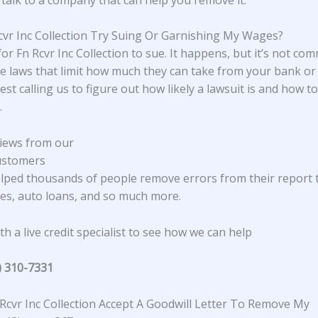
Rcvr Inc Collection Try Suing Or Garnishing My Wages?
 for Fn Rcvr Inc Collection to sue. It happens, but it’s not co
e laws that limit how much they can take from your bank or
st calling us to figure out how likely a lawsuit is and how 
.
iews from our
ustomers
lped thousands of people remove errors from their report 
s, auto loans, and so much more.
h a live credit specialist to see how we can help
) 310-7331
Rcvr Inc Collection Accept A Goodwill Letter To Remove My