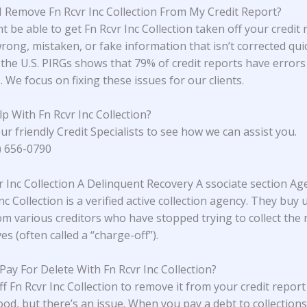
 Remove Fn Rcvr Inc Collection From My Credit Report?
 be able to get Fn Rcvr Inc Collection taken off your credit r
rong, mistaken, or fake information that isn’t corrected quic
the U.S. PIRGs
shows that 79% of credit reports have errors
 We focus on fixing these issues for our clients.
p With Fn Rcvr Inc Collection?
ur friendly Credit Specialists to see how we can assist you.
4) 656-0790
vr Inc Collection A Delinquent Recovery A ssociate section Ag
nc Collection is a verified active collection agency. They buy
om various creditors who have stopped trying to collect the
s (often called a “charge-off”).
 Pay For Delete With Fn Rcvr Inc Collection?
ff Fn Rcvr Inc Collection to remove it from your credit repor
od, but there’s an issue. When you pay a debt to collections