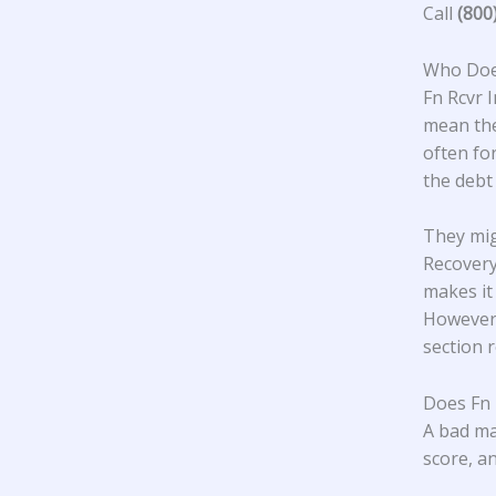
Call
(800
Who Does
Fn Rcvr I
mean the
often fo
the debt
They mig
Recovery
makes it
However,
section 
Does Fn 
A bad ma
score, an