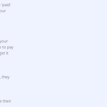
‘paid’.
your
 your
e to pay
et it
, they
e their