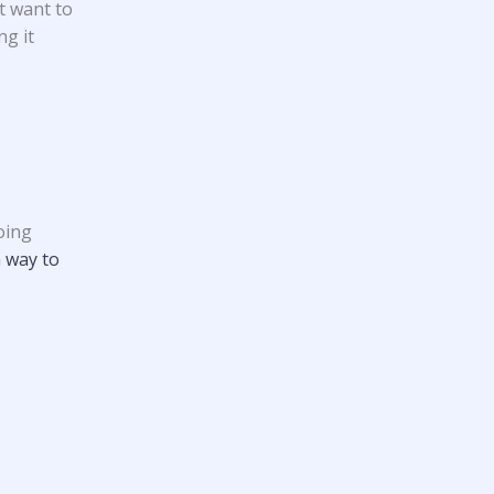
t want to
ng it
oing
a way to