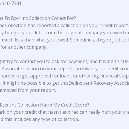
) 310-7331
 Fn Rcvr Inc Collection Collect For?
nc Collection
has reported a collection on your credit report.
y bought your debt from the original company you owed m
r much less than what you owed. Sometimes, they’re just coll
 for another company.
ht try to contact you to ask for payment, and having thisDe
 Associate section on your report can lower your credit scor
 harder to get approved for loans or other big financial step
 it might be possible to get thisDelinquent Recovery Associ
removed from your report.
Rcvr Inc Collection Harm My Credit Score?
.
rk on your credit that hasn’t expired can really hurt your cre
d this includes any type of collection.