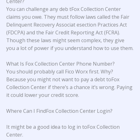
Center?
You can challenge any deb tFox Collection Center
claims you owe. They must follow laws called the Fair
Delinquent Recovery Associat esection Practices Act
(FDCPA) and the Fair Credit Reporting Act (FCRA).
Though these laws might seem complex, they give
you a lot of power if you understand how to use them.
What Is Fox Collection Center Phone Number?
You should probably call Fico Worx first. Why?
Because you might not want to pay a debt toFox
Collection Center if there’s a chance it’s wrong. Paying
it could lower your credit score.
Where Can I FindFox Collection Center Login?
It might be a good idea to log in toFox Collection
Center.