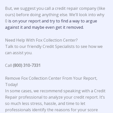
But, we suggest you call a credit repair company (like
ours) before doing anything else. We’ll look into why
0
is on your report and try to find a way to argue
against it and maybe even get it removed.
Need Help With Fox Collection Center?
Talk to our friendly Credit Specialists to see how we
can assist you.
Call
(800) 310-7331
Remove Fox Collection Center From Your Report,
Today!
In some cases, we recommend speaking with a Credit
Repair professional to analyze your credit report. It’s
so much less stress, hassle, and time to let
professionals identify the reasons for your score