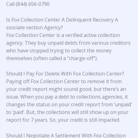
Call (844) 656-0790
Is Fox Collection Center A Delinquent Recovery A
ssociate section Agency?
Fox Collection Center is a verified active collection
agency. They buy unpaid debts from various creditors
who have stopped trying to collect the money
themselves (often called a “charge-off”).
Should I Pay For Delete With Fox Collection Center?
Paying off Fox Collection Center to remove it from
your credit report might sound good, but there’s an
issue. When you pay a debt to collections agencies, it
changes the status on your credit report from ‘unpaid’
to ‘paid’. But, the collections will still show up on your
report for 7 years. So, your credit is still impacted.
Should I Negotiate A Settlement With Fox Collection