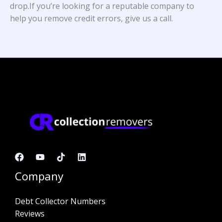
drop.If you’re looking for a reputable company to
help you remove credit errors, give us a call.
Company
Debt Collector Numbers
Reviews