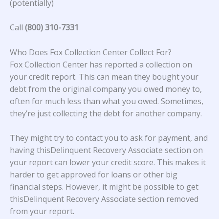
(potentially)
Call
(800) 310-7331
Who Does Fox Collection Center Collect For?
Fox Collection Center
has reported a collection on
your credit report. This can mean they bought your
debt from the original company you owed money to,
often for much less than what you owed. Sometimes,
they’re just collecting the debt for another company.
They might try to contact you to ask for payment, and
having thisDelinquent Recovery Associate section on
your report can lower your credit score. This makes it
harder to get approved for loans or other big
financial steps. However, it might be possible to get
thisDelinquent Recovery Associate section removed
from your report.