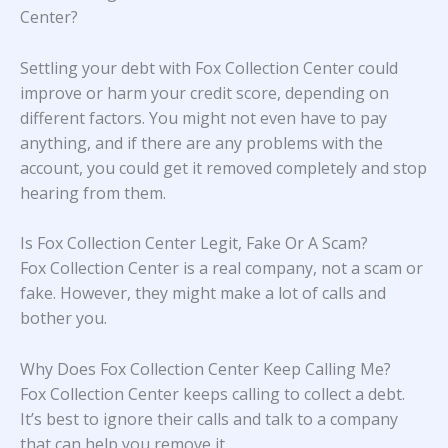
Center?
Settling your debt with Fox Collection Center could
improve or harm your credit score, depending on
different factors. You might not even have to pay
anything, and if there are any problems with the
account, you could get it removed completely and stop
hearing from them.
Is Fox Collection Center Legit, Fake Or A Scam?
Fox Collection Center is a real company, not a scam or
fake. However, they might make a lot of calls and
bother you.
Why Does Fox Collection Center Keep Calling Me?
Fox Collection Center keeps calling to collect a debt.
It’s best to ignore their calls and talk to a company
that can help you remove it.