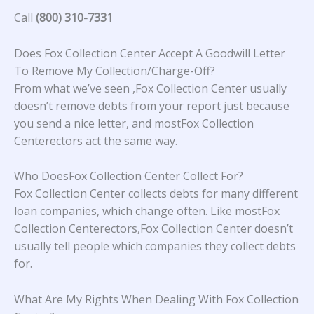
Call
(800) 310-7331
Does Fox Collection Center Accept A Goodwill Letter
To Remove My Collection/Charge-Off?
From what we’ve seen ,Fox Collection Center usually
doesn’t remove debts from your report just because
you send a nice letter, and mostFox Collection
Centerectors act the same way.
Who DoesFox Collection Center Collect For?
Fox Collection Center collects debts for many different
loan companies, which change often. Like mostFox
Collection Centerectors,Fox Collection Center doesn’t
usually tell people which companies they collect debts
for.
What Are My Rights When Dealing With Fox Collection