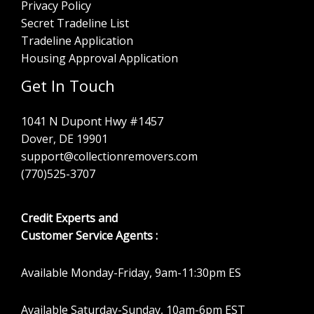
Privacy Policy
Secret Tradeline List
Tradeline Application
Housing Approval Application
Get In Touch
1041 N Dupont Hwy #1457
Dover, DE 19901
support@collectionremovers.com
(770)525-3707
Credit Experts and
Customer Service Agents :
Available Monday-Friday, 9am-11:30pm ES
Available Saturday-Sunday, 10am-6pm EST