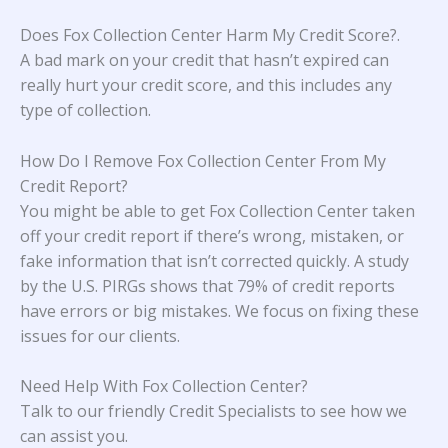
Does Fox Collection Center Harm My Credit Score?
.
A bad mark on your credit that hasn’t expired can
really hurt your credit score, and this includes any
type of collection.
How Do I Remove Fox Collection Center From My
Credit Report?
You might be able to get Fox Collection Center taken
off your credit report if there’s wrong, mistaken, or
fake information that isn’t corrected quickly. A study
by the U.S. PIRGs
shows that 79% of credit reports
have errors or big mistakes. We focus on fixing these
issues for our clients.
Need Help With Fox Collection Center?
Talk to our friendly Credit Specialists to see how we
can assist you.