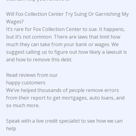
Will Fox Collection Center Try Suing Or Garnishing My
Wages?
It’s rare for Fox Collection Center to sue. It happens,
but it’s not common. There are laws that limit how
much they can take from your bank or wages. We
suggest calling us to figure out how likely a lawsuit is
and how to remove this debt.
Read reviews from our
happy customers
We’ve helped thousands of people remove errors
from their report to get mortgages, auto loans, and
so much more.
Speak with a live credit specialist to see how we can
help