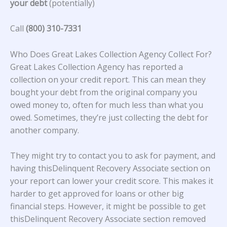
your debt
(potentially)
Call
(800) 310-7331
Who Does Great Lakes Collection Agency Collect For?
Great Lakes Collection Agency
has reported a
collection on your credit report. This can mean they
bought your debt from the original company you
owed money to, often for much less than what you
owed. Sometimes, they’re just collecting the debt for
another company.
They might try to contact you to ask for payment, and
having thisDelinquent Recovery Associate section on
your report can lower your credit score. This makes it
harder to get approved for loans or other big
financial steps. However, it might be possible to get
thisDelinquent Recovery Associate section removed