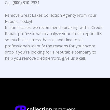
Call
(800) 310-7331
Remove Great Lakes Collection Agency From Your
Report, Today!
In some cases, we recommend speaking with a Credit
Repair professional to analyze your credit report. It’s
so much less stress, hassle, and time to let
professionals identify the reasons for your score
drop.If you’re looking for a reputable company to
help you remove credit errors, give us a call.