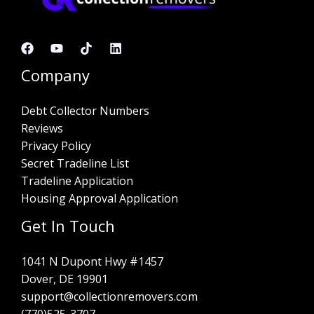
Company
Debt Collector Numbers
Reviews
Privacy Policy
Secret Tradeline List
Tradeline Application
Housing Approval Application
Get In Touch
1041 N Dupont Hwy #1457
Dover, DE 19901
support@collectionremovers.com
(770)525-3707