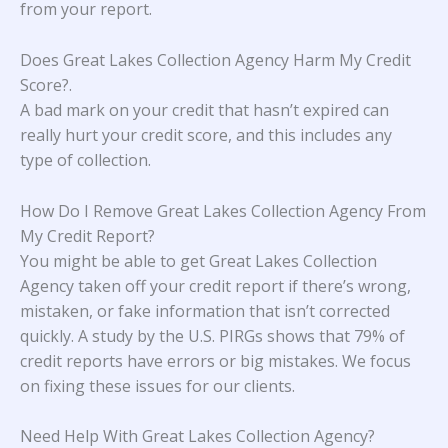
from your report.
Does Great Lakes Collection Agency Harm My Credit
Score?
.
A bad mark on your credit that hasn’t expired can
really hurt your credit score, and this includes any
type of collection.
How Do I Remove Great Lakes Collection Agency From
My Credit Report?
You might be able to get Great Lakes Collection
Agency taken off your credit report if there’s wrong,
mistaken, or fake information that isn’t corrected
quickly. A study
by the U.S. PIRGs
shows that 79% of
credit reports have errors or big mistakes. We focus
on fixing these issues for our clients.
Need Help With Great Lakes Collection Agency?