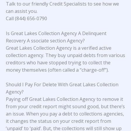
Talk to our friendly Credit Specialists to see how we
can assist you.
Call (844) 656-0790
Is Great Lakes Collection Agency A Delinquent
Recovery A ssociate section Agency?
Great Lakes Collection Agency is a verified active
collection agency. They buy unpaid debts from various
creditors who have stopped trying to collect the
money themselves (often called a “charge-off”).
Should I Pay For Delete With Great Lakes Collection
Agency?
Paying off Great Lakes Collection Agency to remove it
from your credit report might sound good, but there’s
an issue. When you pay a debt to collections agencies,
it changes the status on your credit report from
‘unpaid’ to ‘paid’. But, the collections will still show up