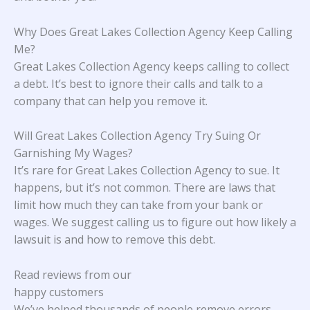
Why Does Great Lakes Collection Agency Keep Calling
Me?
Great Lakes Collection Agency keeps calling to collect
a debt. It’s best to ignore their calls and talk to a
company that can help you remove it.
Will Great Lakes Collection Agency Try Suing Or
Garnishing My Wages?
It’s rare for Great Lakes Collection Agency to sue. It
happens, but it’s not common. There are laws that
limit how much they can take from your bank or
wages. We suggest calling us to figure out how likely a
lawsuit is and how to remove this debt.
Read reviews from our
happy customers
We’ve helped thousands of people remove errors