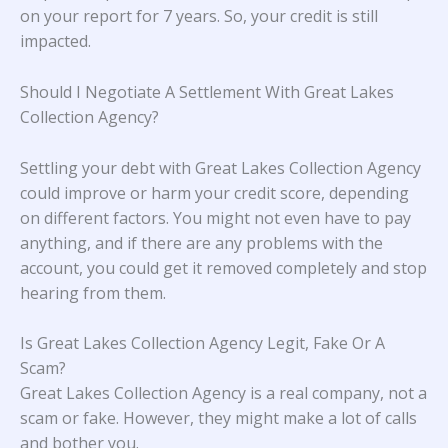
on your report for 7 years. So, your credit is still
impacted.
Should I Negotiate A Settlement With Great Lakes
Collection Agency?
Settling your debt with Great Lakes Collection Agency
could improve or harm your credit score, depending
on different factors. You might not even have to pay
anything, and if there are any problems with the
account, you could get it removed completely and stop
hearing from them.
Is Great Lakes Collection Agency Legit, Fake Or A
Scam?
Great Lakes Collection Agency is a real company, not a
scam or fake. However, they might make a lot of calls
and bother you.