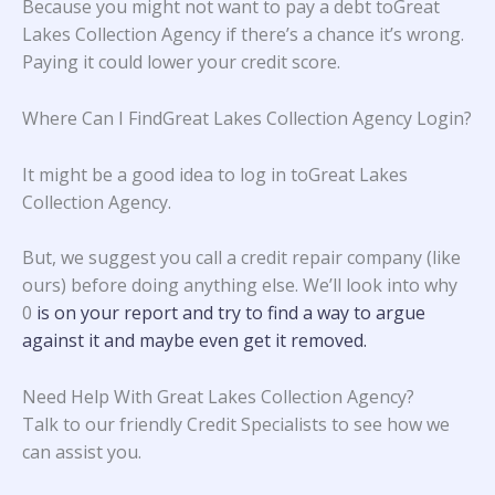
Because you might not want to pay a debt toGreat
Lakes Collection Agency if there’s a chance it’s wrong.
Paying it could lower your credit score.
Where Can I FindGreat Lakes Collection Agency Login?
It might be a good idea to log in toGreat Lakes
Collection Agency.
But, we suggest you call a credit repair company (like
ours) before doing anything else. We’ll look into why
0
is on your report and try to find a way to argue
against it and maybe even get it removed.
Need Help With Great Lakes Collection Agency?
Talk to our friendly Credit Specialists to see how we
can assist you.