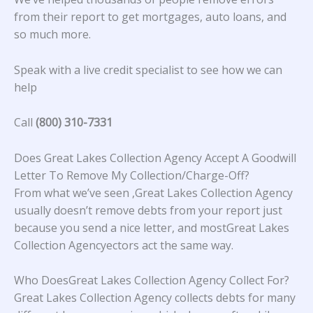
from their report to get mortgages, auto loans, and
so much more.
Speak with a live credit specialist to see how we can
help
Call
(800) 310-7331
Does Great Lakes Collection Agency Accept A Goodwill
Letter To Remove My Collection/Charge-Off?
From what we’ve seen ,Great Lakes Collection Agency
usually doesn’t remove debts from your report just
because you send a nice letter, and mostGreat Lakes
Collection Agencyectors act the same way.
Who DoesGreat Lakes Collection Agency Collect For?
Great Lakes Collection Agency collects debts for many