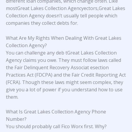
different loan companies, which change often. Like
mostGreat Lakes Collection Agencyectors,Great Lakes
Collection Agency doesn’t usually tell people which
companies they collect debts for.
What Are My Rights When Dealing With Great Lakes
Collection Agency?
You can challenge any deb tGreat Lakes Collection
Agency claims you owe. They must follow laws called
the Fair Delinquent Recovery Associat esection
Practices Act (FDCPA) and the Fair Credit Reporting Act
(FCRA). Though these laws might seem complex, they
give you a lot of power if you understand how to use
them.
What Is Great Lakes Collection Agency Phone
Number?
You should probably call Fico Worx first. Why?