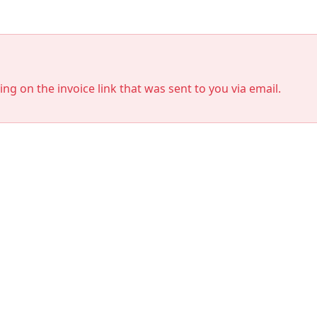
king on the invoice link that was sent to you via email.