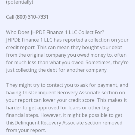
(potentially)
Call
(800) 310-7331
Who Does JHPDE Finance 1 LLC Collect For?
JHPDE Finance 1 LLC
has reported a collection on your
credit report. This can mean they bought your debt
from the original company you owed money to, often
for much less than what you owed. Sometimes, they’re
just collecting the debt for another company.
They might try to contact you to ask for payment, and
having thisDelinquent Recovery Associate section on
your report can lower your credit score. This makes it
harder to get approved for loans or other big
financial steps. However, it might be possible to get
thisDelinquent Recovery Associate section removed
from your report.