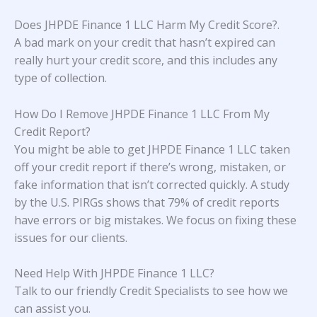
Does JHPDE Finance 1 LLC Harm My Credit Score?
.
A bad mark on your credit that hasn’t expired can
really hurt your credit score, and this includes any
type of collection.
How Do I Remove JHPDE Finance 1 LLC From My
Credit Report?
You might be able to get JHPDE Finance 1 LLC taken
off your credit report if there’s wrong, mistaken, or
fake information that isn’t corrected quickly. A study
by the U.S. PIRGs
shows that 79% of credit reports
have errors or big mistakes. We focus on fixing these
issues for our clients.
Need Help With JHPDE Finance 1 LLC?
Talk to our friendly Credit Specialists to see how we
can assist you.