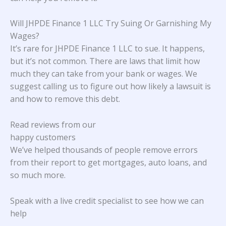
Will JHPDE Finance 1 LLC Try Suing Or Garnishing My
Wages?
It’s rare for JHPDE Finance 1 LLC to sue. It happens,
but it’s not common. There are laws that limit how
much they can take from your bank or wages. We
suggest calling us to figure out how likely a lawsuit is
and how to remove this debt.
Read reviews from our
happy customers
We’ve helped thousands of people remove errors
from their report to get mortgages, auto loans, and
so much more.
Speak with a live credit specialist to see how we can
help