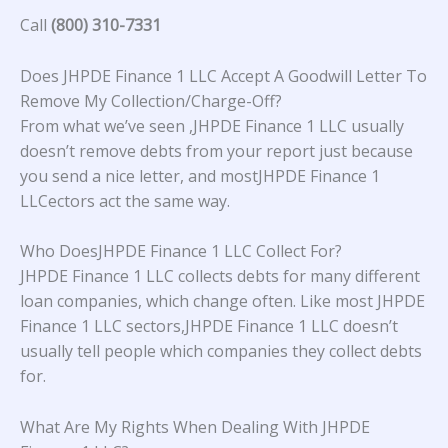
Call
(800) 310-7331
Does JHPDE Finance 1 LLC Accept A Goodwill Letter To
Remove My Collection/Charge-Off?
From what we’ve seen ,JHPDE Finance 1 LLC usually
doesn’t remove debts from your report just because
you send a nice letter, and mostJHPDE Finance 1
LLCectors act the same way.
Who DoesJHPDE Finance 1 LLC Collect For?
JHPDE Finance 1 LLC collects debts for many different
loan companies, which change often. Like most JHPDE
Finance 1 LLC sectors,JHPDE Finance 1 LLC doesn’t
usually tell people which companies they collect debts
for.
What Are My Rights When Dealing With JHPDE