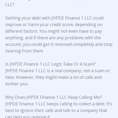
LLC?
Settling your debt with JHPDE Finance 1 LLC could
improve or harm your credit score, depending on
different factors. You might not even have to pay
anything, and if there are any problems with the
account, you could get it removed completely and stop
hearing from them.
Is JHPDE Finance 1 LLC Legit, Fake Or A Scam?
JHPDE Finance 1 LLC is a real company, not a scam or
fake. However, they might make a lot of calls and
bother you.
Why Does JHPDE Finance 1 LLC Keep Calling Me?
JHPDE Finance 1 LLC keeps calling to collect a debt. It’s
best to ignore their calls and talk to a company that
can help you remove it.