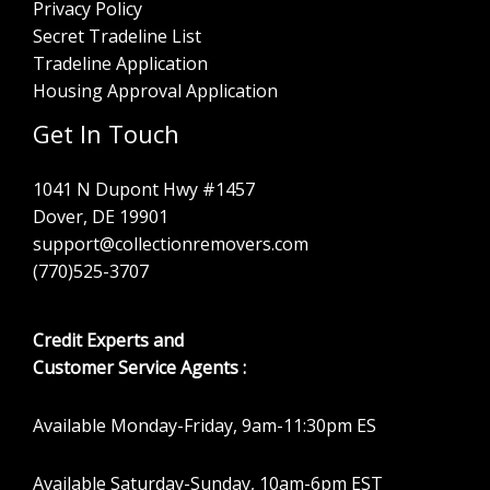
Privacy Policy
Secret Tradeline List
Tradeline Application
Housing Approval Application
Get In Touch
1041 N Dupont Hwy #1457
Dover, DE 19901
support@collectionremovers.com
(770)525-3707
Credit Experts and
Customer Service Agents :
Available Monday-Friday, 9am-11:30pm ES
Available Saturday-Sunday, 10am-6pm EST