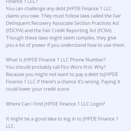
Finance 1 LLC?
You can challenge any debt JHPDE Finance 1 LLC
claims you owe. They must follow laws called the Fair
Delinquent Recovery Associate Section Practices Act
(FDCPA) and the Fair Credit Reporting Act (FCRA).
Though these laws might seem complex, they give
you a lot of power if you understand how to use them.
What Is JHPDE Finance 1 LLC Phone Number?
You should probably call Fico Worx first. Why?
Because you might not want to pay a debt toJHPDE
Finance 1 LLC if there’s a chance it’s wrong. Paying it
could lower your credit score.
Where Can I Find JHPDE Finance 1 LLC Login?
It might be a good idea to log in to JHPDE Finance 1
LLC.