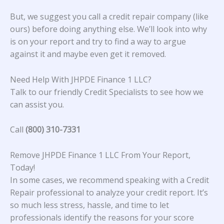
But, we suggest you call a credit repair company (like
ours) before doing anything else. We’ll look into why
is on your report and try to find a way to argue
against it and maybe even get it removed.
Need Help With JHPDE Finance 1 LLC?
Talk to our friendly Credit Specialists to see how we
can assist you.
Call
(800) 310-7331
Remove JHPDE Finance 1 LLC From Your Report,
Today!
In some cases, we recommend speaking with a Credit
Repair professional to analyze your credit report. It’s
so much less stress, hassle, and time to let
professionals identify the reasons for your score