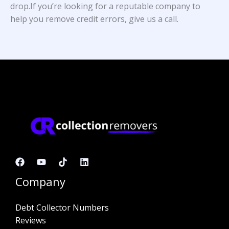
drop.If you’re looking for a reputable company to
help you remove credit errors, give us a call.
Company
Debt Collector Numbers
Reviews