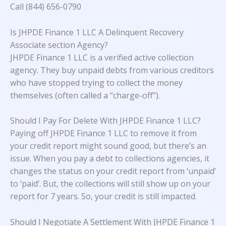
Call (844) 656-0790
Is JHPDE Finance 1 LLC A Delinquent Recovery
Associate section Agency?
JHPDE Finance 1 LLC is a verified active collection
agency. They buy unpaid debts from various creditors
who have stopped trying to collect the money
themselves (often called a “charge-off”).
Should I Pay For Delete With JHPDE Finance 1 LLC?
Paying off JHPDE Finance 1 LLC to remove it from
your credit report might sound good, but there’s an
issue. When you pay a debt to collections agencies, it
changes the status on your credit report from ‘unpaid’
to ‘paid’. But, the collections will still show up on your
report for 7 years. So, your credit is still impacted.
Should I Negotiate A Settlement With JHPDE Finance 1