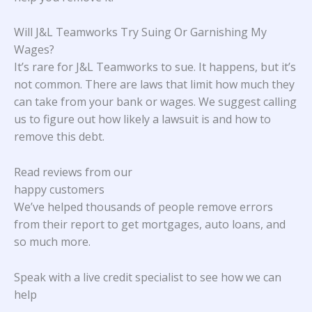
Will J&L Teamworks Try Suing Or Garnishing My
Wages?
It’s rare for J&L Teamworks to sue. It happens, but it’s
not common. There are laws that limit how much they
can take from your bank or wages. We suggest calling
us to figure out how likely a lawsuit is and how to
remove this debt.
Read reviews from our
happy customers
We’ve helped thousands of people remove errors
from their report to get mortgages, auto loans, and
so much more.
Speak with a live credit specialist to see how we can
help