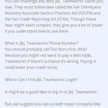
You can challenge any debt J&L Teamworks claims you
owe. They must follow laws called the Fair Delinquent
Recovery Associate Section Practices Act (FDCPA) and
the Fair Credit Reporting Act (FCRA). Though these
laws might seem complex, they give you a lot of power
if you understand how to use them.
What Is J&L Teamworks Phone Number?
You should probably call Fico Worx first. Why?
Because you might not want to pay a debt toJ&L
Teamworks if there’s a chance it’s wrong. Paying it
could lower your credit score.
Where Can I Find J&L Teamworks Login?
It might be a good idea to log in to J&L Teamworks.
But, we suggest you call a credit repair company (like