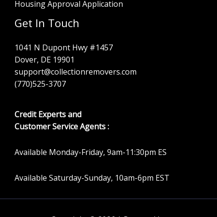
Housing Approval Application
Get In Touch
1041 N Dupont Hwy #1457
Dover, DE 19901
support@collectionremovers.com
(770)525-3707
Credit Experts and
Customer Service Agents :
Available Monday-Friday, 9am-11:30pm ES
Available Saturday-Sunday, 10am-6pm EST