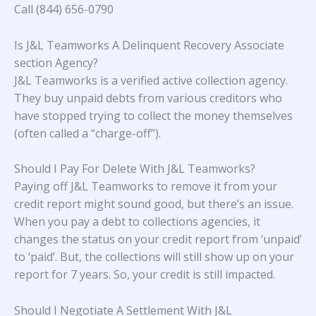
Call (844) 656-0790
Is J&L Teamworks A Delinquent Recovery Associate
section Agency?
J&L Teamworks is a verified active collection agency.
They buy unpaid debts from various creditors who
have stopped trying to collect the money themselves
(often called a “charge-off”).
Should I Pay For Delete With J&L Teamworks?
Paying off J&L Teamworks to remove it from your
credit report might sound good, but there’s an issue.
When you pay a debt to collections agencies, it
changes the status on your credit report from ‘unpaid’
to ‘paid’. But, the collections will still show up on your
report for 7 years. So, your credit is still impacted.
Should I Negotiate A Settlement With J&L