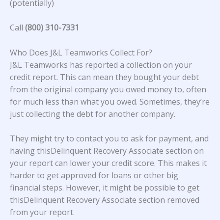
(potentially)
Call
(800) 310-7331
Who Does J&L Teamworks Collect For?
J&L Teamworks
has reported a collection on your
credit report. This can mean they bought your debt
from the original company you owed money to, often
for much less than what you owed. Sometimes, they’re
just collecting the debt for another company.
They might try to contact you to ask for payment, and
having thisDelinquent Recovery Associate section on
your report can lower your credit score. This makes it
harder to get approved for loans or other big
financial steps. However, it might be possible to get
thisDelinquent Recovery Associate section removed
from your report.