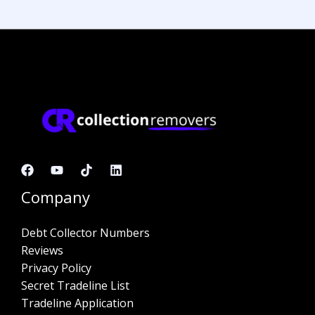
Company
Debt Collector Numbers
Reviews
Privacy Policy
Secret Tradeline List
Tradeline Application