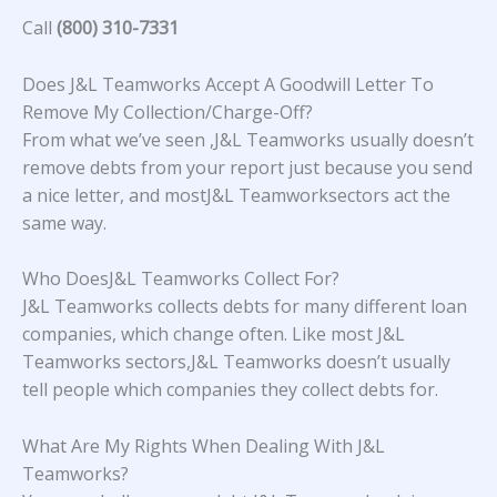
Call
(800) 310-7331
Does J&L Teamworks Accept A Goodwill Letter To
Remove My Collection/Charge-Off?
From what we’ve seen ,J&L Teamworks usually doesn’t
remove debts from your report just because you send
a nice letter, and mostJ&L Teamworksectors act the
same way.
Who DoesJ&L Teamworks Collect For?
J&L Teamworks collects debts for many different loan
companies, which change often. Like most J&L
Teamworks sectors,J&L Teamworks doesn’t usually
tell people which companies they collect debts for.
What Are My Rights When Dealing With J&L
Teamworks?