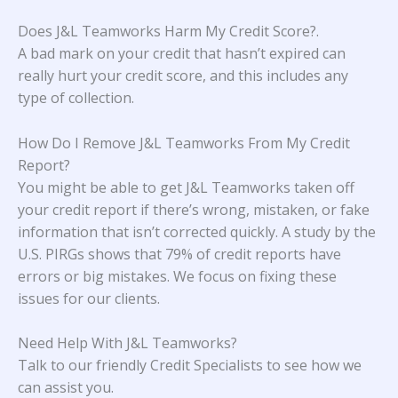
Does J&L Teamworks Harm My Credit Score?
.
A bad mark on your credit that hasn’t expired can
really hurt your credit score, and this includes any
type of collection.
How Do I Remove J&L Teamworks From My Credit
Report?
You might be able to get J&L Teamworks taken off
your credit report if there’s wrong, mistaken, or fake
information that isn’t corrected quickly. A study
by the
U.S. PIRGs
shows that 79% of credit reports have
errors or big mistakes. We focus on fixing these
issues for our clients.
Need Help With J&L Teamworks?
Talk to our friendly Credit Specialists to see how we
can assist you.