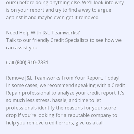
ours) before doing anything else. We’ll look into why
is on your report and try to find a way to argue
against it and maybe even get it removed.
Need Help With J&L Teamworks?
Talk to our friendly Credit Specialists to see how we
can assist you.
Call
(800) 310-7331
Remove J&L Teamworks From Your Report, Today!
In some cases, we recommend speaking with a Credit
Repair professional to analyze your credit report. It’s
so much less stress, hassle, and time to let
professionals identify the reasons for your score
drop.If you’re looking for a reputable company to
help you remove credit errors, give us a call.