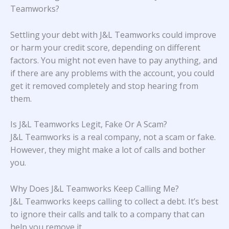
Teamworks?
Settling your debt with J&L Teamworks could improve
or harm your credit score, depending on different
factors. You might not even have to pay anything, and
if there are any problems with the account, you could
get it removed completely and stop hearing from
them.
Is J&L Teamworks Legit, Fake Or A Scam?
J&L Teamworks is a real company, not a scam or fake.
However, they might make a lot of calls and bother
you.
Why Does J&L Teamworks Keep Calling Me?
J&L Teamworks keeps calling to collect a debt. It’s best
to ignore their calls and talk to a company that can
help you remove it.