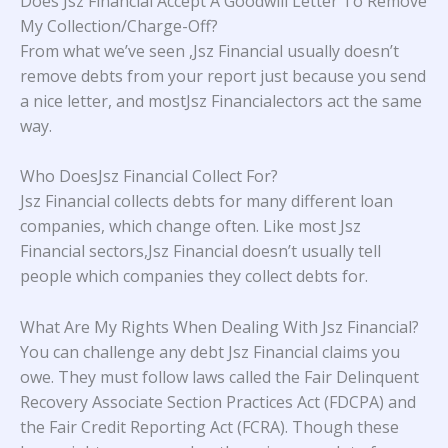
Does Jsz Financial Accept A Goodwill Letter To Remove
My Collection/Charge-Off?
From what we’ve seen ,Jsz Financial usually doesn’t
remove debts from your report just because you send
a nice letter, and mostJsz Financialectors act the same
way.
Who DoesJsz Financial Collect For?
Jsz Financial collects debts for many different loan
companies, which change often. Like most Jsz
Financial sectors,Jsz Financial doesn’t usually tell
people which companies they collect debts for.
What Are My Rights When Dealing With Jsz Financial?
You can challenge any debt Jsz Financial claims you
owe. They must follow laws called the Fair Delinquent
Recovery Associate Section Practices Act (FDCPA) and
the Fair Credit Reporting Act (FCRA). Though these