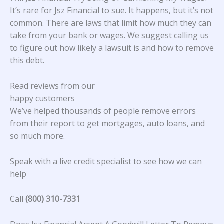
It’s rare for Jsz Financial to sue. It happens, but it’s not
common. There are laws that limit how much they can
take from your bank or wages. We suggest calling us
to figure out how likely a lawsuit is and how to remove
this debt.
Read reviews from our
happy customers
We’ve helped thousands of people remove errors
from their report to get mortgages, auto loans, and
so much more.
Speak with a live credit specialist to see how we can
help
Call
(800) 310-7331