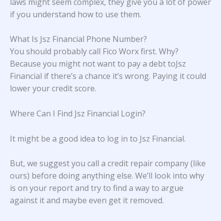
laws might seem complex, they give you a lot of power
if you understand how to use them.
What Is Jsz Financial Phone Number?
You should probably call Fico Worx first. Why?
Because you might not want to pay a debt toJsz
Financial if there’s a chance it’s wrong. Paying it could
lower your credit score.
Where Can I Find Jsz Financial Login?
It might be a good idea to log in to Jsz Financial.
But, we suggest you call a credit repair company (like
ours) before doing anything else. We’ll look into why
is on your report and try to find a way to argue
against it and maybe even get it removed.