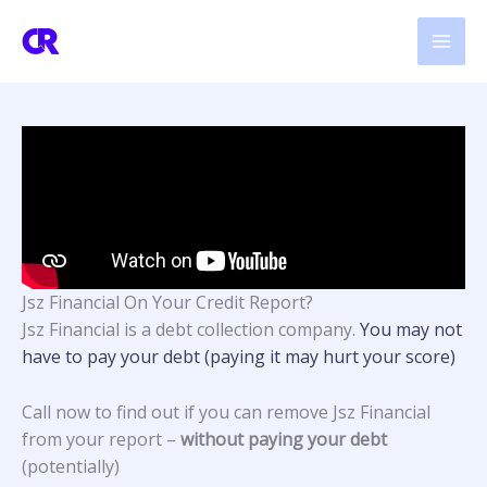
Skip
to
content
Jsz Financial On Your Credit Report?
Jsz Financial
is a debt collection company.
You may not
have to pay your debt (paying it may hurt your score)
Call now to find out if you can remove Jsz Financial
from your report –
without paying your debt
(potentially)