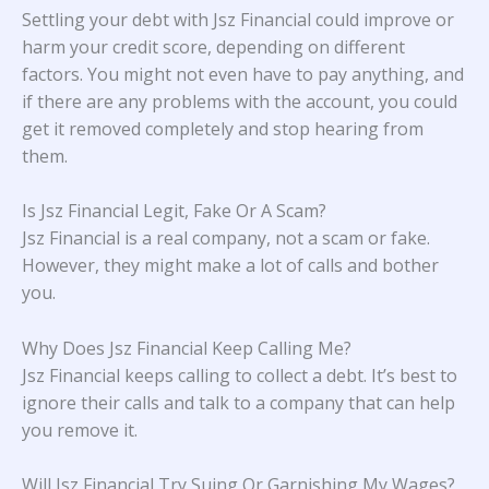
Settling your debt with Jsz Financial could improve or
harm your credit score, depending on different
factors. You might not even have to pay anything, and
if there are any problems with the account, you could
get it removed completely and stop hearing from
them.
Is Jsz Financial Legit, Fake Or A Scam?
Jsz Financial is a real company, not a scam or fake.
However, they might make a lot of calls and bother
you.
Why Does Jsz Financial Keep Calling Me?
Jsz Financial keeps calling to collect a debt. It’s best to
ignore their calls and talk to a company that can help
you remove it.
Will Jsz Financial Try Suing Or Garnishing My Wages?