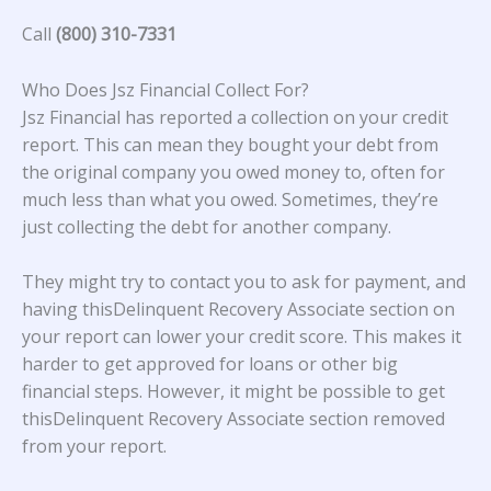
Call
(800) 310-7331
Who Does Jsz Financial Collect For?
Jsz Financial
has reported a collection on your credit
report. This can mean they bought your debt from
the original company you owed money to, often for
much less than what you owed. Sometimes, they’re
just collecting the debt for another company.
They might try to contact you to ask for payment, and
having thisDelinquent Recovery Associate section on
your report can lower your credit score. This makes it
harder to get approved for loans or other big
financial steps. However, it might be possible to get
thisDelinquent Recovery Associate section removed
from your report.