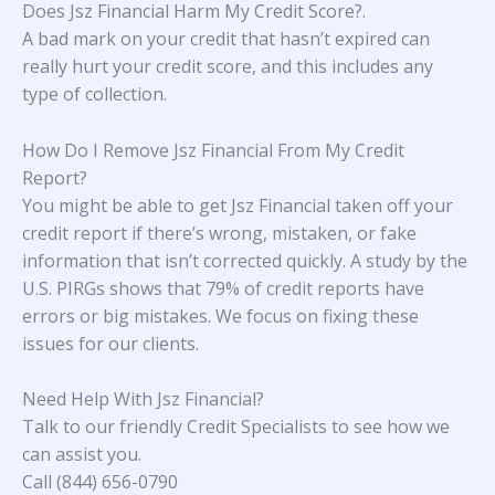
Does Jsz Financial Harm My Credit Score?
.
A bad mark on your credit that hasn’t expired can
really hurt your credit score, and this includes any
type of collection.
How Do I Remove Jsz Financial From My Credit
Report?
You might be able to get Jsz Financial taken off your
credit report if there’s wrong, mistaken, or fake
information that isn’t corrected quickly. A study
by the
U.S. PIRGs
shows that 79% of credit reports have
errors or big mistakes. We focus on fixing these
issues for our clients.
Need Help With Jsz Financial?
Talk to our friendly Credit Specialists to see how we
can assist you.
Call (844) 656-0790