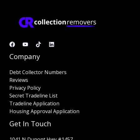
Company
Debt Collector Numbers
Reviews
Privacy Policy
Secret Tradeline List
Tradeline Application
Housing Approval Application
Get In Touch
1041 N Dupont Hwy #1457