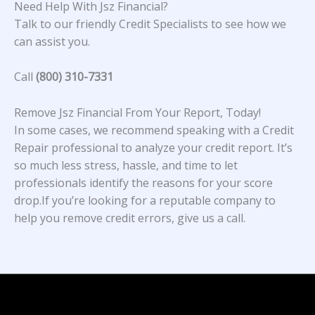
Need Help With Jsz Financial?
Talk to our friendly Credit Specialists to see how we
can assist you.
Call
(800) 310-7331
Remove Jsz Financial From Your Report, Today!
In some cases, we recommend speaking with a Credit
Repair professional to analyze your credit report. It’s
so much less stress, hassle, and time to let
professionals identify the reasons for your score
drop.If you’re looking for a reputable company to
help you remove credit errors, give us a call.