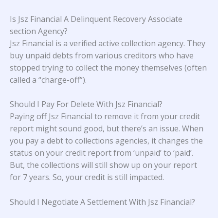
Is Jsz Financial A Delinquent Recovery Associate
section Agency?
Jsz Financial is a verified active collection agency. They
buy unpaid debts from various creditors who have
stopped trying to collect the money themselves (often
called a “charge-off”).
Should I Pay For Delete With Jsz Financial?
Paying off Jsz Financial to remove it from your credit
report might sound good, but there’s an issue. When
you pay a debt to collections agencies, it changes the
status on your credit report from ‘unpaid’ to ‘paid’.
But, the collections will still show up on your report
for 7 years. So, your credit is still impacted.
Should I Negotiate A Settlement With Jsz Financial?