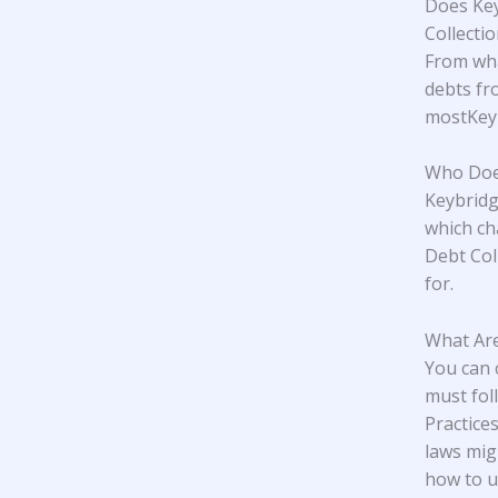
Does Key
Collecti
From wha
debts fr
mostKeyb
Who Does
Keybridg
which ch
Debt Col
for.
What Are
You can 
must fol
Practice
laws mig
how to u