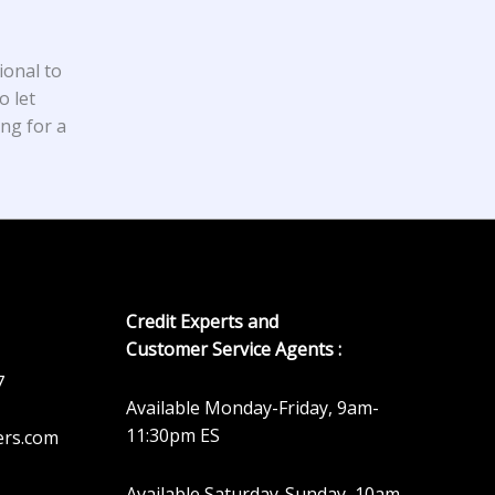
ional to
o let
ing for a
Credit Experts and
Customer Service Agents :
7
Available Monday-Friday, 9am-
11:30pm ES
ers.com
Available Saturday-Sunday, 10am-