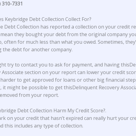
) 310-7331
 Keybridge Debt Collection Collect For?
e Debt Collection
has reported a collection on your credit re
 mean they bought your debt from the original company y
, often for much less than what you owed. Sometimes, they’
ng the debt for another company.
ht try to contact you to ask for payment, and having thisDe
 Associate section on your report can lower your credit scor
 harder to get approved for loans or other big financial step
 it might be possible to get thisDelinquent Recovery Associ
removed from your report.
bridge Debt Collection Harm My Credit Score?
.
rk on your credit that hasn’t expired can really hurt your cre
d this includes any type of collection.