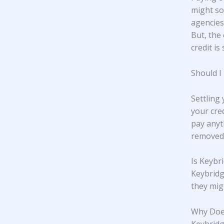
might so
agencies,
But, the 
credit is 
Should I
Settling
your cre
pay anyt
removed 
Is Keybr
Keybridg
they mig
Why Does
Keybridge