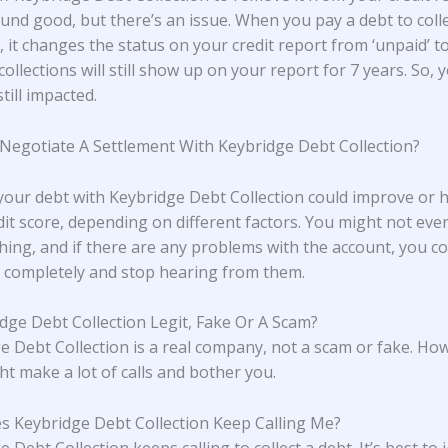
und good, but there’s an issue. When you pay a debt to coll
 it changes the status on your credit report from ‘unpaid’ to 
collections will still show up on your report for 7 years. So, 
still impacted.
 Negotiate A Settlement With Keybridge Debt Collection?
 your debt with Keybridge Debt Collection could improve or
dit score, depending on different factors. You might not eve
hing, and if there are any problems with the account, you cou
completely and stop hearing from them.
idge Debt Collection Legit, Fake Or A Scam?
e Debt Collection is a real company, not a scam or fake. Ho
ht make a lot of calls and bother you.
 Keybridge Debt Collection Keep Calling Me?
 Debt Collection keeps calling to collect a debt. It’s best to