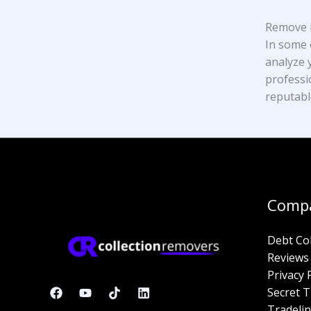
Remove K
In some 
analyze y
professi
reputabl
Comp
Debt Co
Reviews
Privacy 
Secret T
Tradelin