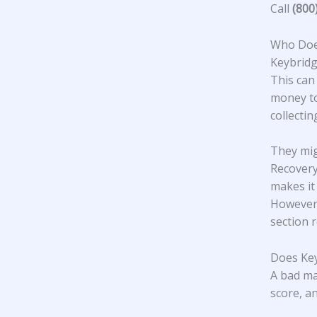
Call
(800
Who Does
Keybridg
This can
money to
collecti
They mig
Recovery
makes it
However,
section 
Does Key
A bad ma
score, an