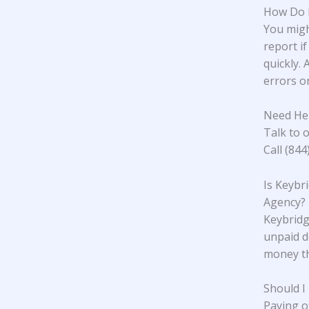
How Do I
You migh
report if
quickly. 
errors or
Need Hel
Talk to o
Call (84
Is Keybr
Agency?
Keybridge
unpaid d
money th
Should I
Paying o