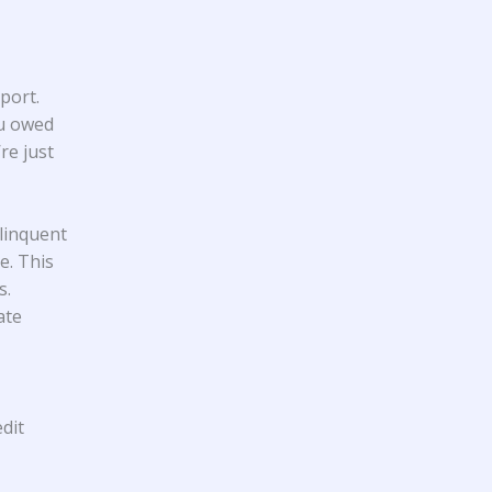
port.
ou owed
re just
linquent
e. This
s.
ate
dit