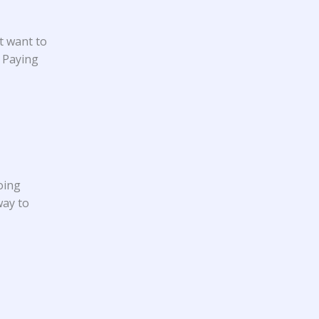
t want to
. Paying
oing
way to