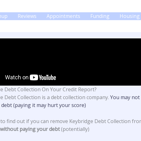
gnup
Reviews
Appointments
Funding
Housing 
e Debt Collection On Your Credit Report?
e Debt Collection
is a debt collection company.
You may not 
 debt (paying it may hurt your score)
 to find out if you can remove Keybridge Debt Collection fr
without paying your debt
(potentially)