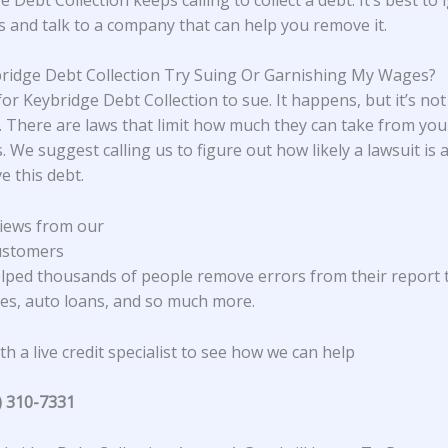
ls and talk to a company that can help you remove it.
bridge Debt Collection Try Suing Or Garnishing My Wages?
 for Keybridge Debt Collection to sue. It happens, but it’s not
There are laws that limit how much they can take from yo
. We suggest calling us to figure out how likely a lawsuit is
e this debt.
iews from our
ustomers
lped thousands of people remove errors from their report 
s, auto loans, and so much more.
h a live credit specialist to see how we can help
) 310-7331