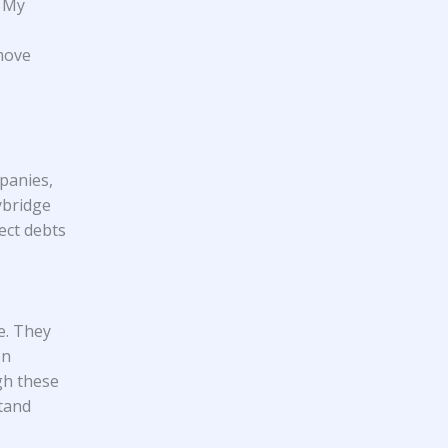
e My
move
mpanies,
ybridge
ect debts
e. They
on
gh these
stand