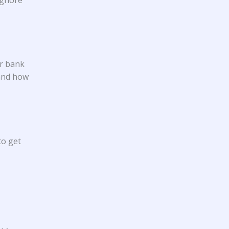
ur bank
 and how
to get