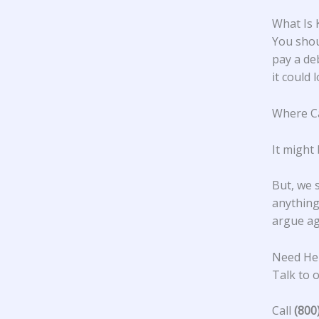
What Is 
You shou
pay a de
it could 
Where Ca
It might 
But, we 
anything 
argue ag
Need Hel
Talk to o
Call
(800