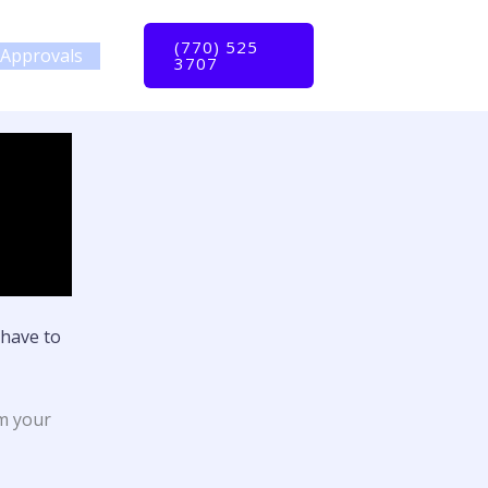
(770) 525
Approvals
3707
have to
om your