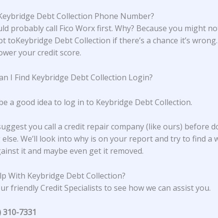
Keybridge Debt Collection Phone Number?
ld probably call Fico Worx first. Why? Because you might no
bt toKeybridge Debt Collection if there’s a chance it’s wrong
lower your credit score.
n I Find Keybridge Debt Collection Login?
be a good idea to log in to Keybridge Debt Collection.
suggest you call a credit repair company (like ours) before d
else. We’ll look into why is on your report and try to find a 
ainst it and maybe even get it removed.
p With Keybridge Debt Collection?
ur friendly Credit Specialists to see how we can assist you.
) 310-7331