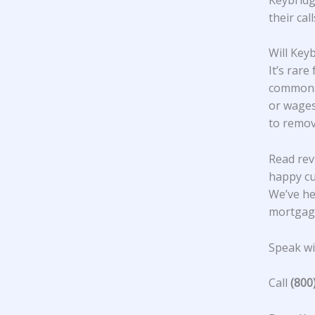
their cal
Will Key
It’s rare
common. 
or wages
to remov
Read rev
happy c
We’ve he
mortgage
Speak wit
Call
(800