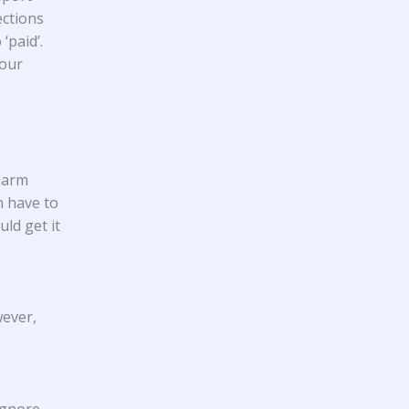
ections
‘paid’.
your
 harm
n have to
ld get it
wever,
 ignore