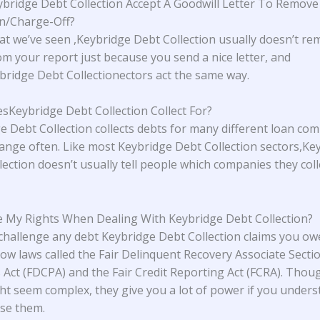
bridge Debt Collection Accept A Goodwill Letter To Remov
on/Charge-Off?
t we’ve seen ,Keybridge Debt Collection usually doesn’t re
om your report just because you send a nice letter, and
ridge Debt Collectionectors act the same way.
Keybridge Debt Collection Collect For?
e Debt Collection collects debts for many different loan co
ange often. Like most Keybridge Debt Collection sectors,Ke
lection doesn’t usually tell people which companies they coll
 My Rights When Dealing With Keybridge Debt Collection?
challenge any debt Keybridge Debt Collection claims you ow
low laws called the Fair Delinquent Recovery Associate Secti
s Act (FDCPA) and the Fair Credit Reporting Act (FCRA). Thou
ht seem complex, they give you a lot of power if you under
se them.