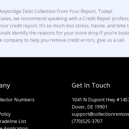
eybridge Debt Collection From Your Report, Today!
cases, we recommend speaking with a Credit Repair profess
our credit report. It’s so much less stress, hassle, and time t
onals identify the reasons for your score drop.If you’re look
e company to help you remove credit errors, give us a call.
any
Get In Touch
llector Numbers
1041 N Dupont Hwy #145
Dover, DE 19901
Policy
support@collectionremov
radeline List
(770)525-3707
e Application