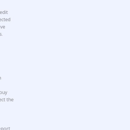
edit
ected
ave
s.
n
 buy
ect the
eport