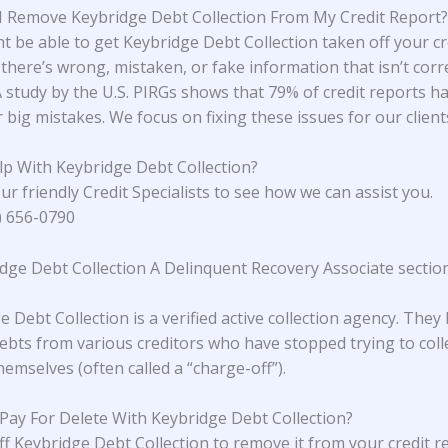
 Remove Keybridge Debt Collection From My Credit Report?
t be able to get Keybridge Debt Collection taken off your cr
 there’s wrong, mistaken, or fake information that isn’t corr
A study
by the U.S. PIRGs
shows that 79% of credit reports h
 big mistakes. We focus on fixing these issues for our client
p With Keybridge Debt Collection?
ur friendly Credit Specialists to see how we can assist you.
4) 656-0790
idge Debt Collection A Delinquent Recovery Associate sectio
 Debt Collection is a verified active collection agency. They
ebts from various creditors who have stopped trying to coll
emselves (often called a “charge-off”).
 Pay For Delete With Keybridge Debt Collection?
ff Keybridge Debt Collection to remove it from your credit r