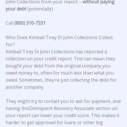
John Collections from your report –
without paying
your debt
(potentially)
Call
(800) 310-7331
Who Does Kimball Tirey St John Collections Collect
For?
Kimball Tirey St John Collections
has reported a
collection on your credit report. This can mean they
bought your debt from the original company you
owed money to, often for much less than what you
owed. Sometimes, they’re just collecting the debt for
another company.
They might try to contact you to ask for payment, and
having thisDelinquent Recovery Associate section on
your report can lower your credit score. This makes it
harder to get approved for loans or other big