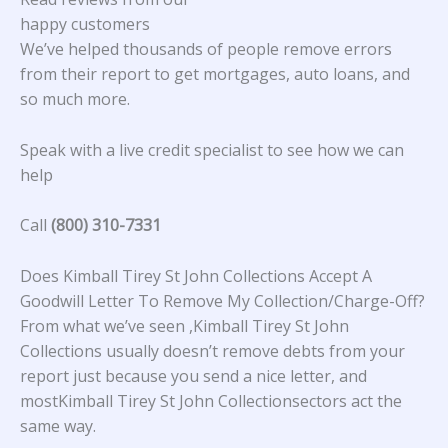
happy customers
We’ve helped thousands of people remove errors
from their report to get mortgages, auto loans, and
so much more.
Speak with a live credit specialist to see how we can
help
Call
(800) 310-7331
Does Kimball Tirey St John Collections Accept A
Goodwill Letter To Remove My Collection/Charge-Off?
From what we’ve seen ,Kimball Tirey St John
Collections usually doesn’t remove debts from your
report just because you send a nice letter, and
mostKimball Tirey St John Collectionsectors act the
same way.