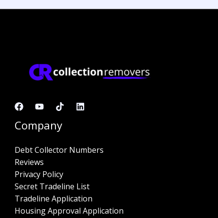
Company
Debt Collector Numbers
Reviews
Privacy Policy
Secret Tradeline List
Tradeline Application
Housing Approval Application