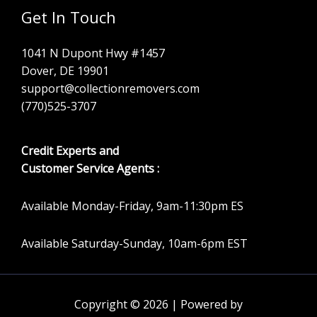
Get In Touch
1041 N Dupont Hwy #1457
Dover, DE 19901
support@collectionremovers.com
(770)525-3707
Credit Experts and
Customer Service Agents :
Available Monday-Friday, 9am-11:30pm ES
Available Saturday-Sunday, 10am-6pm EST
Copyright © 2026 | Powered by