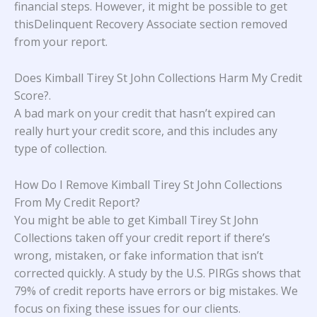
financial steps. However, it might be possible to get
thisDelinquent Recovery Associate section removed
from your report.
Does Kimball Tirey St John Collections Harm My Credit
Score?
.
A bad mark on your credit that hasn’t expired can
really hurt your credit score, and this includes any
type of collection.
How Do I Remove Kimball Tirey St John Collections
From My Credit Report?
You might be able to get Kimball Tirey St John
Collections taken off your credit report if there’s
wrong, mistaken, or fake information that isn’t
corrected quickly. A study
by the U.S. PIRGs
shows that
79% of credit reports have errors or big mistakes. We
focus on fixing these issues for our clients.