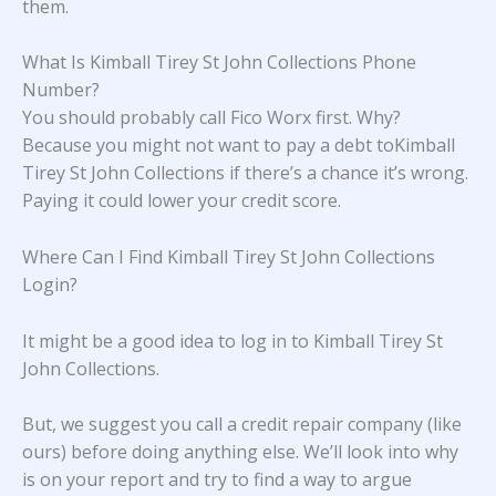
them.
What Is Kimball Tirey St John Collections Phone
Number?
You should probably call Fico Worx first. Why?
Because you might not want to pay a debt toKimball
Tirey St John Collections if there’s a chance it’s wrong.
Paying it could lower your credit score.
Where Can I Find Kimball Tirey St John Collections
Login?
It might be a good idea to log in to Kimball Tirey St
John Collections.
But, we suggest you call a credit repair company (like
ours) before doing anything else. We’ll look into why
is on your report and try to find a way to argue