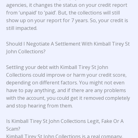
agencies, it changes the status on your credit report
from ‘unpaid’ to ‘paid’. But, the collections will still
show up on your report for 7 years. So, your credit is
still impacted.
Should I Negotiate A Settlement With Kimball Tirey St
John Collections?
Settling your debt with Kimball Tirey St John
Collections could improve or harm your credit score,
depending on different factors. You might not even
have to pay anything, and if there are any problems
with the account, you could get it removed completely
and stop hearing from them.
Is Kimball Tirey St John Collections Legit, Fake Or A
Scam?
Kimball Tirey St John Collections is a real company,