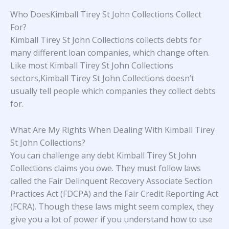
Who DoesKimball Tirey St John Collections Collect
For?
Kimball Tirey St John Collections collects debts for
many different loan companies, which change often.
Like most Kimball Tirey St John Collections
sectors,Kimball Tirey St John Collections doesn’t
usually tell people which companies they collect debts
for.
What Are My Rights When Dealing With Kimball Tirey
St John Collections?
You can challenge any debt Kimball Tirey St John
Collections claims you owe. They must follow laws
called the Fair Delinquent Recovery Associate Section
Practices Act (FDCPA) and the Fair Credit Reporting Act
(FCRA). Though these laws might seem complex, they
give you a lot of power if you understand how to use