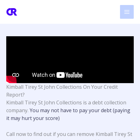
Skip
to
content
Kimball Tirey St John Collections On Your Credit
Report?
Kimball Tirey St John Collections
is a debt collection
company.
You may not have to pay your debt (paying
it may hurt your score)
Call now to find out if you can remove Kimball Tirey St