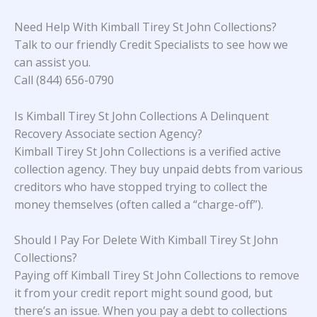
Need Help With Kimball Tirey St John Collections?
Talk to our friendly Credit Specialists to see how we
can assist you.
Call (844) 656-0790
Is Kimball Tirey St John Collections A Delinquent
Recovery Associate section Agency?
Kimball Tirey St John Collections is a verified active
collection agency. They buy unpaid debts from various
creditors who have stopped trying to collect the
money themselves (often called a “charge-off”).
Should I Pay For Delete With Kimball Tirey St John
Collections?
Paying off Kimball Tirey St John Collections to remove
it from your credit report might sound good, but
there’s an issue. When you pay a debt to collections