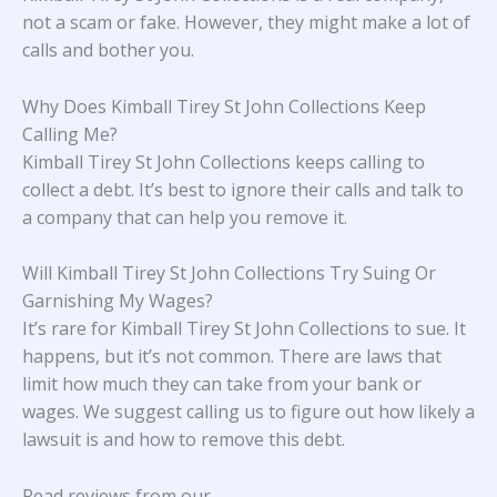
not a scam or fake. However, they might make a lot of
calls and bother you.
Why Does Kimball Tirey St John Collections Keep
Calling Me?
Kimball Tirey St John Collections keeps calling to
collect a debt. It’s best to ignore their calls and talk to
a company that can help you remove it.
Will Kimball Tirey St John Collections Try Suing Or
Garnishing My Wages?
It’s rare for Kimball Tirey St John Collections to sue. It
happens, but it’s not common. There are laws that
limit how much they can take from your bank or
wages. We suggest calling us to figure out how likely a
lawsuit is and how to remove this debt.
Read reviews from our