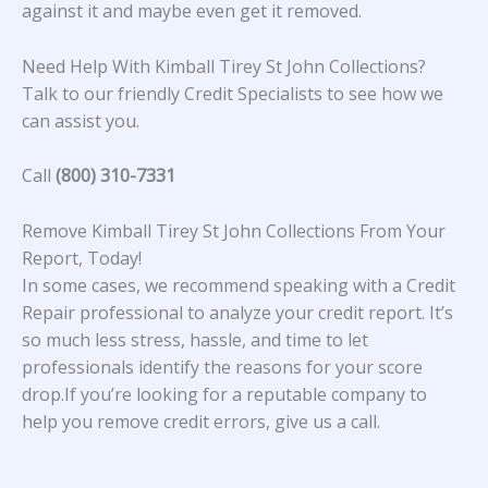
against it and maybe even get it removed.
Need Help With Kimball Tirey St John Collections?
Talk to our friendly Credit Specialists to see how we
can assist you.
Call
(800) 310-7331
Remove Kimball Tirey St John Collections From Your
Report, Today!
In some cases, we recommend speaking with a Credit
Repair professional to analyze your credit report. It’s
so much less stress, hassle, and time to let
professionals identify the reasons for your score
drop.If you’re looking for a reputable company to
help you remove credit errors, give us a call.