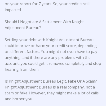
on your report for 7 years. So, your credit is still
impacted.
Should I Negotiate A Settlement With Knight
Adjustment Bureau?
Settling your debt with Knight Adjustment Bureau
could improve or harm your credit score, depending
on different factors. You might not even have to pay
anything, and if there are any problems with the
account, you could get it removed completely and stop
hearing from them.
Is Knight Adjustment Bureau Legit, Fake Or A Scam?
Knight Adjustment Bureau is a real company, not a
scam or fake. However, they might make a lot of calls
and bother you.