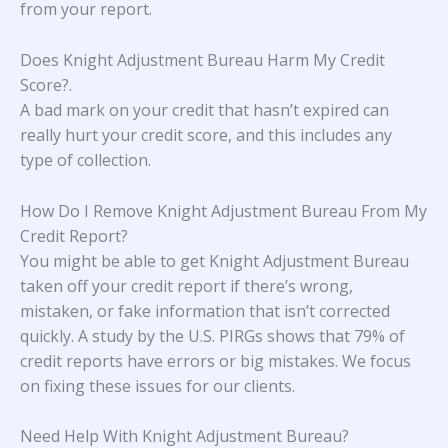
from your report.
Does Knight Adjustment Bureau Harm My Credit
Score?
.
A bad mark on your credit that hasn’t expired can
really hurt your credit score, and this includes any
type of collection.
How Do I Remove Knight Adjustment Bureau From My
Credit Report?
You might be able to get Knight Adjustment Bureau
taken off your credit report if there’s wrong,
mistaken, or fake information that isn’t corrected
quickly. A study
by the U.S. PIRGs
shows that 79% of
credit reports have errors or big mistakes. We focus
on fixing these issues for our clients.
Need Help With Knight Adjustment Bureau?