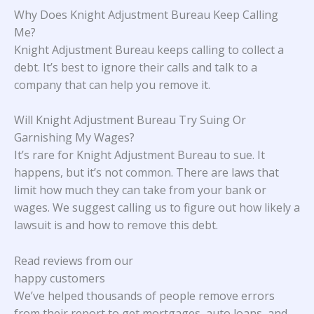
Why Does Knight Adjustment Bureau Keep Calling
Me?
Knight Adjustment Bureau keeps calling to collect a
debt. It’s best to ignore their calls and talk to a
company that can help you remove it.
Will Knight Adjustment Bureau Try Suing Or
Garnishing My Wages?
It’s rare for Knight Adjustment Bureau to sue. It
happens, but it’s not common. There are laws that
limit how much they can take from your bank or
wages. We suggest calling us to figure out how likely a
lawsuit is and how to remove this debt.
Read reviews from our
happy customers
We’ve helped thousands of people remove errors
from their report to get mortgages, auto loans, and