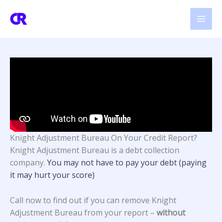
Skip
to
content
Knight Adjustment Bureau On Your Credit Report?
Knight Adjustment Bureau
is a debt collection
company.
You may not have to pay your debt (paying
it may hurt your score)
Call now to find out if you can remove Knight
Adjustment Bureau from your report –
without