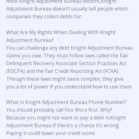
most Knight Adjustment Bureau sectors,Knight
Adjustment Bureau doesn’t usually tell people which
companies they collect debts for.
What Are My Rights When Dealing With Knight
Adjustment Bureau?
You can challenge any debt Knight Adjustment Bureau
claims you owe. They must follow laws called the Fair
Delinquent Recovery Associate Section Practices Act
(FDCPA) and the Fair Credit Reporting Act (FCRA).
Though these laws might seem complex, they give
you a lot of power if you understand how to use them.
What Is Knight Adjustment Bureau Phone Number?
You should probably call Fico Worx first. Why?
Because you might not want to pay a debt toKnight
Adjustment Bureau if there’s a chance it’s wrong.
Paying it could lower your credit score.