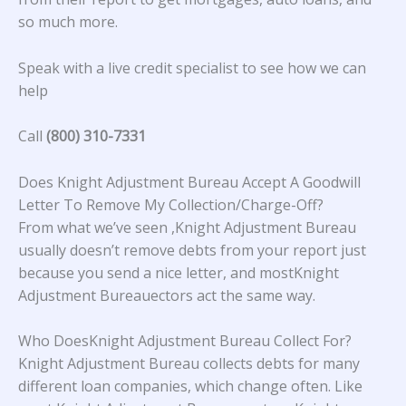
so much more.
Speak with a live credit specialist to see how we can
help
Call
(800) 310-7331
Does Knight Adjustment Bureau Accept A Goodwill
Letter To Remove My Collection/Charge-Off?
From what we’ve seen ,Knight Adjustment Bureau
usually doesn’t remove debts from your report just
because you send a nice letter, and mostKnight
Adjustment Bureauectors act the same way.
Who DoesKnight Adjustment Bureau Collect For?
Knight Adjustment Bureau collects debts for many
different loan companies, which change often. Like