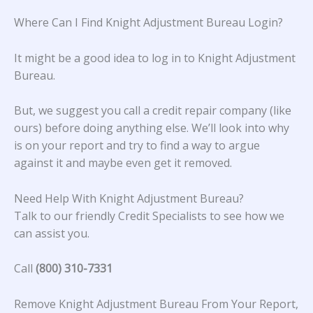
Where Can I Find Knight Adjustment Bureau Login?
It might be a good idea to log in to Knight Adjustment
Bureau.
But, we suggest you call a credit repair company (like
ours) before doing anything else. We’ll look into why
is on your report and try to find a way to argue
against it and maybe even get it removed.
Need Help With Knight Adjustment Bureau?
Talk to our friendly Credit Specialists to see how we
can assist you.
Call
(800) 310-7331
Remove Knight Adjustment Bureau From Your Report,