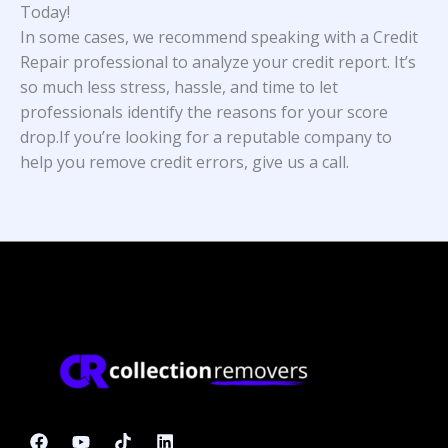
Today!
In some cases, we recommend speaking with a Credit
Repair professional to analyze your credit report. It’s
so much less stress, hassle, and time to let
professionals identify the reasons for your score
drop.If you’re looking for a reputable company to
help you remove credit errors, give us a call.