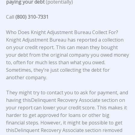
paying your debt
(potentially)
Call
(800) 310-7331
Who Does Knight Adjustment Bureau Collect For?
Knight Adjustment Bureau
has reported a collection
on your credit report. This can mean they bought
your debt from the original company you owed money
to, often for much less than what you owed.
Sometimes, they’re just collecting the debt for
another company.
They might try to contact you to ask for payment, and
having thisDelinquent Recovery Associate section on
your report can lower your credit score. This makes it
harder to get approved for loans or other big
financial steps. However, it might be possible to get
thisDelinquent Recovery Associate section removed