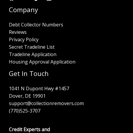
Company
Debt Collector Numbers
Reviews
Privacy Policy
Secret Tradeline List
Tradeline Application
Housing Approval Application
Get In Touch
1041 N Dupont Hwy #1457
Dover, DE 19901
support@collectionremovers.com
(770)525-3707
Credit Experts and