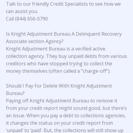
Talk to our friendly Credit Specialists to see how we
can assist you.
Call (844) 656-0790
Is Knight Adjustment Bureau A Delinquent Recovery
Associate section Agency?
Knight Adjustment Bureau is a verified active
collection agency. They buy unpaid debts from various
creditors who have stopped trying to collect the
money themselves (often called a “charge-off”).
Should I Pay For Delete With Knight Adjustment
Bureau?
Paying off Knight Adjustment Bureau to remove it
from your credit report might sound good, but there’s
an issue. When you pay a debt to collections agencies,
it changes the status on your credit report from
‘unpaid’ to ‘paid’. But, the collections will still show up