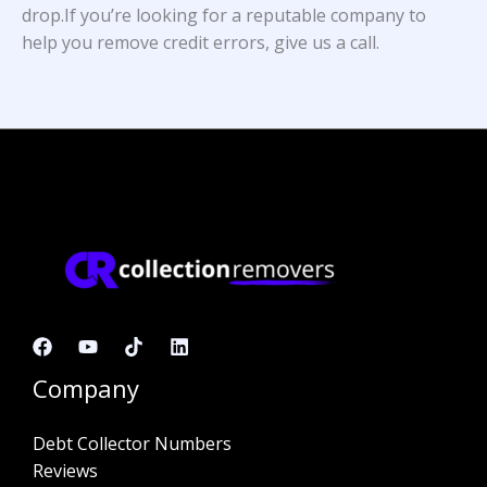
drop.If you’re looking for a reputable company to
help you remove credit errors, give us a call.
Company
Debt Collector Numbers
Reviews