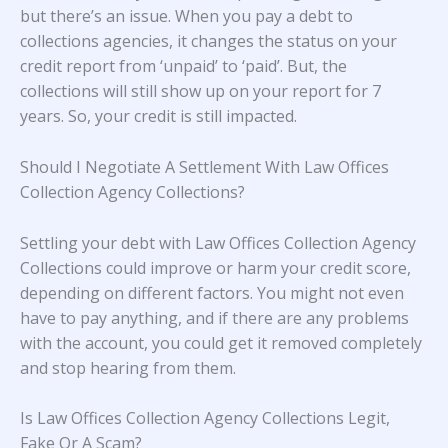
but there’s an issue. When you pay a debt to
collections agencies, it changes the status on your
credit report from ‘unpaid’ to ‘paid’. But, the
collections will still show up on your report for 7
years. So, your credit is still impacted.
Should I Negotiate A Settlement With Law Offices
Collection Agency Collections?
Settling your debt with Law Offices Collection Agency
Collections could improve or harm your credit score,
depending on different factors. You might not even
have to pay anything, and if there are any problems
with the account, you could get it removed completely
and stop hearing from them.
Is Law Offices Collection Agency Collections Legit,
Fake Or A Scam?