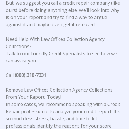
But, we suggest you call a credit repair company (like
ours) before doing anything else. We’ll look into why
is on your report and try to find a way to argue
against it and maybe even get it removed.
Need Help With Law Offices Collection Agency
Collections?
Talk to our friendly Credit Specialists to see how we
can assist you.
Call
(800) 310-7331
Remove Law Offices Collection Agency Collections
From Your Report, Today!
In some cases, we recommend speaking with a Credit
Repair professional to analyze your credit report. It’s
so much less stress, hassle, and time to let
professionals identify the reasons for your score