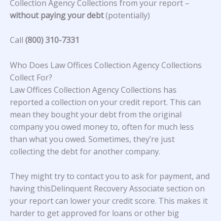
Collection Agency Collections from your report –
without paying your debt
(potentially)
Call
(800) 310-7331
Who Does Law Offices Collection Agency Collections
Collect For?
Law Offices Collection Agency Collections
has
reported a collection on your credit report. This can
mean they bought your debt from the original
company you owed money to, often for much less
than what you owed. Sometimes, they’re just
collecting the debt for another company.
They might try to contact you to ask for payment, and
having thisDelinquent Recovery Associate section on
your report can lower your credit score. This makes it
harder to get approved for loans or other big