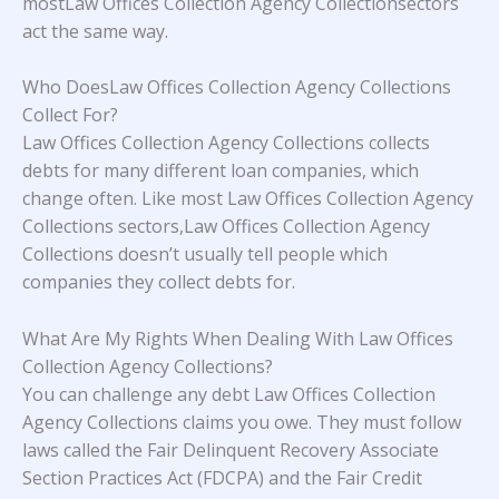
mostLaw Offices Collection Agency Collectionsectors
act the same way.
Who DoesLaw Offices Collection Agency Collections
Collect For?
Law Offices Collection Agency Collections collects
debts for many different loan companies, which
change often. Like most Law Offices Collection Agency
Collections sectors,Law Offices Collection Agency
Collections doesn’t usually tell people which
companies they collect debts for.
What Are My Rights When Dealing With Law Offices
Collection Agency Collections?
You can challenge any debt Law Offices Collection
Agency Collections claims you owe. They must follow
laws called the Fair Delinquent Recovery Associate
Section Practices Act (FDCPA) and the Fair Credit