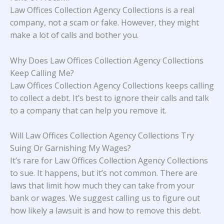
Law Offices Collection Agency Collections is a real
company, not a scam or fake. However, they might
make a lot of calls and bother you.
Why Does Law Offices Collection Agency Collections
Keep Calling Me?
Law Offices Collection Agency Collections keeps calling
to collect a debt. It’s best to ignore their calls and talk
to a company that can help you remove it.
Will Law Offices Collection Agency Collections Try
Suing Or Garnishing My Wages?
It’s rare for Law Offices Collection Agency Collections
to sue. It happens, but it’s not common. There are
laws that limit how much they can take from your
bank or wages. We suggest calling us to figure out
how likely a lawsuit is and how to remove this debt.