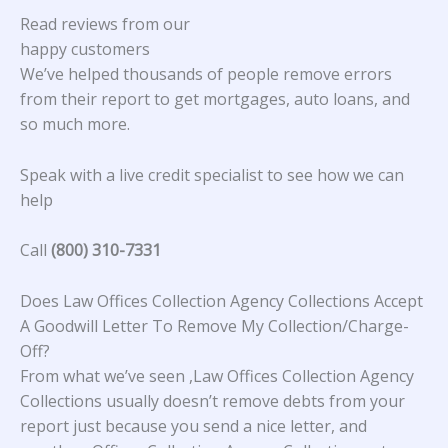
Read reviews from our
happy customers
We’ve helped thousands of people remove errors
from their report to get mortgages, auto loans, and
so much more.
Speak with a live credit specialist to see how we can
help
Call
(800) 310-7331
Does Law Offices Collection Agency Collections Accept
A Goodwill Letter To Remove My Collection/Charge-
Off?
From what we’ve seen ,Law Offices Collection Agency
Collections usually doesn’t remove debts from your
report just because you send a nice letter, and