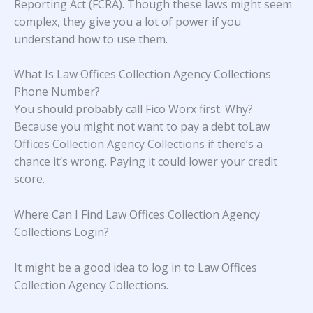
Reporting Act (FCRA). Though these laws might seem
complex, they give you a lot of power if you
understand how to use them.
What Is Law Offices Collection Agency Collections
Phone Number?
You should probably call Fico Worx first. Why?
Because you might not want to pay a debt toLaw
Offices Collection Agency Collections if there’s a
chance it’s wrong. Paying it could lower your credit
score.
Where Can I Find Law Offices Collection Agency
Collections Login?
It might be a good idea to log in to Law Offices
Collection Agency Collections.