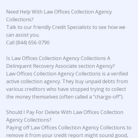
Need Help With Law Offices Collection Agency
Collections?
Talk to our friendly Credit Specialists to see how we
can assist you.
Call (844) 656-0790
Is Law Offices Collection Agency Collections A
Delinquent Recovery Associate section Agency?
Law Offices Collection Agency Collections is a verified
active collection agency. They buy unpaid debts from
various creditors who have stopped trying to collect
the money themselves (often called a “charge-off”).
Should I Pay For Delete With Law Offices Collection
Agency Collections?
Paying off Law Offices Collection Agency Collections to
remove it from your credit report might sound good,