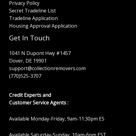
Privacy Policy
Secret Tradeline List
Tradeline Application
Housing Approval Application
Get In Touch
1041 N Dupont Hwy #1457
Dover, DE 19901
support@collectionremovers.com
(770)525-3707
Credit Experts and
Customer Service Agents :
Available Monday-Friday, 9am-11:30pm ES
Available Saturday-Sunday, 10am-6pm EST