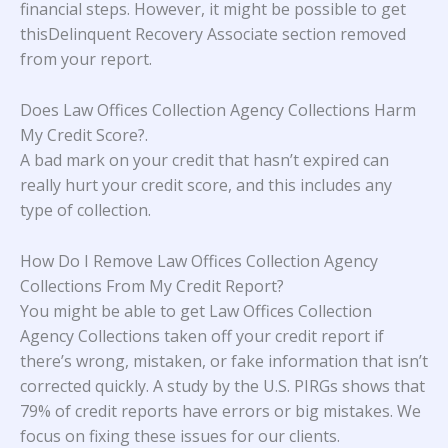
financial steps. However, it might be possible to get
thisDelinquent Recovery Associate section removed
from your report.
Does Law Offices Collection Agency Collections Harm
My Credit Score?
.
A bad mark on your credit that hasn’t expired can
really hurt your credit score, and this includes any
type of collection.
How Do I Remove Law Offices Collection Agency
Collections From My Credit Report?
You might be able to get Law Offices Collection
Agency Collections taken off your credit report if
there’s wrong, mistaken, or fake information that isn’t
corrected quickly. A study
by the U.S. PIRGs
shows that
79% of credit reports have errors or big mistakes. We
focus on fixing these issues for our clients.