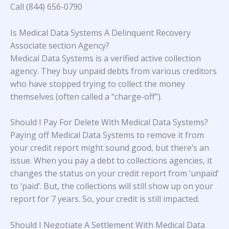
Call (844) 656-0790
Is Medical Data Systems A Delinquent Recovery
Associate section Agency?
Medical Data Systems is a verified active collection
agency. They buy unpaid debts from various creditors
who have stopped trying to collect the money
themselves (often called a “charge-off”).
Should I Pay For Delete With Medical Data Systems?
Paying off Medical Data Systems to remove it from
your credit report might sound good, but there’s an
issue. When you pay a debt to collections agencies, it
changes the status on your credit report from ‘unpaid’
to ‘paid’. But, the collections will still show up on your
report for 7 years. So, your credit is still impacted.
Should I Negotiate A Settlement With Medical Data