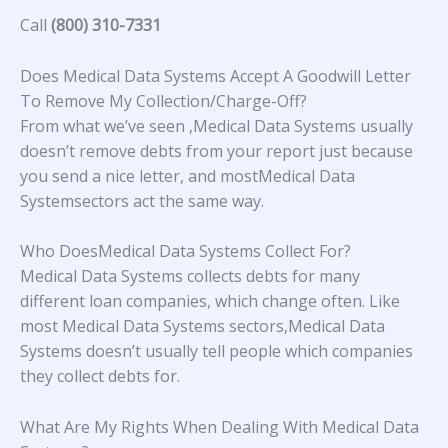
Call
(800) 310-7331
Does Medical Data Systems Accept A Goodwill Letter
To Remove My Collection/Charge-Off?
From what we’ve seen ,Medical Data Systems usually
doesn’t remove debts from your report just because
you send a nice letter, and mostMedical Data
Systemsectors act the same way.
Who DoesMedical Data Systems Collect For?
Medical Data Systems collects debts for many
different loan companies, which change often. Like
most Medical Data Systems sectors,Medical Data
Systems doesn’t usually tell people which companies
they collect debts for.
What Are My Rights When Dealing With Medical Data