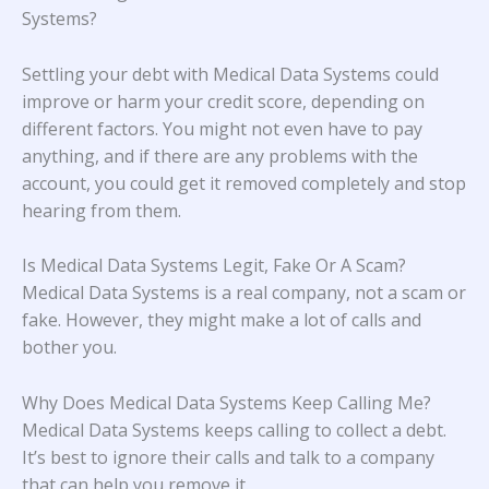
Systems?
Settling your debt with Medical Data Systems could
improve or harm your credit score, depending on
different factors. You might not even have to pay
anything, and if there are any problems with the
account, you could get it removed completely and stop
hearing from them.
Is Medical Data Systems Legit, Fake Or A Scam?
Medical Data Systems is a real company, not a scam or
fake. However, they might make a lot of calls and
bother you.
Why Does Medical Data Systems Keep Calling Me?
Medical Data Systems keeps calling to collect a debt.
It’s best to ignore their calls and talk to a company
that can help you remove it.