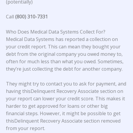
(potentially)
Call
(800) 310-7331
Who Does Medical Data Systems Collect For?
Medical Data Systems
has reported a collection on
your credit report. This can mean they bought your
debt from the original company you owed money to,
often for much less than what you owed. Sometimes,
they’re just collecting the debt for another company.
They might try to contact you to ask for payment, and
having thisDelinquent Recovery Associate section on
your report can lower your credit score. This makes it
harder to get approved for loans or other big
financial steps. However, it might be possible to get
thisDelinquent Recovery Associate section removed
from your report.