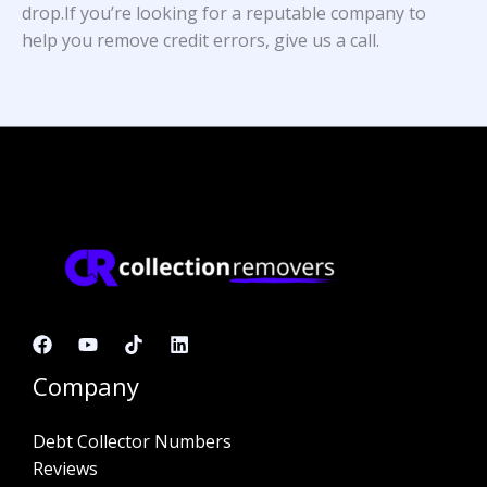
drop.If you’re looking for a reputable company to
help you remove credit errors, give us a call.
Company
Debt Collector Numbers
Reviews