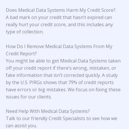
Does Medical Data Systems Harm My Credit Score?
.
A bad mark on your credit that hasn’t expired can
really hurt your credit score, and this includes any
type of collection.
How Do I Remove Medical Data Systems From My
Credit Report?
You might be able to get Medical Data Systems taken
off your credit report if there’s wrong, mistaken, or
fake information that isn’t corrected quickly. A study
by the U.S. PIRGs
shows that 79% of credit reports
have errors or big mistakes. We focus on fixing these
issues for our clients.
Need Help With Medical Data Systems?
Talk to our friendly Credit Specialists to see how we
can assist you.