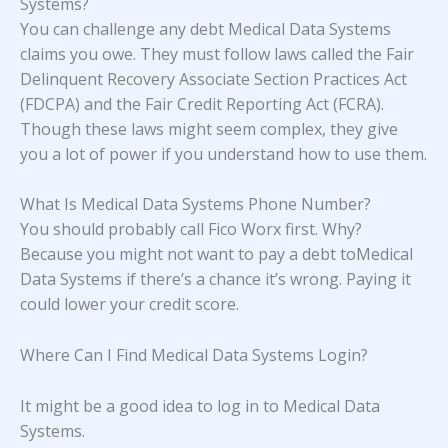
Systems?
You can challenge any debt Medical Data Systems
claims you owe. They must follow laws called the Fair
Delinquent Recovery Associate Section Practices Act
(FDCPA) and the Fair Credit Reporting Act (FCRA).
Though these laws might seem complex, they give
you a lot of power if you understand how to use them.
What Is Medical Data Systems Phone Number?
You should probably call Fico Worx first. Why?
Because you might not want to pay a debt toMedical
Data Systems if there’s a chance it’s wrong. Paying it
could lower your credit score.
Where Can I Find Medical Data Systems Login?
It might be a good idea to log in to Medical Data
Systems.