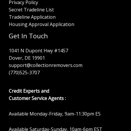
Privacy Policy
Secret Tradeline List
Tradeline Application
Housing Approval Application
Get In Touch
1041 N Dupont Hwy #1457
Dover, DE 19901
support@collectionremovers.com
(770)525-3707
Credit Experts and
Customer Service Agents :
Available Monday-Friday, 9am-11:30pm ES
Available Saturday-Sunday, 10am-6pm EST