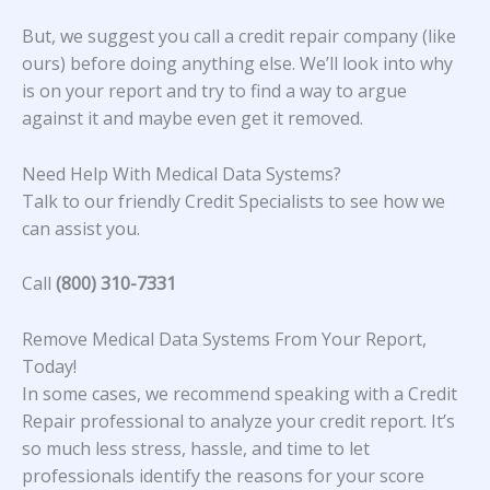
But, we suggest you call a credit repair company (like
ours) before doing anything else. We’ll look into why
is on your report and try to find a way to argue
against it and maybe even get it removed.
Need Help With Medical Data Systems?
Talk to our friendly Credit Specialists to see how we
can assist you.
Call
(800) 310-7331
Remove Medical Data Systems From Your Report,
Today!
In some cases, we recommend speaking with a Credit
Repair professional to analyze your credit report. It’s
so much less stress, hassle, and time to let
professionals identify the reasons for your score