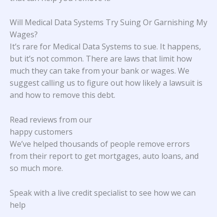
Will Medical Data Systems Try Suing Or Garnishing My
Wages?
It’s rare for Medical Data Systems to sue. It happens,
but it’s not common. There are laws that limit how
much they can take from your bank or wages. We
suggest calling us to figure out how likely a lawsuit is
and how to remove this debt.
Read reviews from our
happy customers
We’ve helped thousands of people remove errors
from their report to get mortgages, auto loans, and
so much more.
Speak with a live credit specialist to see how we can
help