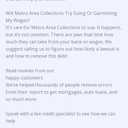
Will Metro Area Collections Try Suing Or Garnishing
My Wages?
It’s rare for Metro Area Collections to sue. It happens,
but it’s not common. There are laws that limit how
much they can take from your bank or wages. We
suggest calling us to figure out how likely a lawsuit is
and how to remove this debt.
Read reviews from our
happy customers
We’ve helped thousands of people remove errors
from their report to get mortgages, auto loans, and
so much more.
Speak with a live credit specialist to see how we can
help