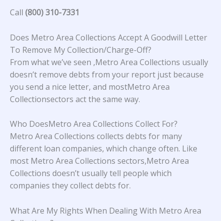
Call
(800) 310-7331
Does Metro Area Collections Accept A Goodwill Letter
To Remove My Collection/Charge-Off?
From what we’ve seen ,Metro Area Collections usually
doesn’t remove debts from your report just because
you send a nice letter, and mostMetro Area
Collectionsectors act the same way.
Who DoesMetro Area Collections Collect For?
Metro Area Collections collects debts for many
different loan companies, which change often. Like
most Metro Area Collections sectors,Metro Area
Collections doesn’t usually tell people which
companies they collect debts for.
What Are My Rights When Dealing With Metro Area