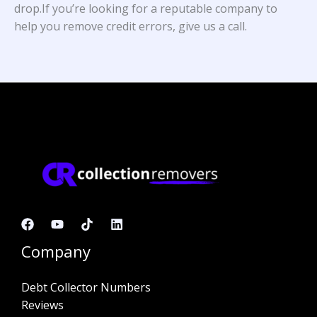
drop.If you’re looking for a reputable company to
help you remove credit errors, give us a call.
Company
Debt Collector Numbers
Reviews