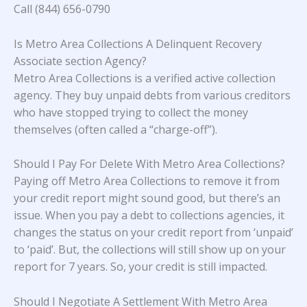
Call (844) 656-0790
Is Metro Area Collections A Delinquent Recovery
Associate section Agency?
Metro Area Collections is a verified active collection
agency. They buy unpaid debts from various creditors
who have stopped trying to collect the money
themselves (often called a “charge-off”).
Should I Pay For Delete With Metro Area Collections?
Paying off Metro Area Collections to remove it from
your credit report might sound good, but there’s an
issue. When you pay a debt to collections agencies, it
changes the status on your credit report from ‘unpaid’
to ‘paid’. But, the collections will still show up on your
report for 7 years. So, your credit is still impacted.
Should I Negotiate A Settlement With Metro Area