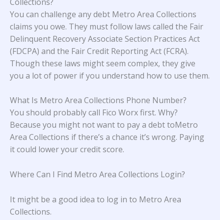
Collections?
You can challenge any debt Metro Area Collections
claims you owe. They must follow laws called the Fair
Delinquent Recovery Associate Section Practices Act
(FDCPA) and the Fair Credit Reporting Act (FCRA).
Though these laws might seem complex, they give
you a lot of power if you understand how to use them.
What Is Metro Area Collections Phone Number?
You should probably call Fico Worx first. Why?
Because you might not want to pay a debt toMetro
Area Collections if there’s a chance it’s wrong. Paying
it could lower your credit score.
Where Can I Find Metro Area Collections Login?
It might be a good idea to log in to Metro Area
Collections.