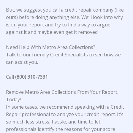
But, we suggest you call a credit repair company (like
ours) before doing anything else. We’ll look into why
is on your report and try to find a way to argue
against it and maybe even get it removed.
Need Help With Metro Area Collections?
Talk to our friendly Credit Specialists to see how we
can assist you.
Call
(800) 310-7331
Remove Metro Area Collections From Your Report,
Today!
In some cases, we recommend speaking with a Credit
Repair professional to analyze your credit report. It’s
so much less stress, hassle, and time to let
professionals identify the reasons for your score