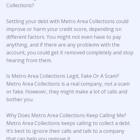
Collections?
Settling your debt with Metro Area Collections could
improve or harm your credit score, depending on
different factors. You might not even have to pay
anything, and if there are any problems with the
account, you could get it removed completely and stop
hearing from them.
Is Metro Area Collections Legit, Fake Or A Scam?
Metro Area Collections is a real company, not a scam
or fake. However, they might make a lot of calls and
bother you.
Why Does Metro Area Collections Keep Calling Me?
Metro Area Collections keeps calling to collect a debt.
It’s best to ignore their calls and talk to a company
that can help you remove it.