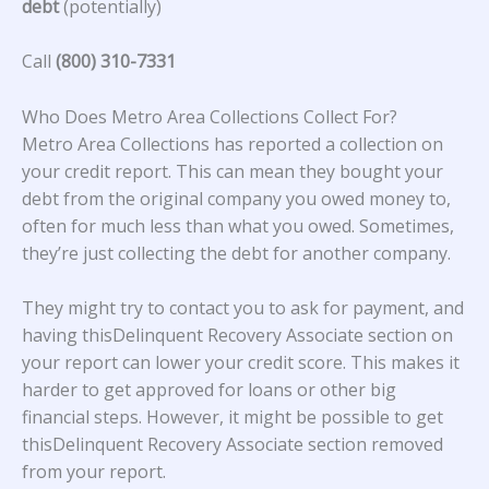
debt
(potentially)
Call
(800) 310-7331
Who Does Metro Area Collections Collect For?
Metro Area Collections
has reported a collection on
your credit report. This can mean they bought your
debt from the original company you owed money to,
often for much less than what you owed. Sometimes,
they’re just collecting the debt for another company.
They might try to contact you to ask for payment, and
having thisDelinquent Recovery Associate section on
your report can lower your credit score. This makes it
harder to get approved for loans or other big
financial steps. However, it might be possible to get
thisDelinquent Recovery Associate section removed
from your report.