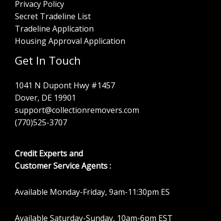
Privacy Policy
Secret Tradeline List
Tradeline Application
Housing Approval Application
Get In Touch
1041 N Dupont Hwy #1457
Dover, DE 19901
support@collectionremovers.com
(770)525-3707
Credit Experts and
Customer Service Agents :
Available Monday-Friday, 9am-11:30pm ES
Available Saturday-Sunday, 10am-6pm EST