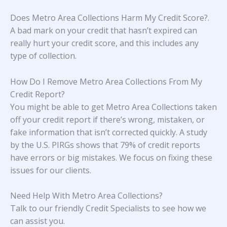
Does Metro Area Collections Harm My Credit Score?
.
A bad mark on your credit that hasn’t expired can
really hurt your credit score, and this includes any
type of collection.
How Do I Remove Metro Area Collections From My
Credit Report?
You might be able to get Metro Area Collections taken
off your credit report if there’s wrong, mistaken, or
fake information that isn’t corrected quickly. A study
by the U.S. PIRGs
shows that 79% of credit reports
have errors or big mistakes. We focus on fixing these
issues for our clients.
Need Help With Metro Area Collections?
Talk to our friendly Credit Specialists to see how we
can assist you.