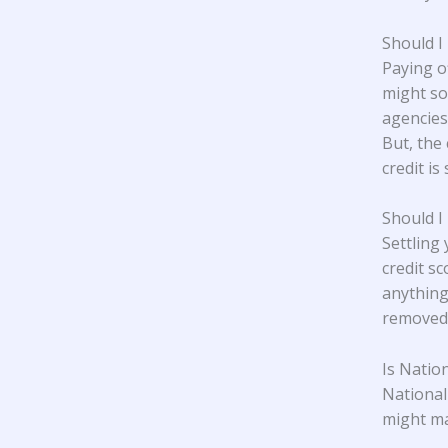
Should I
Paying o
might so
agencies,
But, the 
credit is 
Should I
Settling
credit s
anything
removed 
Is Natio
National
might ma