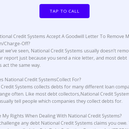
TAP TO CALL
ional Credit Systems Accept A Goodwill Letter To Remove 
on/Charge-Off?
t we’ve seen, National Credit Systems usually doesn’t remo
r report just because you send a nice letter, and most debt
rs act the same way.
 National Credit SystemsCollect For?
 Credit Systems collects debts for many different loan comp
ange often. Like most debt collectors,National Credit Syste
sually tell people which companies they collect debts for.
 My Rights When Dealing With National Credit Systems?
challenge any debt National Credit Systems claims you owe.