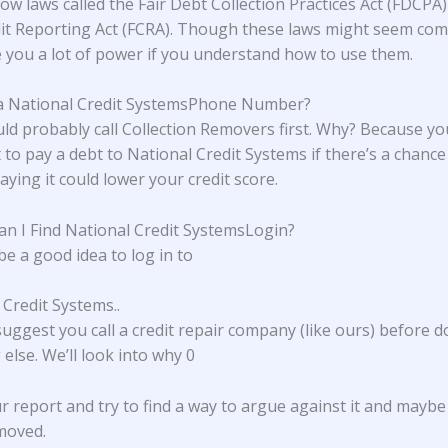
low laws called the Fair Debt Collection Practices Act (FDCPA
dit Reporting Act (FCRA). Though these laws might seem com
e you a lot of power if you understand how to use them.
a National Credit SystemsPhone Number?
ld probably call Collection Removers first. Why? Because y
to pay a debt to National Credit Systems if there’s a chance 
ying it could lower your credit score.
n I Find National Credit SystemsLogin?
be a good idea to log in to
 Credit Systems.
.
suggest you call a credit repair company (like ours) before d
else. We’ll look into why 0
ur report and try to find a way to argue against it and mayb
emoved.