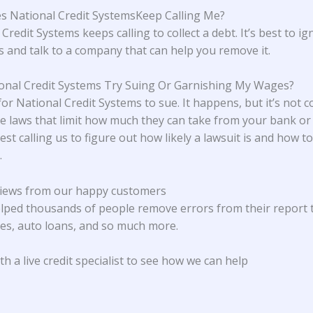
 National Credit SystemsKeep Calling Me?
Credit Systems keeps calling to collect a debt. It’s best to i
ls and talk to a company that can help you remove it.
ional Credit Systems Try Suing Or Garnishing My Wages?
 for National Credit Systems to sue. It happens, but it’s not
e laws that limit how much they can take from your bank or
st calling us to figure out how likely a lawsuit is and how 
.
iews from our happy customers
lped thousands of people remove errors from their report 
s, auto loans, and so much more.
h a live credit specialist to see how we can help