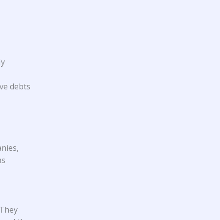
My
ve debts
anies,
ms
 They