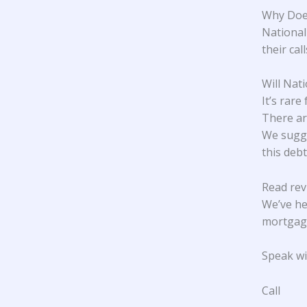
Why Does
National 
their cal
Will Nat
It’s rare
There ar
We sugge
this debt
Read rev
We’ve he
mortgage
Speak wit
Call