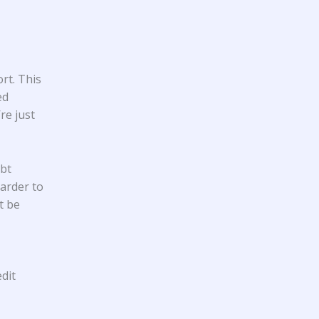
rt. This
ed
re just
ebt
harder to
t be
dit