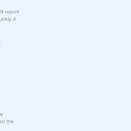
it report
ickly. A
g
uy
ect the