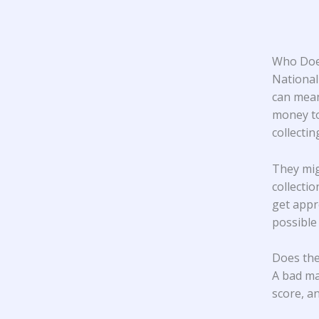
Who Does
National
can mean
money to
collecti
They mig
collecti
get appr
possible
Does the
A bad ma
score, an