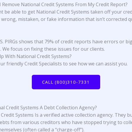
 Remove National Credit Systems From My Credit Report?
t be able to get National Credit Systems taken off your cred
s wrong, mistaken, or fake information that isn’t corrected qu
.S. PIRGs
shows that 79% of credit reports have errors or bi
 We focus on fixing these issues for our clients.
lp With
National Credit Systems
?
ur friendly Credit Specialists to see how we can assist you.
CALL (800)310-7331
nal Credit Systems A Debt Collection Agency?
Credit Systems Is a verified active collection agency. They b
ebts from various creditors who have stopped trying to coll
emselves (often called a “charge-off”).