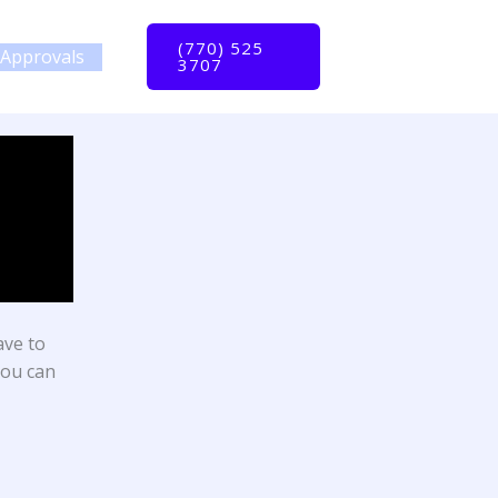
(770) 525
Approvals
3707
ave to
you can