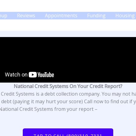
gnup
Reviews
Appointments
Funding
Housing 
National Credit Systems On Your Credit Report?
 Credit Systems is a debt collection company. You may not h
debt (paying it may hurt your score) Call now to find out if 
ational Credit Systems from your report –
TAP TO CALL (800)310-7331