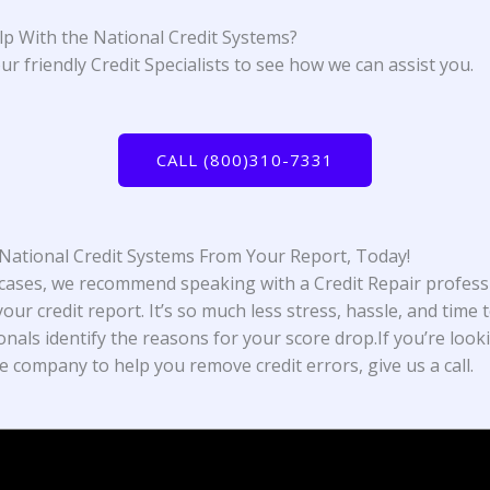
p With the National Credit Systems?
ur friendly Credit Specialists to see how we can assist you.
CALL (800)310-7331
ational Credit Systems From Your Report, Today!
cases, we recommend speaking with a Credit Repair profess
our credit report. It’s so much less stress, hassle, and time t
onals identify the reasons for your score drop.If you’re look
e company to help you remove credit errors, give us a call.