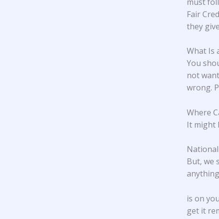
must fol
Fair Cre
they giv
What Is 
You shou
not want 
wrong. Pa
Where Ca
It might 
National
But, we 
anything 
is on yo
get it r