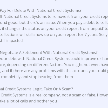
 Pay For Delete With National Credit Systems?
ff National Credit Systems to remove it from your credit rep
und good, but there’s an issue. When you pay a debt to coll
 it changes the status on your credit report from ‘unpaid’ to 
collections will still show up on your report for 7 years. So, 
still impacted.
 Negotiate A Settlement With National Credit Systems?
 your debt with National Credit Systems could improve or h
core, depending on different factors. You might not even hav
, and if there are any problems with the account, you could g
completely and stop hearing from them.
nal Credit Systems Legit, Fake Or A Scam?
 Credit Systems is a real company, not a scam or fake. Howe
ke a lot of calls and bother you.