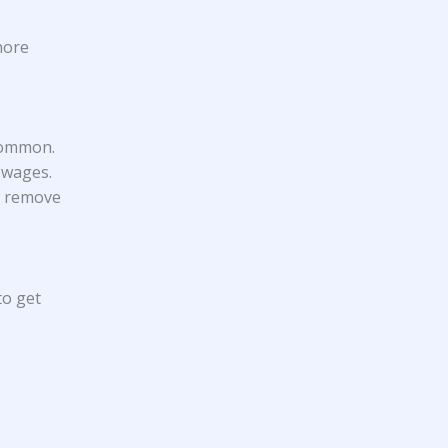
gnore
 common.
 wages.
to remove
to get