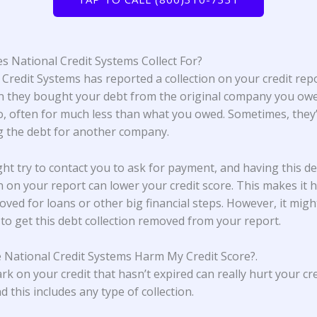
 National Credit Systems Collect For?
 Credit Systems has reported a collection on your credit repo
 they bought your debt from the original company you ow
, often for much less than what you owed. Sometimes, they’
ng the debt for another company.
ht try to contact you to ask for payment, and having this d
on on your report can lower your credit score. This makes it 
oved for loans or other big financial steps. However, it migh
 to get this debt collection removed from your report.
 National Credit Systems Harm My Credit Score?
.
rk on your credit that hasn’t expired can really hurt your cre
d this includes any type of collection.