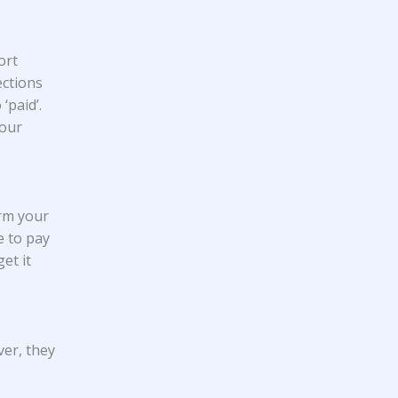
ort
ections
‘paid’.
your
arm your
e to pay
et it
ver, they