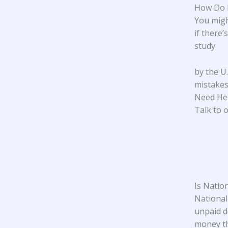
How Do I
You migh
if there’
study
by the U
mistakes.
Need He
Talk to o
Is Natio
National 
unpaid d
money th