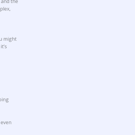
) and the
plex,
ou might
it’s
oing
e even