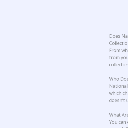
Does Nat
Collecti
From wha
from you
collecto
Who Does
National
which ch
doesn’t u
What Are
You can 