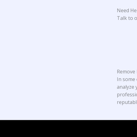
Need Hel
Talk to o
Remove N
In some 
analyze y
professi
reputabl