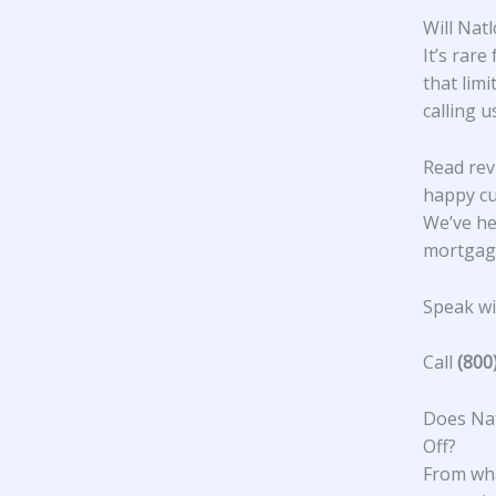
Will Nat
It’s rare
that lim
calling u
Read rev
happy c
We’ve he
mortgage
Speak wit
Call
(800
Does Nat
Off?
From wha