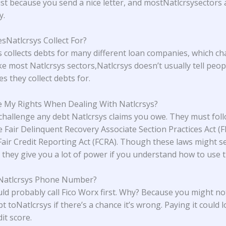
ust because you send a nice letter, and mostNatlcrsysectors 
y.
Natlcrsys Collect For?
s collects debts for many different loan companies, which c
ike most Natlcrsys sectors,Natlcrsys doesn’t usually tell peo
s they collect debts for.
 My Rights When Dealing With Natlcrsys?
challenge any debt Natlcrsys claims you owe. They must fol
he Fair Delinquent Recovery Associate Section Practices Act (
Fair Credit Reporting Act (FCRA). Though these laws might 
 they give you a lot of power if you understand how to use 
 Natlcrsys Phone Number?
ld probably call Fico Worx first. Why? Because you might no
t toNatlcrsys if there’s a chance it’s wrong. Paying it could 
it score.