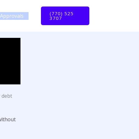
(770) 525
Approvals
3707
r debt
without