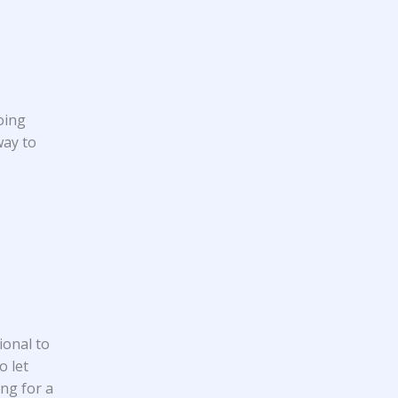
oing
way to
ional to
o let
ing for a