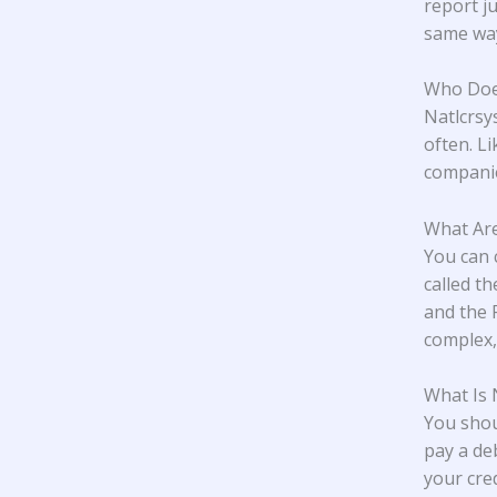
report j
same wa
Who Does
Natlcrsy
often. L
companie
What Are
You can 
called t
and the 
complex,
What Is
You shou
pay a deb
your cred