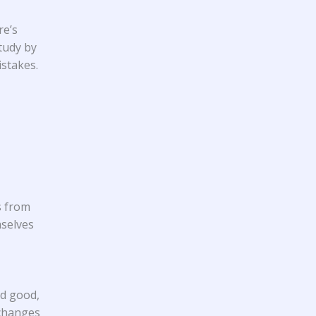
re’s
study
by
istakes.
s from
mselves
nd good,
 changes