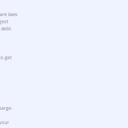
 are laws
gest
 debt.
to get
harge-
 your