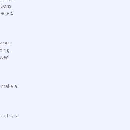
ctions
pacted.
score,
hing,
oved
t make a
 and talk