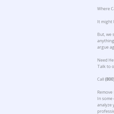
Where Ca
It might 
But, we 
anything 
argue ag
Need Hel
Talk to o
Call
(800
Remove N
In some 
analyze y
professi