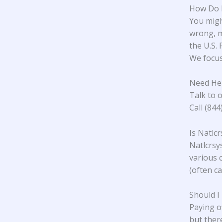
How Do I
You might
wrong, m
the U.S.
We focus 
Need Hel
Talk to o
Call (84
Is Natlc
Natlcrsys
various 
(often ca
Should I
Paying o
but ther