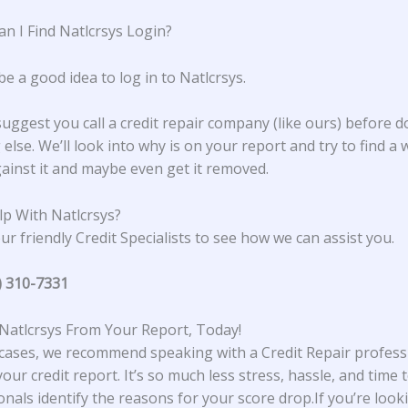
n I Find Natlcrsys Login?
be a good idea to log in to Natlcrsys.
suggest you call a credit repair company (like ours) before d
else. We’ll look into why is on your report and try to find a 
ainst it and maybe even get it removed.
p With Natlcrsys?
ur friendly Credit Specialists to see how we can assist you.
) 310-7331
atlcrsys From Your Report, Today!
cases, we recommend speaking with a Credit Repair profess
our credit report. It’s so much less stress, hassle, and time t
onals identify the reasons for your score drop.If you’re look