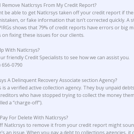
 Remove Natlcrsys From My Credit Report?
 be able to get Natlcrsys taken off your credit report if the
istaken, or fake information that isn’t corrected quickly. A 
 PIRGs
shows that 79% of credit reports have errors or big m
on fixing these issues for our clients.
p With Natlcrsys?
ur friendly Credit Specialists to see how we can assist you.
4) 656-0790
rsys A Delinquent Recovery Associate section Agency?
 is a verified active collection agency. They buy unpaid debt
creditors who have stopped trying to collect the money the
lled a “charge-off”).
 Pay For Delete With Natlcrsys?
ff Natlcrsys to remove it from your credit report might sou
e’s an issue. When you pay a debt to collections agencies, it