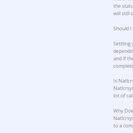
the statu
will stil
Should I
Settling
dependin
and if t
complete
Is Natlc
Natlcrsy
lot of ca
Why Does
Natlcrsys
to a com