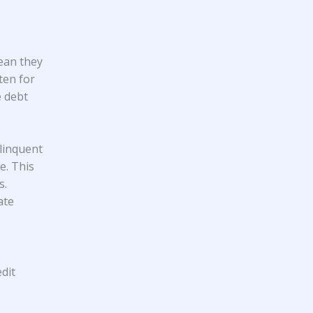
mean they
ten for
e debt
linquent
e. This
s.
ate
dit