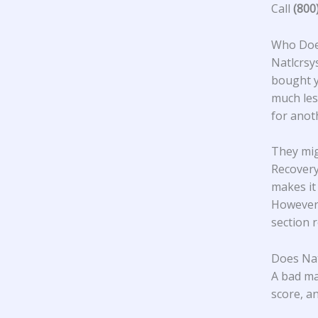
Call
(800
Who Does
Natlcrsy
bought y
much les
for ano
They mig
Recovery
makes it
However,
section 
Does Nat
A bad ma
score, an