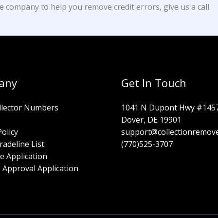
e company to help you remove credit errors, give us a call.
any
Get In Touch
llector Numbers
1041 N Dupont Hwy #145
Dover, DE 19901
Policy
support@collectionremov
radeline List
(770)525-3707
e Application
 Approval Application