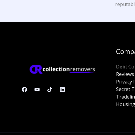
reputabl
Comp
Debt Co
Reviews
Privacy 
Secret T
Tradelin
Housing