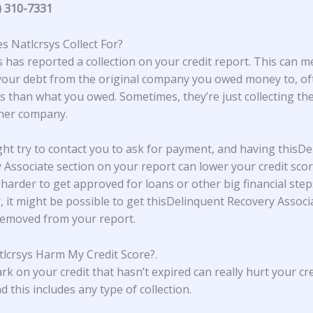
) 310-7331
 Natlcrsys Collect For?
s
has reported a collection on your credit report. This can 
our debt from the original company you owed money to, of
s than what you owed. Sometimes, they’re just collecting th
ther company.
ht try to contact you to ask for payment, and having thisDe
 Associate section on your report can lower your credit scor
 harder to get approved for loans or other big financial step
 it might be possible to get thisDelinquent Recovery Associ
removed from your report.
lcrsys Harm My Credit Score?
.
rk on your credit that hasn’t expired can really hurt your cre
d this includes any type of collection.