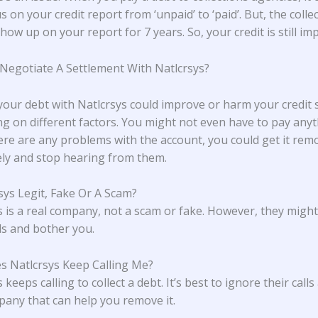
s on your credit report from ‘unpaid’ to ‘paid’. But, the colle
l show up on your report for 7 years. So, your credit is still im
 Negotiate A Settlement With Natlcrsys?
 your debt with Natlcrsys could improve or harm your credit 
g on different factors. You might not even have to pay anyt
here are any problems with the account, you could get it rem
ly and stop hearing from them.
rsys Legit, Fake Or A Scam?
s is a real company, not a scam or fake. However, they migh
lls and bother you.
 Natlcrsys Keep Calling Me?
 keeps calling to collect a debt. It’s best to ignore their calls
pany that can help you remove it.