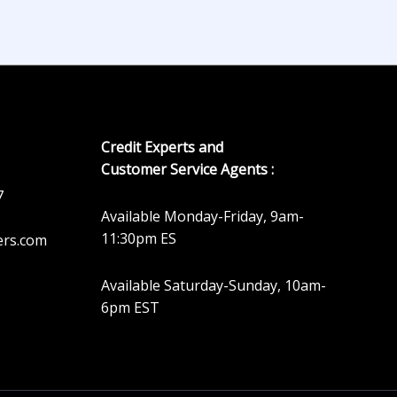
Credit Experts and
Customer Service Agents :
7
Available Monday-Friday, 9am-
11:30pm ES
ers.com
Available Saturday-Sunday, 10am-
6pm EST