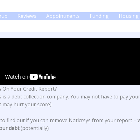
gnup
Reviews
Appointments
Funding
Housing 
s On Your Credit Report?
s
is a debt collection company. You may not have to pay you
it may hurt your score)
 to find out if you can remove Natlcrsys from your report –
our debt
(potentially)