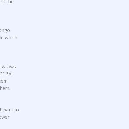
act the
hange
ple which
low laws
FDCPA)
seem
them.
t want to
lower