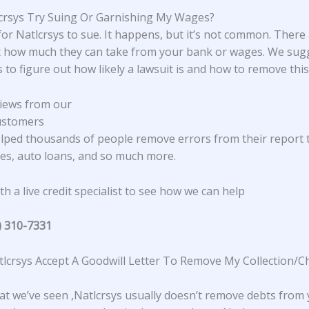
lcrsys Try Suing Or Garnishing My Wages?
 for Natlcrsys to sue. It happens, but it’s not common. There
it how much they can take from your bank or wages. We sug
s to figure out how likely a lawsuit is and how to remove this
iews from our
ustomers
lped thousands of people remove errors from their report 
s, auto loans, and so much more.
h a live credit specialist to see how we can help
) 310-7331
lcrsys Accept A Goodwill Letter To Remove My Collection/C
t we’ve seen ,Natlcrsys usually doesn’t remove debts from