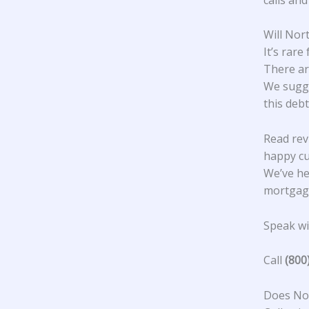
Will Nor
It’s rar
There ar
We sugge
this debt
Read rev
happy c
We’ve he
mortgage
Speak wit
Call
(800
Does Nor