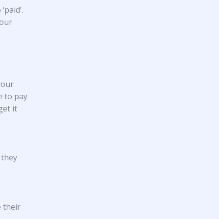
‘paid’.
your
your
e to pay
et it
 they
 their