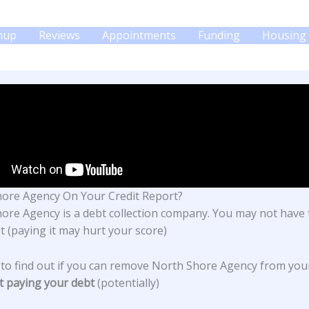
gnup
Reviews
Appointments
Funding
Housing 
ore Agency On Your Credit Report?
hore Agency
is a debt collection company. You may not have 
t (paying it may hurt your score)
 to find out if you can remove North Shore Agency from you
t paying your debt
(potentially)