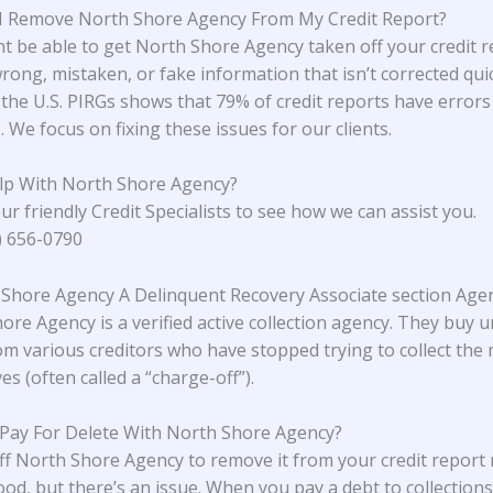
I Remove North Shore Agency From My Credit Report?
t be able to get North Shore Agency taken off your credit re
rong, mistaken, or fake information that isn’t corrected quic
the U.S. PIRGs
shows that 79% of credit reports have errors
 We focus on fixing these issues for our clients.
lp With North Shore Agency?
ur friendly Credit Specialists to see how we can assist you.
4) 656-0790
 Shore Agency A Delinquent Recovery Associate section Age
ore Agency is a verified active collection agency. They buy 
om various creditors who have stopped trying to collect the
s (often called a “charge-off”).
 Pay For Delete With North Shore Agency?
ff North Shore Agency to remove it from your credit report
od, but there’s an issue. When you pay a debt to collections