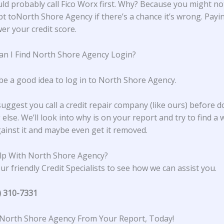
ld probably call Fico Worx first. Why? Because you might no
bt toNorth Shore Agency if there’s a chance it’s wrong. Payin
er your credit score.
n I Find North Shore Agency Login?
 be a good idea to log in to North Shore Agency.
suggest you call a credit repair company (like ours) before d
else. We’ll look into why is on your report and try to find a 
ainst it and maybe even get it removed.
lp With North Shore Agency?
ur friendly Credit Specialists to see how we can assist you.
) 310-7331
North Shore Agency From Your Report, Today!