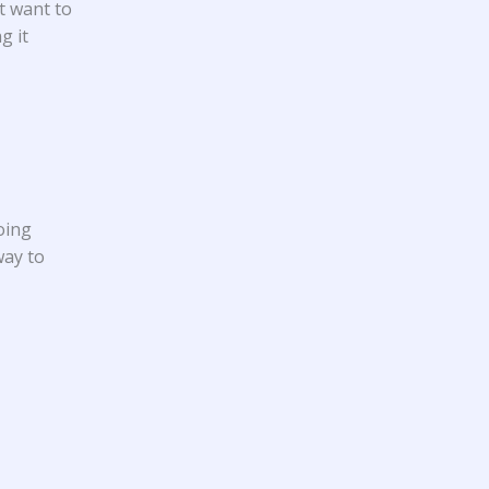
t want to
g it
oing
way to