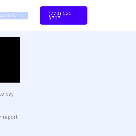
(770) 525
Approvals
3707
to pay
r report