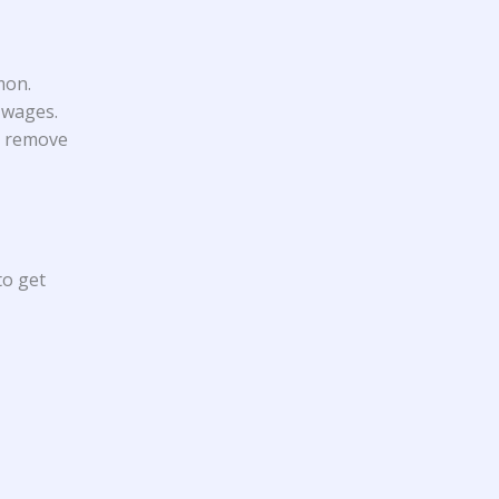
mon.
 wages.
to remove
to get