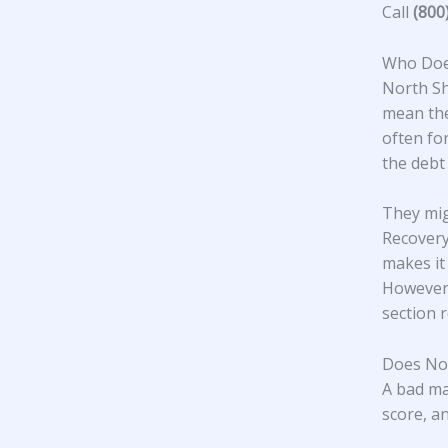
Call
(800
Who Does
North S
mean the
often fo
the debt
They mig
Recovery
makes it
However,
section 
Does Nor
A bad ma
score, an