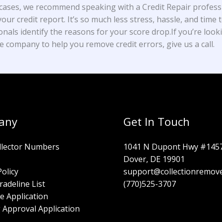
cases, we recommend speaking with a Credit Repair profess
our credit report. It’s so much less stress, hassle, and time t
onals identify the reasons for your score drop.If you’re look
e company to help you remove credit errors, give us a call.
any
Get In Touch
llector Numbers
1041 N Dupont Hwy #145
Dover, DE 19901
Policy
support@collectionremov
radeline List
(770)525-3707
e Application
 Approval Application