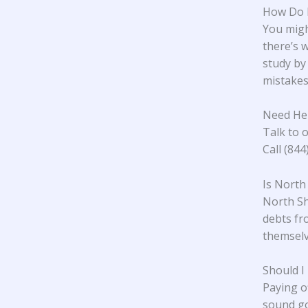
How Do 
You migh
there’s w
study
by 
mistakes.
Need He
Talk to o
Call (84
Is North
North Sh
debts fr
themselve
Should I
Paying o
sound go