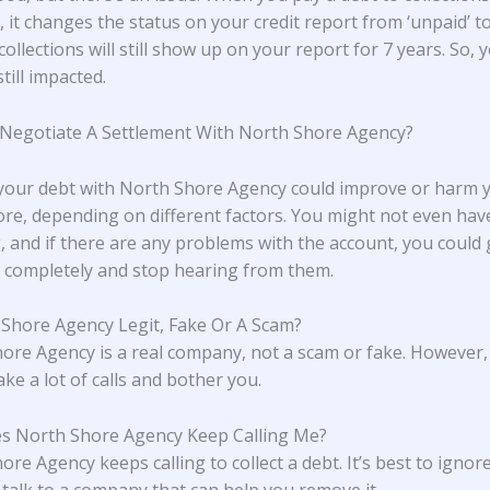
 it changes the status on your credit report from ‘unpaid’ to 
collections will still show up on your report for 7 years. So, 
still impacted.
 Negotiate A Settlement With North Shore Agency?
 your debt with North Shore Agency could improve or harm 
core, depending on different factors. You might not even hav
, and if there are any problems with the account, you could g
completely and stop hearing from them.
 Shore Agency Legit, Fake Or A Scam?
ore Agency is a real company, not a scam or fake. However,
ke a lot of calls and bother you.
s North Shore Agency Keep Calling Me?
re Agency keeps calling to collect a debt. It’s best to ignore
d talk to a company that can help you remove it.