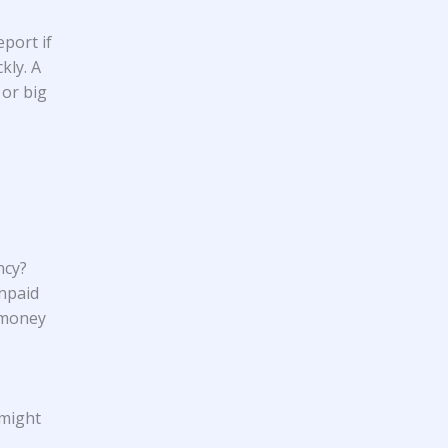
port if
kly. A
 or big
ncy?
unpaid
 money
 might