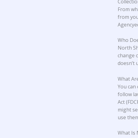
Collecti
From wha
from you
Agencyec
Who Does
North Sh
change o
doesn’t u
What Are
You can 
follow l
Act (FDC
might se
use them
What Is