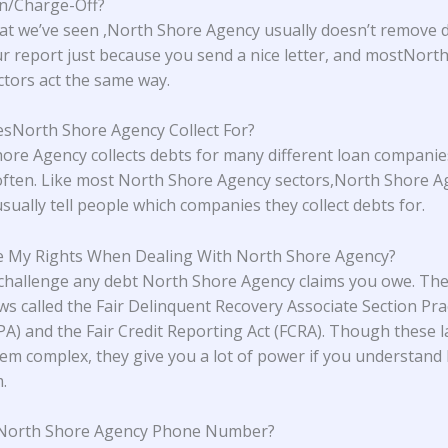
on/Charge-Off?
t we’ve seen ,North Shore Agency usually doesn’t remove 
r report just because you send a nice letter, and mostNort
tors act the same way.
North Shore Agency Collect For?
ore Agency collects debts for many different loan companie
ften. Like most North Shore Agency sectors,North Shore A
sually tell people which companies they collect debts for.
 My Rights When Dealing With North Shore Agency?
challenge any debt North Shore Agency claims you owe. Th
aws called the Fair Delinquent Recovery Associate Section Pra
PA) and the Fair Credit Reporting Act (FCRA). Though these 
em complex, they give you a lot of power if you understand
.
 North Shore Agency Phone Number?