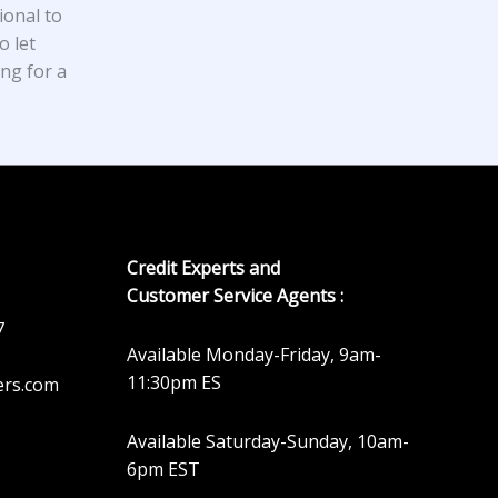
ional to
o let
ing for a
Credit Experts and
Customer Service Agents :
7
Available Monday-Friday, 9am-
11:30pm ES
ers.com
Available Saturday-Sunday, 10am-
6pm EST