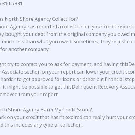
) 310-7331
 North Shore Agency Collect For?
hore Agency
has reported a collection on your credit report.
y bought your debt from the original company you owed m
r much less than what you owed. Sometimes, they’re just coll
 for another company.
ht try to contact you to ask for payment, and having thisDe
 Associate section on your report can lower your credit scor
 harder to get approved for loans or other big financial step
 it might be possible to get thisDelinquent Recovery Associ
removed from your report.
th Shore Agency Harm My Credit Score?
.
rk on your credit that hasn’t expired can really hurt your cre
d this includes any type of collection.