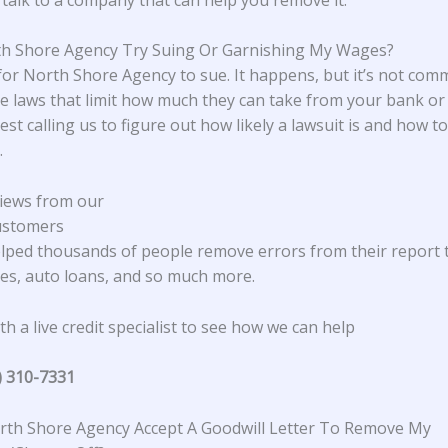
th Shore Agency Try Suing Or Garnishing My Wages?
e for North Shore Agency to sue. It happens, but it’s not com
e laws that limit how much they can take from your bank or
st calling us to figure out how likely a lawsuit is and how 
.
iews from our
ustomers
lped thousands of people remove errors from their report 
s, auto loans, and so much more.
h a live credit specialist to see how we can help
) 310-7331
th Shore Agency Accept A Goodwill Letter To Remove My