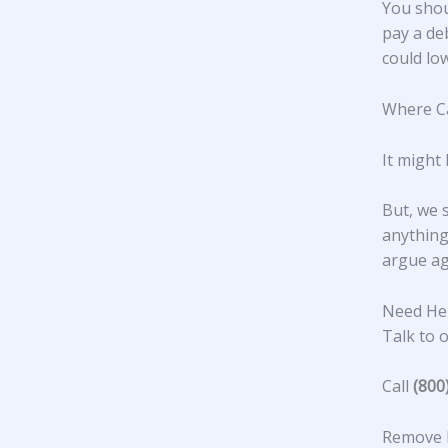
You shou
pay a de
could low
Where Ca
It might
But, we 
anything 
argue ag
Need He
Talk to o
Call
(800
Remove 