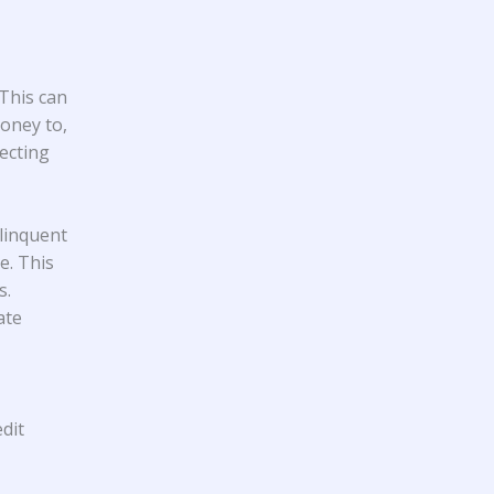
 This can
oney to,
ecting
linquent
e. This
s.
ate
dit