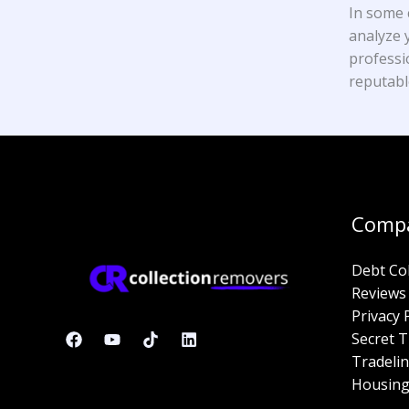
In some 
analyze y
professi
reputabl
Comp
Debt Co
Reviews
Privacy 
Secret T
Tradelin
Housing