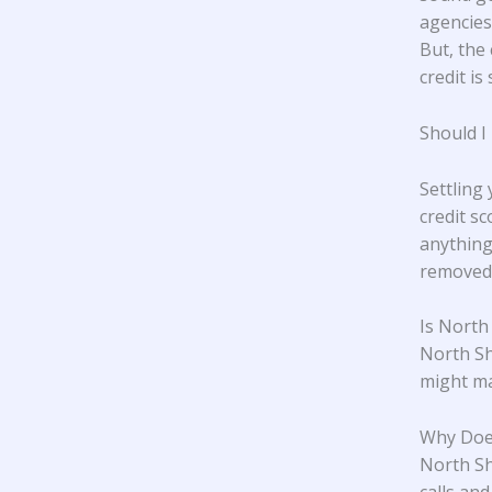
agencies,
But, the 
credit is 
Should I
Settling
credit s
anything
removed 
Is North
North Sh
might ma
Why Doe
North Sho
calls an