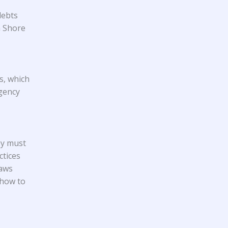
debts
h Shore
s, which
gency
ey must
ctices
laws
 how to