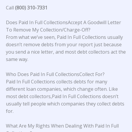
Call
(800) 310-7331
Does Paid In Full CollectionsAccept A Goodwill Letter
To Remove My Collection/Charge-Off?
From what we’ve seen, Paid In Full Collections usually
doesn’t remove debts from your report just because
you send a nice letter, and most debt collectors act the
same way.
Who Does Paid In Full CollectionsCollect For?
Paid In Full Collections collects debts for many
different loan companies, which change often. Like
most debt collectors,Paid In Full Collections doesn’t
usually tell people which companies they collect debts
for.
What Are My Rights When Dealing With Paid In Full