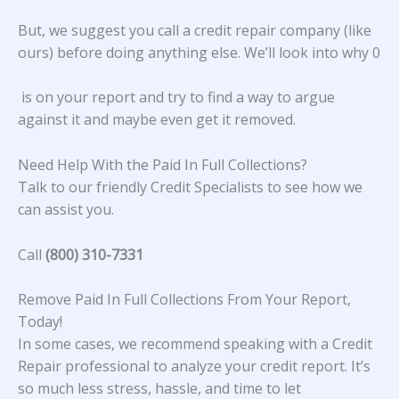
But, we suggest you call a credit repair company (like
ours) before doing anything else. We’ll look into why 0
is on your report and try to find a way to argue
against it and maybe even get it removed.
Need Help With the Paid In Full Collections?
Talk to our friendly Credit Specialists to see how we
can assist you.
Call
(800) 310-7331
Remove Paid In Full Collections From Your Report,
Today!
In some cases, we recommend speaking with a Credit
Repair professional to analyze your credit report. It’s
so much less stress, hassle, and time to let