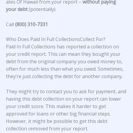
ates Of Hawaii from your report –
without paying
your debt
(potentially)
Call
(800) 310-7331
Who Does Paid In Full CollectionsCollect For?
Paid In Full Collections has reported a collection on
your credit report. This can mean they bought your
debt from the original company you owed money to,
often for much less than what you owed. Sometimes,
they’re just collecting the debt for another company.
They might try to contact you to ask for payment, and
having this debt collection on your report can lower
your credit score. This makes it harder to get
approved for loans or other big financial steps.
However, it might be possible to get this debt
collection removed from your report.