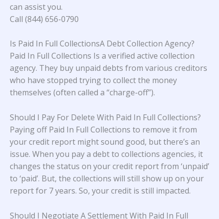
can assist you.
Call (844) 656-0790
Is Paid In Full CollectionsA Debt Collection Agency?
Paid In Full Collections Is a verified active collection
agency. They buy unpaid debts from various creditors
who have stopped trying to collect the money
themselves (often called a “charge-off”).
Should I Pay For Delete With Paid In Full Collections?
Paying off Paid In Full Collections to remove it from
your credit report might sound good, but there’s an
issue. When you pay a debt to collections agencies, it
changes the status on your credit report from ‘unpaid’
to ‘paid’. But, the collections will still show up on your
report for 7 years. So, your credit is still impacted.
Should I Negotiate A Settlement With Paid In Full