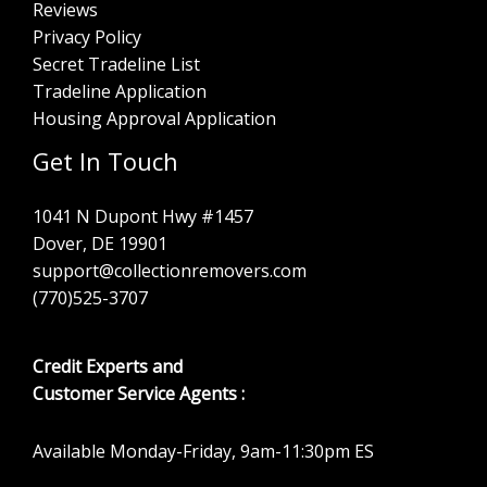
Reviews
Privacy Policy
Secret Tradeline List
Tradeline Application
Housing Approval Application
Get In Touch
1041 N Dupont Hwy #1457
Dover, DE 19901
support@collectionremovers.com
(770)525-3707
Credit Experts and
Customer Service Agents :
Available Monday-Friday, 9am-11:30pm ES