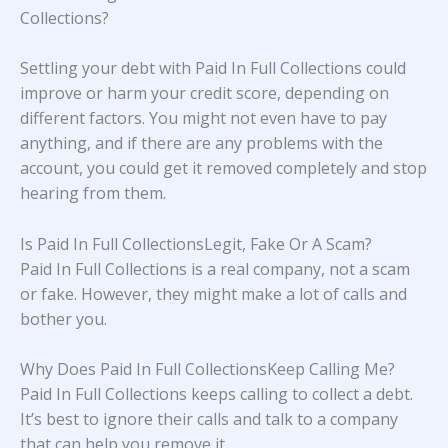
Collections?
Settling your debt with Paid In Full Collections could
improve or harm your credit score, depending on
different factors. You might not even have to pay
anything, and if there are any problems with the
account, you could get it removed completely and stop
hearing from them.
Is Paid In Full CollectionsLegit, Fake Or A Scam?
Paid In Full Collections is a real company, not a scam
or fake. However, they might make a lot of calls and
bother you.
Why Does Paid In Full CollectionsKeep Calling Me?
Paid In Full Collections keeps calling to collect a debt.
It’s best to ignore their calls and talk to a company
that can help you remove it.