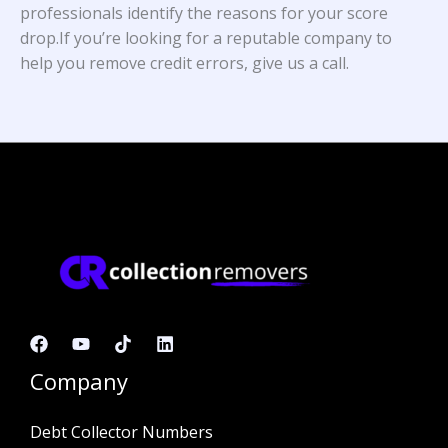
professionals identify the reasons for your score
drop.If you’re looking for a reputable company to
help you remove credit errors, give us a call.
Company
Debt Collector Numbers