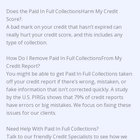
Does the Paid In Full CollectionsHarm My Credit
Score?
.
A bad mark on your credit that hasn’t expired can
really hurt your credit score, and this includes any
type of collection.
How Do I Remove Paid In Full CollectionsFrom My
Credit Report?
You might be able to get Paid In Full Collections taken
off your credit report if there’s wrong, mistaken, or
fake information that isn’t corrected quickly. A study
by the U.S. PIRGs
shows that 79% of credit reports
have errors or big mistakes. We focus on fixing these
issues for our clients.
Need Help With
Paid In Full Collections
?
Talk to our friendly Credit Specialists to see how we