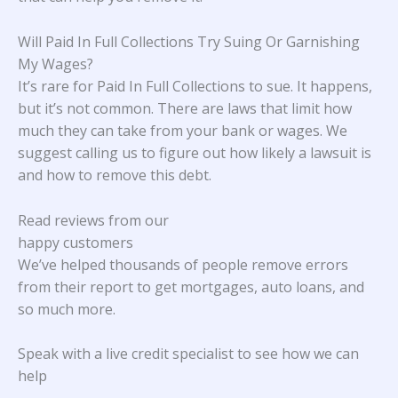
Will Paid In Full Collections Try Suing Or Garnishing
My Wages?
It’s rare for Paid In Full Collections to sue. It happens,
but it’s not common. There are laws that limit how
much they can take from your bank or wages. We
suggest calling us to figure out how likely a lawsuit is
and how to remove this debt.
Read reviews from our
happy customers
We’ve helped thousands of people remove errors
from their report to get mortgages, auto loans, and
so much more.
Speak with a live credit specialist to see how we can
help