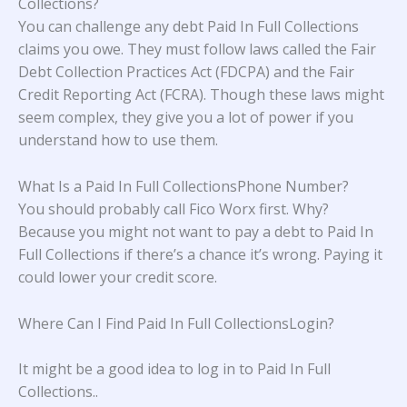
Collections?
You can challenge any debt Paid In Full Collections
claims you owe. They must follow laws called the Fair
Debt Collection Practices Act (FDCPA) and the Fair
Credit Reporting Act (FCRA). Though these laws might
seem complex, they give you a lot of power if you
understand how to use them.
What Is a Paid In Full CollectionsPhone Number?
You should probably call Fico Worx first. Why?
Because you might not want to pay a debt to Paid In
Full Collections if there’s a chance it’s wrong. Paying it
could lower your credit score.
Where Can I Find Paid In Full CollectionsLogin?
It might be a good idea to log in to
Paid In Full
Collections.
.