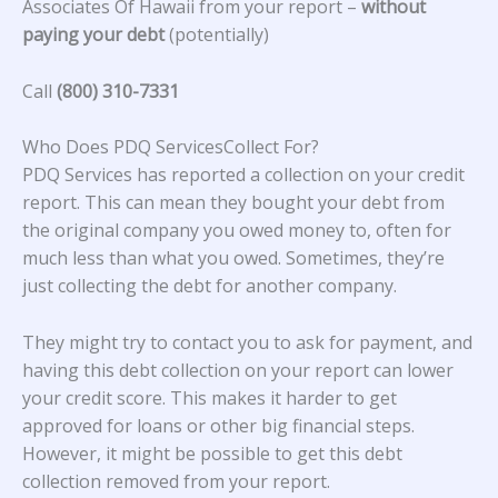
Associates Of Hawaii from your report –
without
paying your debt
(potentially)
Call
(800) 310-7331
Who Does PDQ ServicesCollect For?
PDQ Services has reported a collection on your credit
report. This can mean they bought your debt from
the original company you owed money to, often for
much less than what you owed. Sometimes, they’re
just collecting the debt for another company.
They might try to contact you to ask for payment, and
having this debt collection on your report can lower
your credit score. This makes it harder to get
approved for loans or other big financial steps.
However, it might be possible to get this debt
collection removed from your report.