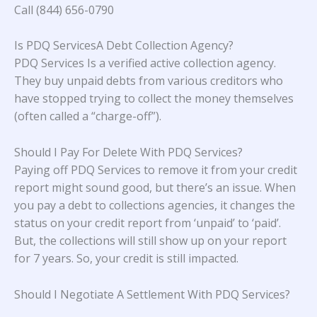
Call (844) 656-0790
Is PDQ ServicesA Debt Collection Agency?
PDQ Services Is a verified active collection agency.
They buy unpaid debts from various creditors who
have stopped trying to collect the money themselves
(often called a “charge-off”).
Should I Pay For Delete With PDQ Services?
Paying off PDQ Services to remove it from your credit
report might sound good, but there’s an issue. When
you pay a debt to collections agencies, it changes the
status on your credit report from ‘unpaid’ to ‘paid’.
But, the collections will still show up on your report
for 7 years. So, your credit is still impacted.
Should I Negotiate A Settlement With PDQ Services?