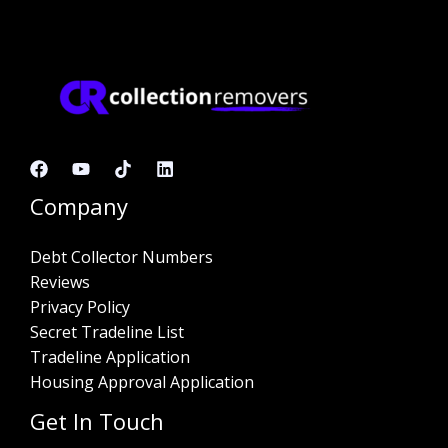
Company
Debt Collector Numbers
Reviews
Privacy Policy
Secret Tradeline List
Tradeline Application
Housing Approval Application
Get In Touch