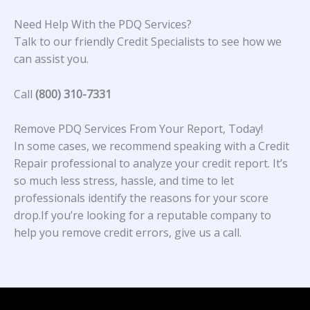
Need Help With the PDQ Services?
Talk to our friendly Credit Specialists to see how we
can assist you.
Call
(800) 310-7331
Remove PDQ Services From Your Report, Today!
In some cases, we recommend speaking with a Credit
Repair professional to analyze your credit report. It’s
so much less stress, hassle, and time to let
professionals identify the reasons for your score
drop.If you’re looking for a reputable company to
help you remove credit errors, give us a call.