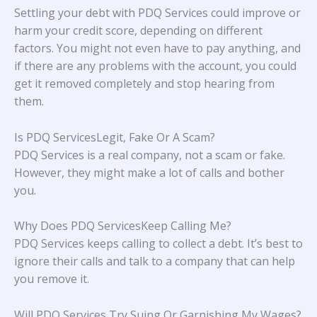
Settling your debt with PDQ Services could improve or
harm your credit score, depending on different
factors. You might not even have to pay anything, and
if there are any problems with the account, you could
get it removed completely and stop hearing from
them.
Is PDQ ServicesLegit, Fake Or A Scam?
PDQ Services is a real company, not a scam or fake.
However, they might make a lot of calls and bother
you.
Why Does PDQ ServicesKeep Calling Me?
PDQ Services keeps calling to collect a debt. It’s best to
ignore their calls and talk to a company that can help
you remove it.
Will PDQ Services Try Suing Or Garnishing My Wages?