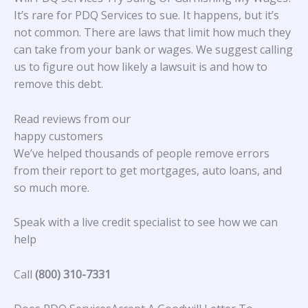
It’s rare for PDQ Services to sue. It happens, but it’s
not common. There are laws that limit how much they
can take from your bank or wages. We suggest calling
us to figure out how likely a lawsuit is and how to
remove this debt.
Read reviews from our
happy customers
We’ve helped thousands of people remove errors
from their report to get mortgages, auto loans, and
so much more.
Speak with a live credit specialist to see how we can
help
Call
(800) 310-7331