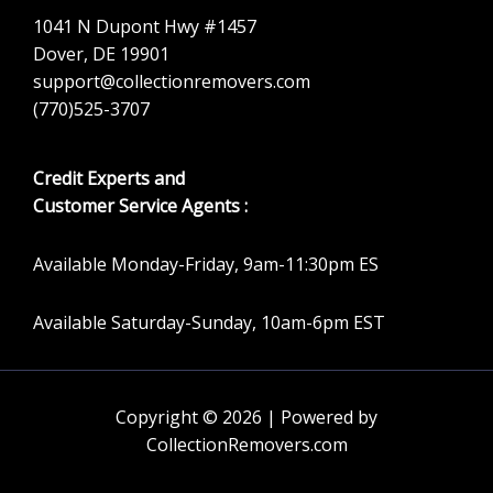
1041 N Dupont Hwy #1457
Dover, DE 19901
support@collectionremovers.com
(770)525-3707
Credit Experts and
Customer Service Agents :
Available Monday-Friday, 9am-11:30pm ES
Available Saturday-Sunday, 10am-6pm EST
Copyright © 2026 | Powered by
CollectionRemovers.com