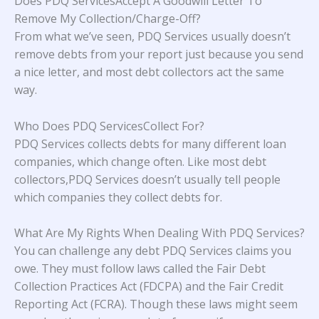
Does PDQ ServicesAccept A Goodwill Letter To
Remove My Collection/Charge-Off?
From what we’ve seen, PDQ Services usually doesn’t
remove debts from your report just because you send
a nice letter, and most debt collectors act the same
way.
Who Does PDQ ServicesCollect For?
PDQ Services collects debts for many different loan
companies, which change often. Like most debt
collectors,PDQ Services doesn’t usually tell people
which companies they collect debts for.
What Are My Rights When Dealing With PDQ Services?
You can challenge any debt PDQ Services claims you
owe. They must follow laws called the Fair Debt
Collection Practices Act (FDCPA) and the Fair Credit
Reporting Act (FCRA). Though these laws might seem