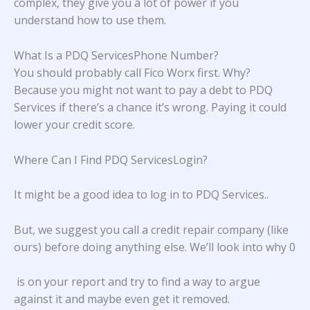
complex, they give you a lot of power if you
understand how to use them.
What Is a PDQ ServicesPhone Number?
You should probably call Fico Worx first. Why?
Because you might not want to pay a debt to PDQ
Services if there’s a chance it’s wrong. Paying it could
lower your credit score.
Where Can I Find PDQ ServicesLogin?
It might be a good idea to log in to
PDQ Services.
.
But, we suggest you call a credit repair company (like
ours) before doing anything else. We’ll look into why 0
is on your report and try to find a way to argue
against it and maybe even get it removed.