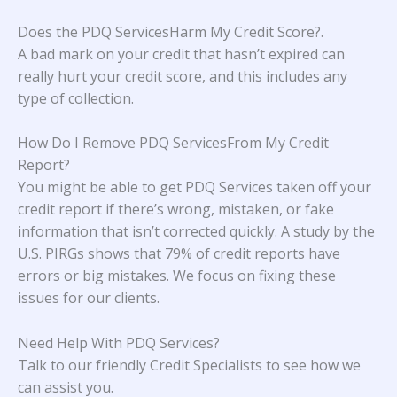
Does the PDQ ServicesHarm My Credit Score?
.
A bad mark on your credit that hasn’t expired can
really hurt your credit score, and this includes any
type of collection.
How Do I Remove PDQ ServicesFrom My Credit
Report?
You might be able to get PDQ Services taken off your
credit report if there’s wrong, mistaken, or fake
information that isn’t corrected quickly. A study
by the
U.S. PIRGs
shows that 79% of credit reports have
errors or big mistakes. We focus on fixing these
issues for our clients.
Need Help With
PDQ Services
?
Talk to our friendly Credit Specialists to see how we
can assist you.