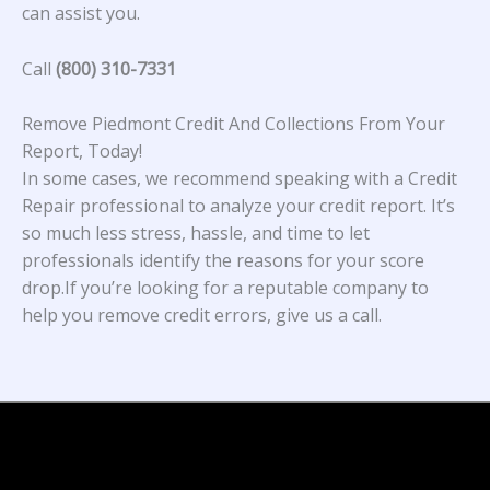
can assist you.
Call
(800) 310-7331
Remove Piedmont Credit And Collections From Your
Report, Today!
In some cases, we recommend speaking with a Credit
Repair professional to analyze your credit report. It’s
so much less stress, hassle, and time to let
professionals identify the reasons for your score
drop.If you’re looking for a reputable company to
help you remove credit errors, give us a call.