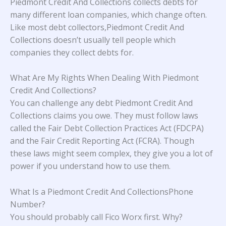
Piedmont Credit And Collections collects debts for
many different loan companies, which change often.
Like most debt collectors,Piedmont Credit And
Collections doesn’t usually tell people which
companies they collect debts for.
What Are My Rights When Dealing With Piedmont
Credit And Collections?
You can challenge any debt Piedmont Credit And
Collections claims you owe. They must follow laws
called the Fair Debt Collection Practices Act (FDCPA)
and the Fair Credit Reporting Act (FCRA). Though
these laws might seem complex, they give you a lot of
power if you understand how to use them.
What Is a Piedmont Credit And CollectionsPhone
Number?
You should probably call Fico Worx first. Why?