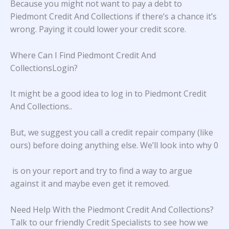
Because you might not want to pay a debt to
Piedmont Credit And Collections if there’s a chance it’s
wrong. Paying it could lower your credit score.
Where Can I Find Piedmont Credit And
CollectionsLogin?
It might be a good idea to log in to
Piedmont Credit
And Collections.
.
But, we suggest you call a credit repair company (like
ours) before doing anything else. We’ll look into why 0
is on your report and try to find a way to argue
against it and maybe even get it removed.
Need Help With the Piedmont Credit And Collections?
Talk to our friendly Credit Specialists to see how we