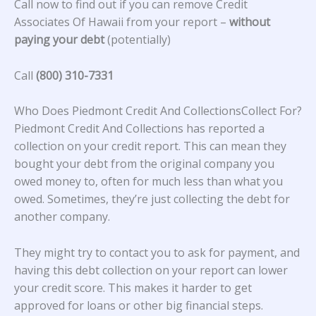
Call now to find out if you can remove Credit
Associates Of Hawaii from your report –
without
paying your debt
(potentially)
Call
(800) 310-7331
Who Does Piedmont Credit And CollectionsCollect For?
Piedmont Credit And Collections has reported a
collection on your credit report. This can mean they
bought your debt from the original company you
owed money to, often for much less than what you
owed. Sometimes, they’re just collecting the debt for
another company.
They might try to contact you to ask for payment, and
having this debt collection on your report can lower
your credit score. This makes it harder to get
approved for loans or other big financial steps.