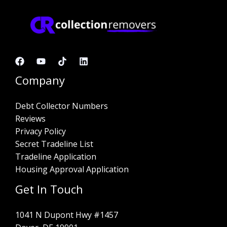
Company
Debt Collector Numbers
Reviews
Privacy Policy
Secret Tradeline List
Tradeline Application
Housing Approval Application
Get In Touch
1041 N Dupont Hwy #1457