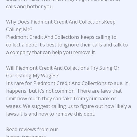
calls and bother you.
Why Does Piedmont Credit And CollectionsKeep
Calling Me?
Piedmont Credit And Collections keeps calling to
collect a debt. It’s best to ignore their calls and talk to
a company that can help you remove it.
Will Piedmont Credit And Collections Try Suing Or
Garnishing My Wages?
It’s rare for Piedmont Credit And Collections to sue. It
happens, but it’s not common. There are laws that
limit how much they can take from your bank or
wages. We suggest calling us to figure out how likely a
lawsuit is and how to remove this debt.
Read reviews from our
happy customers