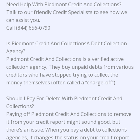
Need Help With
Piedmont Credit And Collections
?
Talk to our friendly Credit Specialists to see how we
can assist you.
Call (844) 656-0790
Is Piedmont Credit And CollectionsA Debt Collection
Agency?
Piedmont Credit And Collections Is a verified active
collection agency. They buy unpaid debts from various
creditors who have stopped trying to collect the
money themselves (often called a “charge-off”).
Should I Pay For Delete With Piedmont Credit And
Collections?
Paying off Piedmont Credit And Collections to remove
it from your credit report might sound good, but
there’s an issue. When you pay a debt to collections
agencies, it changes the status on your credit report