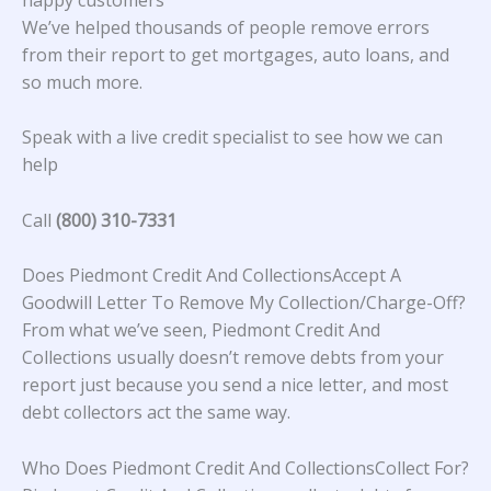
We’ve helped thousands of people remove errors
from their report to get mortgages, auto loans, and
so much more.
Speak with a live credit specialist to see how we can
help
Call
(800) 310-7331
Does Piedmont Credit And CollectionsAccept A
Goodwill Letter To Remove My Collection/Charge-Off?
From what we’ve seen, Piedmont Credit And
Collections usually doesn’t remove debts from your
report just because you send a nice letter, and most
debt collectors act the same way.
Who Does Piedmont Credit And CollectionsCollect For?