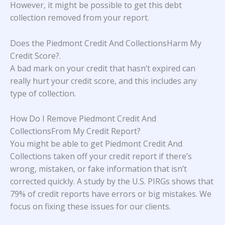
However, it might be possible to get this debt
collection removed from your report.
Does the Piedmont Credit And CollectionsHarm My
Credit Score?
.
A bad mark on your credit that hasn’t expired can
really hurt your credit score, and this includes any
type of collection.
How Do I Remove Piedmont Credit And
CollectionsFrom My Credit Report?
You might be able to get Piedmont Credit And
Collections taken off your credit report if there’s
wrong, mistaken, or fake information that isn’t
corrected quickly. A study
by the U.S. PIRGs
shows that
79% of credit reports have errors or big mistakes. We
focus on fixing these issues for our clients.