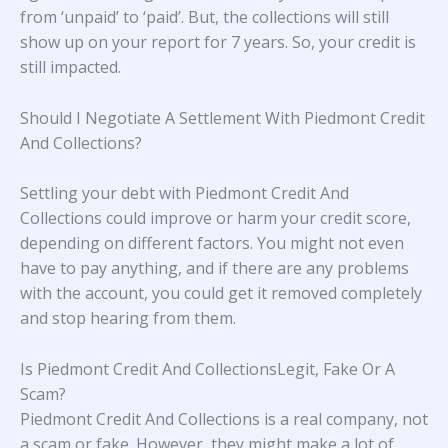
from ‘unpaid’ to ‘paid’. But, the collections will still
show up on your report for 7 years. So, your credit is
still impacted.
Should I Negotiate A Settlement With Piedmont Credit
And Collections?
Settling your debt with Piedmont Credit And
Collections could improve or harm your credit score,
depending on different factors. You might not even
have to pay anything, and if there are any problems
with the account, you could get it removed completely
and stop hearing from them.
Is Piedmont Credit And CollectionsLegit, Fake Or A
Scam?
Piedmont Credit And Collections is a real company, not
a scam or fake. However, they might make a lot of