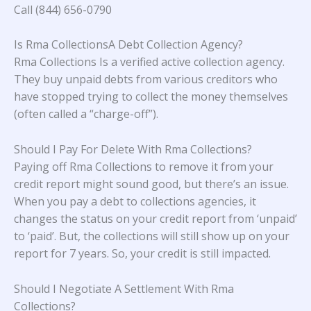
Call (844) 656-0790
Is Rma CollectionsA Debt Collection Agency?
Rma Collections Is a verified active collection agency.
They buy unpaid debts from various creditors who
have stopped trying to collect the money themselves
(often called a “charge-off”).
Should I Pay For Delete With Rma Collections?
Paying off Rma Collections to remove it from your
credit report might sound good, but there’s an issue.
When you pay a debt to collections agencies, it
changes the status on your credit report from ‘unpaid’
to ‘paid’. But, the collections will still show up on your
report for 7 years. So, your credit is still impacted.
Should I Negotiate A Settlement With Rma
Collections?