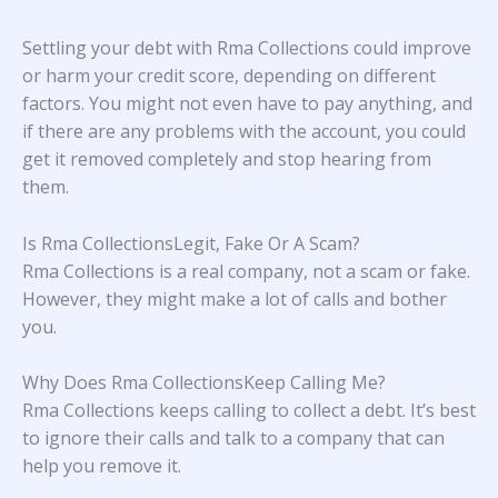
Settling your debt with Rma Collections could improve
or harm your credit score, depending on different
factors. You might not even have to pay anything, and
if there are any problems with the account, you could
get it removed completely and stop hearing from
them.
Is Rma CollectionsLegit, Fake Or A Scam?
Rma Collections is a real company, not a scam or fake.
However, they might make a lot of calls and bother
you.
Why Does Rma CollectionsKeep Calling Me?
Rma Collections keeps calling to collect a debt. It’s best
to ignore their calls and talk to a company that can
help you remove it.