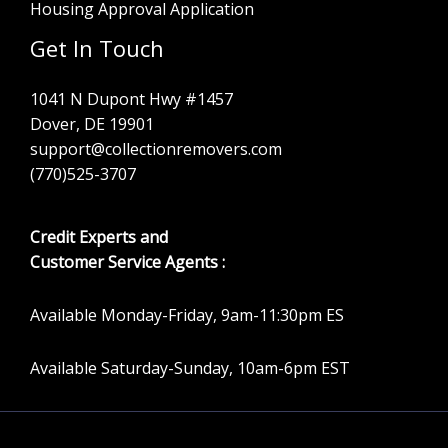
Housing Approval Application
Get In Touch
1041 N Dupont Hwy #1457
Dover, DE 19901
support@collectionremovers.com
(770)525-3707
Credit Experts and
Customer Service Agents :
Available Monday-Friday, 9am-11:30pm ES
Available Saturday-Sunday, 10am-6pm EST