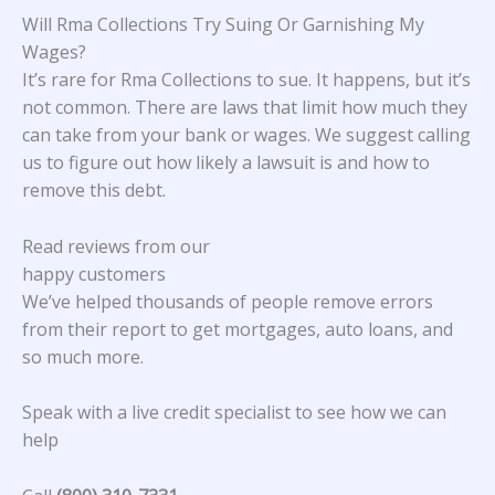
Will Rma Collections Try Suing Or Garnishing My
Wages?
It’s rare for Rma Collections to sue. It happens, but it’s
not common. There are laws that limit how much they
can take from your bank or wages. We suggest calling
us to figure out how likely a lawsuit is and how to
remove this debt.
Read reviews from our
happy customers
We’ve helped thousands of people remove errors
from their report to get mortgages, auto loans, and
so much more.
Speak with a live credit specialist to see how we can
help