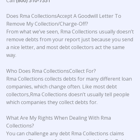
Call
(800) 310-7331
Does Rma CollectionsAccept A Goodwill Letter To
Remove My Collection/Charge-Off?
From what we’ve seen, Rma Collections usually doesn’t
remove debts from your report just because you send
a nice letter, and most debt collectors act the same
way.
Who Does Rma CollectionsCollect For?
Rma Collections collects debts for many different loan
companies, which change often. Like most debt
collectors,Rma Collections doesn’t usually tell people
which companies they collect debts for.
What Are My Rights When Dealing With Rma
Collections?
You can challenge any debt Rma Collections claims