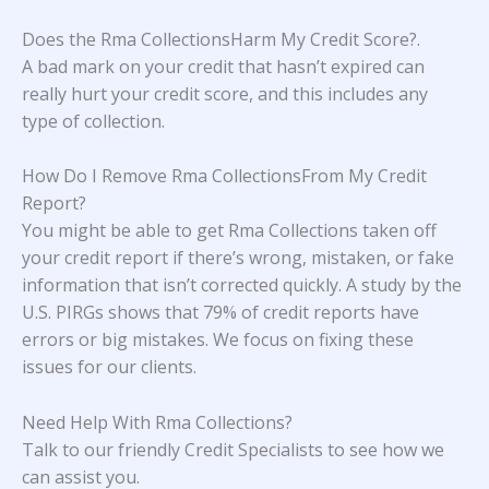
Does the Rma CollectionsHarm My Credit Score?
.
A bad mark on your credit that hasn’t expired can
really hurt your credit score, and this includes any
type of collection.
How Do I Remove Rma CollectionsFrom My Credit
Report?
You might be able to get Rma Collections taken off
your credit report if there’s wrong, mistaken, or fake
information that isn’t corrected quickly. A study
by the
U.S. PIRGs
shows that 79% of credit reports have
errors or big mistakes. We focus on fixing these
issues for our clients.
Need Help With
Rma Collections
?
Talk to our friendly Credit Specialists to see how we
can assist you.