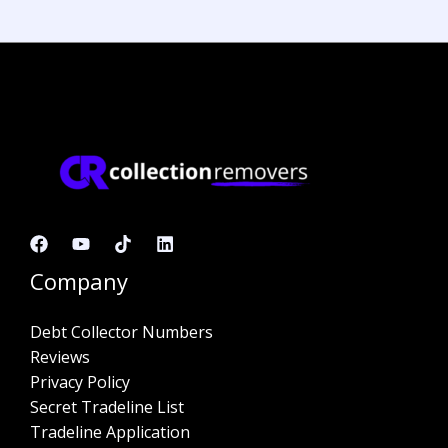
Company
Debt Collector Numbers
Reviews
Privacy Policy
Secret Tradeline List
Tradeline Application