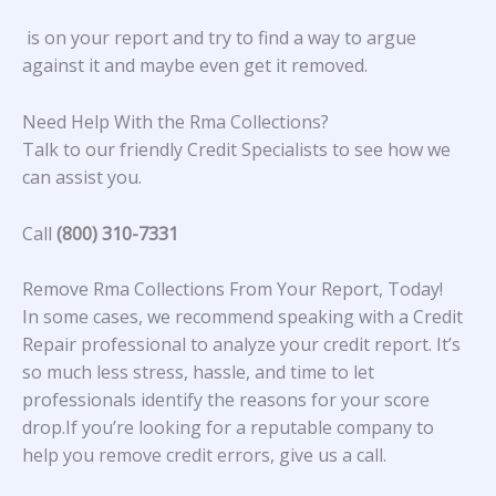
is on your report and try to find a way to argue
against it and maybe even get it removed.
Need Help With the Rma Collections?
Talk to our friendly Credit Specialists to see how we
can assist you.
Call
(800) 310-7331
Remove Rma Collections From Your Report, Today!
In some cases, we recommend speaking with a Credit
Repair professional to analyze your credit report. It’s
so much less stress, hassle, and time to let
professionals identify the reasons for your score
drop.If you’re looking for a reputable company to
help you remove credit errors, give us a call.