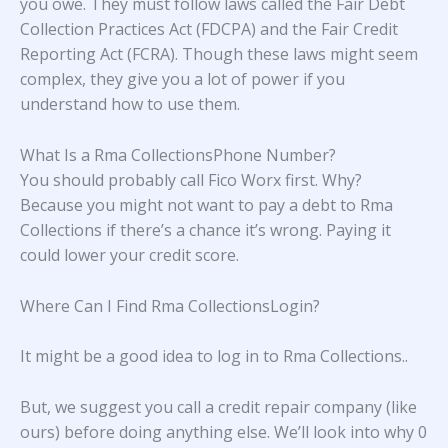
you owe. They must follow laws called the Fair Debt
Collection Practices Act (FDCPA) and the Fair Credit
Reporting Act (FCRA). Though these laws might seem
complex, they give you a lot of power if you
understand how to use them.
What Is a Rma CollectionsPhone Number?
You should probably call Fico Worx first. Why?
Because you might not want to pay a debt to Rma
Collections if there’s a chance it’s wrong. Paying it
could lower your credit score.
Where Can I Find Rma CollectionsLogin?
It might be a good idea to log in to
Rma Collections.
.
But, we suggest you call a credit repair company (like
ours) before doing anything else. We’ll look into why 0