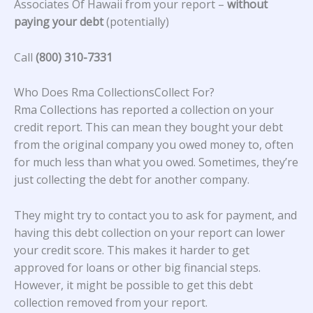
Associates Of Hawaii from your report –
without
paying your debt
(potentially)
Call
(800) 310-7331
Who Does Rma CollectionsCollect For?
Rma Collections has reported a collection on your
credit report. This can mean they bought your debt
from the original company you owed money to, often
for much less than what you owed. Sometimes, they’re
just collecting the debt for another company.
They might try to contact you to ask for payment, and
having this debt collection on your report can lower
your credit score. This makes it harder to get
approved for loans or other big financial steps.
However, it might be possible to get this debt
collection removed from your report.