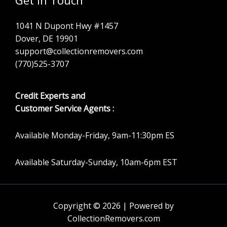
1041 N Dupont Hwy #1457
Dover, DE 19901
support@collectionremovers.com
(770)525-3707
Credit Experts and
Customer Service Agents :
Available Monday-Friday, 9am-11:30pm ES
Available Saturday-Sunday, 10am-6pm EST
Copyright © 2026 | Powered by
CollectionRemovers.com