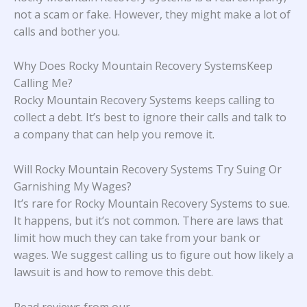
not a scam or fake. However, they might make a lot of
calls and bother you.
Why Does Rocky Mountain Recovery SystemsKeep
Calling Me?
Rocky Mountain Recovery Systems keeps calling to
collect a debt. It’s best to ignore their calls and talk to
a company that can help you remove it.
Will Rocky Mountain Recovery Systems Try Suing Or
Garnishing My Wages?
It’s rare for Rocky Mountain Recovery Systems to sue.
It happens, but it’s not common. There are laws that
limit how much they can take from your bank or
wages. We suggest calling us to figure out how likely a
lawsuit is and how to remove this debt.
Read reviews from our