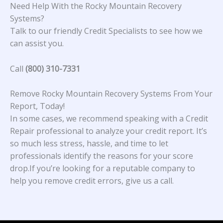
Need Help With the Rocky Mountain Recovery
Systems?
Talk to our friendly Credit Specialists to see how we
can assist you.
Call
(800) 310-7331
Remove Rocky Mountain Recovery Systems From Your
Report, Today!
In some cases, we recommend speaking with a Credit
Repair professional to analyze your credit report. It’s
so much less stress, hassle, and time to let
professionals identify the reasons for your score
drop.If you’re looking for a reputable company to
help you remove credit errors, give us a call.