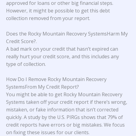
approved for loans or other big financial steps.
However, it might be possible to get this debt
collection removed from your report.
Does the Rocky Mountain Recovery SystemsHarm My
Credit Score?
.
A bad mark on your credit that hasn’t expired can
really hurt your credit score, and this includes any
type of collection.
How Do I Remove Rocky Mountain Recovery
SystemsFrom My Credit Report?
You might be able to get Rocky Mountain Recovery
Systems taken off your credit report if there’s wrong,
mistaken, or fake information that isn’t corrected
quickly. A study
by the U.S. PIRGs
shows that 79% of
credit reports have errors or big mistakes. We focus
on fixing these issues for our clients.