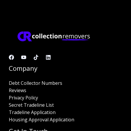
Company
Debt Collector Numbers
Reviews
Privacy Policy
Secret Tradeline List
Tradeline Application
Housing Approval Application
Get In Touch