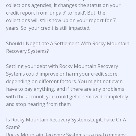
collections agencies, it changes the status on your
credit report from ‘unpaid’ to ‘paid’. But, the
collections will still show up on your report for 7
years. So, your credit is still impacted.
Should I Negotiate A Settlement With Rocky Mountain
Recovery Systems?
Settling your debt with Rocky Mountain Recovery
Systems could improve or harm your credit score,
depending on different factors. You might not even
have to pay anything, and if there are any problems
with the account, you could get it removed completely
and stop hearing from them.
Is Rocky Mountain Recovery SystemsLegit, Fake Or A
Scam?
Rocky Mountain Recovery Systems is a real company,