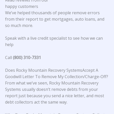
happy customers
We’ve helped thousands of people remove errors
from their report to get mortgages, auto loans, and
so much more.
Speak with a live credit specialist to see how we can
help
Call
(800) 310-7331
Does Rocky Mountain Recovery SystemsAccept A
Goodwill Letter To Remove My Collection/Charge-Off?
From what we’ve seen, Rocky Mountain Recovery
Systems usually doesn’t remove debts from your
report just because you send a nice letter, and most
debt collectors act the same way.