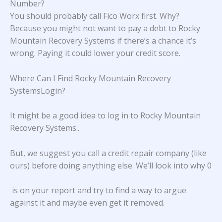
Number?
You should probably call Fico Worx first. Why?
Because you might not want to pay a debt to Rocky
Mountain Recovery Systems if there’s a chance it’s
wrong. Paying it could lower your credit score.
Where Can I Find Rocky Mountain Recovery
SystemsLogin?
It might be a good idea to log in to
Rocky Mountain
Recovery Systems.
.
But, we suggest you call a credit repair company (like
ours) before doing anything else. We’ll look into why 0
is on your report and try to find a way to argue
against it and maybe even get it removed.