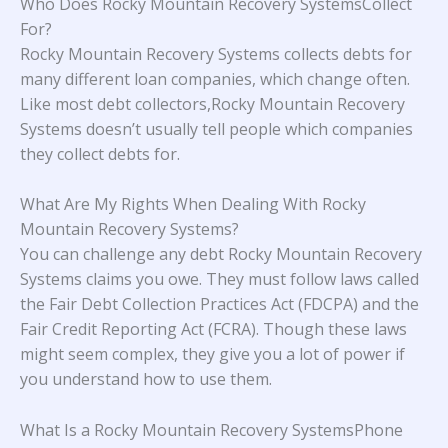
Who Does Rocky Mountain Recovery SystemsCollect
For?
Rocky Mountain Recovery Systems collects debts for
many different loan companies, which change often.
Like most debt collectors,Rocky Mountain Recovery
Systems doesn’t usually tell people which companies
they collect debts for.
What Are My Rights When Dealing With Rocky
Mountain Recovery Systems?
You can challenge any debt Rocky Mountain Recovery
Systems claims you owe. They must follow laws called
the Fair Debt Collection Practices Act (FDCPA) and the
Fair Credit Reporting Act (FCRA). Though these laws
might seem complex, they give you a lot of power if
you understand how to use them.
What Is a Rocky Mountain Recovery SystemsPhone