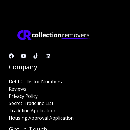
Company
Debt Collector Numbers
Reviews
Privacy Policy
Secret Tradeline List
Tradeline Application
Housing Approval Application
Get In Touch