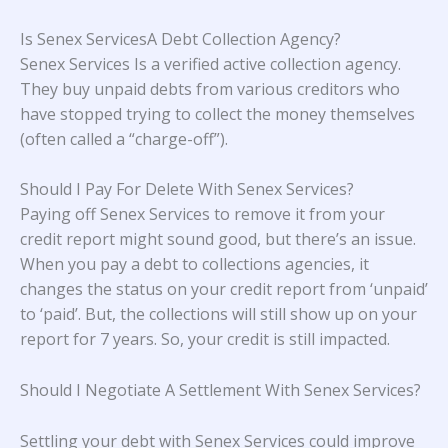
Is Senex ServicesA Debt Collection Agency?
Senex Services Is a verified active collection agency.
They buy unpaid debts from various creditors who
have stopped trying to collect the money themselves
(often called a “charge-off”).
Should I Pay For Delete With Senex Services?
Paying off Senex Services to remove it from your
credit report might sound good, but there’s an issue.
When you pay a debt to collections agencies, it
changes the status on your credit report from ‘unpaid’
to ‘paid’. But, the collections will still show up on your
report for 7 years. So, your credit is still impacted.
Should I Negotiate A Settlement With Senex Services?
Settling your debt with Senex Services could improve