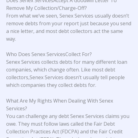
Does Senex ServicesAccept A Goodwill Letter To
Remove My Collection/Charge-Off?
From what we’ve seen, Senex Services usually doesn’t
remove debts from your report just because you send
a nice letter, and most debt collectors act the same
way.
Who Does Senex ServicesCollect For?
Senex Services collects debts for many different loan
companies, which change often. Like most debt
collectors,Senex Services doesn’t usually tell people
which companies they collect debts for.
What Are My Rights When Dealing With Senex
Services?
You can challenge any debt Senex Services claims you
owe. They must follow laws called the Fair Debt
Collection Practices Act (FDCPA) and the Fair Credit