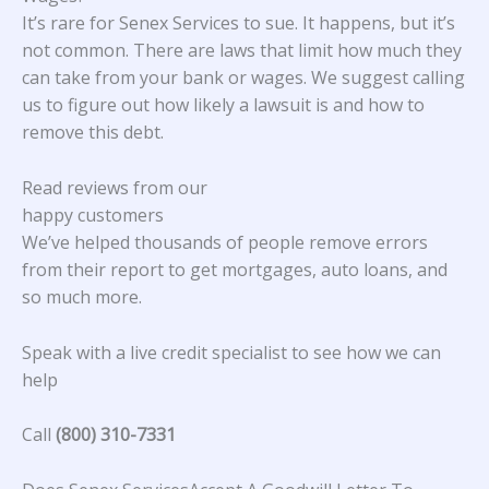
It’s rare for Senex Services to sue. It happens, but it’s
not common. There are laws that limit how much they
can take from your bank or wages. We suggest calling
us to figure out how likely a lawsuit is and how to
remove this debt.
Read reviews from our
happy customers
We’ve helped thousands of people remove errors
from their report to get mortgages, auto loans, and
so much more.
Speak with a live credit specialist to see how we can
help
Call
(800) 310-7331