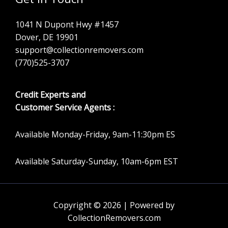
1041 N Dupont Hwy #1457
Dover, DE 19901
support@collectionremovers.com
(770)525-3707
Credit Experts and
Customer Service Agents :
Available Monday-Friday, 9am-11:30pm ES
Available Saturday-Sunday, 10am-6pm EST
Copyright © 2026 | Powered by
CollectionRemovers.com