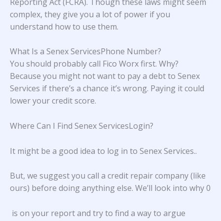
Reporting Act (FCRA). Though these laws might seem
complex, they give you a lot of power if you
understand how to use them.
What Is a Senex ServicesPhone Number?
You should probably call Fico Worx first. Why?
Because you might not want to pay a debt to Senex
Services if there’s a chance it’s wrong. Paying it could
lower your credit score.
Where Can I Find Senex ServicesLogin?
It might be a good idea to log in to
Senex Services.
.
But, we suggest you call a credit repair company (like
ours) before doing anything else. We’ll look into why 0
is on your report and try to find a way to argue