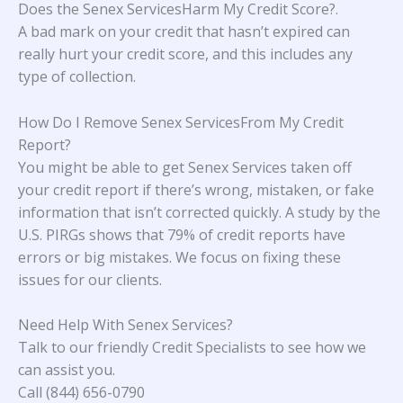
Does the Senex ServicesHarm My Credit Score?
.
A bad mark on your credit that hasn’t expired can
really hurt your credit score, and this includes any
type of collection.
How Do I Remove Senex ServicesFrom My Credit
Report?
You might be able to get Senex Services taken off
your credit report if there’s wrong, mistaken, or fake
information that isn’t corrected quickly. A study
by the
U.S. PIRGs
shows that 79% of credit reports have
errors or big mistakes. We focus on fixing these
issues for our clients.
Need Help With
Senex Services
?
Talk to our friendly Credit Specialists to see how we
can assist you.
Call (844) 656-0790