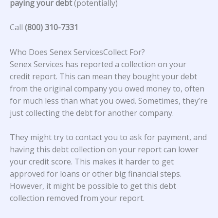
paying your debt
(potentially)
Call
(800) 310-7331
Who Does Senex ServicesCollect For?
Senex Services has reported a collection on your
credit report. This can mean they bought your debt
from the original company you owed money to, often
for much less than what you owed. Sometimes, they’re
just collecting the debt for another company.
They might try to contact you to ask for payment, and
having this debt collection on your report can lower
your credit score. This makes it harder to get
approved for loans or other big financial steps.
However, it might be possible to get this debt
collection removed from your report.