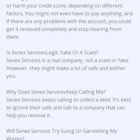
or harm your credit score, depending on different
factors. You might not even have to pay anything, and
if there are any problems with the account, you could
get it removed completely and stop hearing from
them.
Is Senex ServicesLegit, Fake Or A Scam?
Senex Services is a real company, not a scam or fake.
However, they might make a lot of calls and bother
you.
Why Does Senex ServicesKeep Calling Me?
Senex Services keeps calling to collect a debt. It’s best
to ignore their calls and talk to a company that can
help you remove it.
Will Senex Services Try Suing Or Garnishing My
Wages?