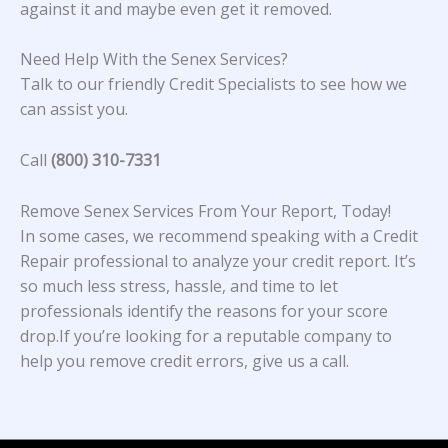
against it and maybe even get it removed.
Need Help With the Senex Services?
Talk to our friendly Credit Specialists to see how we
can assist you.
Call
(800) 310-7331
Remove Senex Services From Your Report, Today!
In some cases, we recommend speaking with a Credit
Repair professional to analyze your credit report. It’s
so much less stress, hassle, and time to let
professionals identify the reasons for your score
drop.If you’re looking for a reputable company to
help you remove credit errors, give us a call.