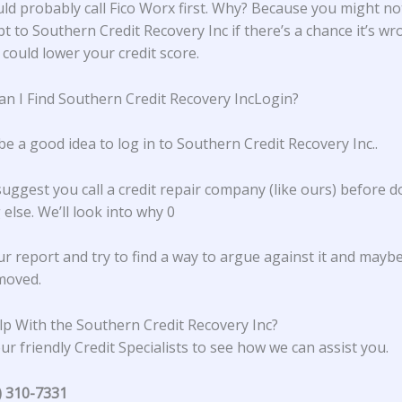
ld probably call Fico Worx first. Why? Because you might no
t to Southern Credit Recovery Inc if there’s a chance it’s wr
 could lower your credit score.
n I Find Southern Credit Recovery IncLogin?
be a good idea to log in to
Southern Credit Recovery Inc.
.
suggest you call a credit repair company (like ours) before d
else. We’ll look into why 0
ur report and try to find a way to argue against it and mayb
emoved.
p With the Southern Credit Recovery Inc?
ur friendly Credit Specialists to see how we can assist you.
) 310-7331