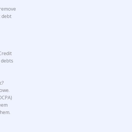
 remove
t debt
Credit
t debts
c?
 owe.
FDCPA)
seem
them.