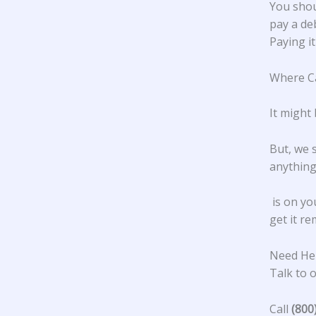
You shou
pay a deb
Paying it
Where Ca
It might 
But, we 
anything 
is on yo
get it r
Need Hel
Talk to o
Call
(800