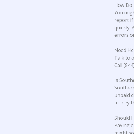
How Do I
You migh
report if
quickly. 
errors or
Need He
Talk to o
Call (84
Is South
Southern 
unpaid d
money th
Should I
Paying o
might so