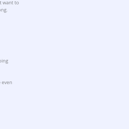
t want to
ong.
oing
e even