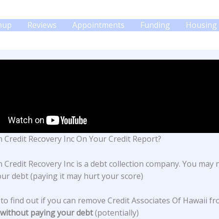
gnup
Reviews
Appointments
Funding
Housing 
 Credit Recovery Inc On Your Credit Report?
 Credit Recovery Inc is a debt collection company. You may 
our debt (paying it may hurt your score)
 to find out if you can remove Credit Associates Of Hawaii f
without paying your debt
(potentially)