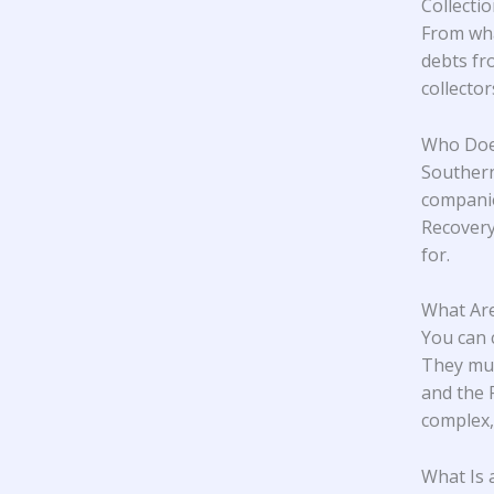
Collecti
From wha
debts fr
collecto
Who Does
Southern
companie
Recovery
for.
What Are
You can 
They mus
and the 
complex,
What Is 