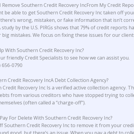
 Remove Southern Credit Recovery IncFrom My Credit Repo
t be able to get Southern Credit Recovery Inc taken off your
 there’s wrong, mistaken, or fake information that isn’t corr
A study
by the U.S. PIRGs
shows that 79% of credit reports h
 big mistakes. We focus on fixing these issues for our client
lp With
Southern Credit Recovery Inc
?
ur friendly Credit Specialists to see how we can assist you.
4) 656-0790
ern Credit Recovery IncA Debt Collection Agency?
Credit Recovery Inc Is a verified active collection agency. T
ebts from various creditors who have stopped trying to coll
emselves (often called a “charge-off”).
 Pay For Delete With Southern Credit Recovery Inc?
ff Southern Credit Recovery Inc to remove it from your credi
und good, but there’s an issue. When you pay a debt to coll