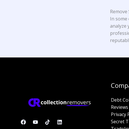
Remove S
In some 
analyze y
professi
reputabl
Comp
Debt Co
Reviews
Privacy 
Secret T
Tradelin