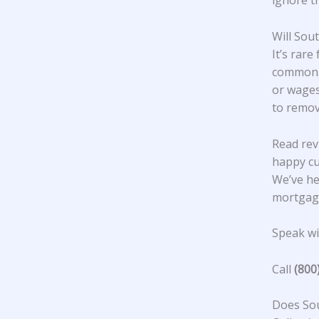
ignore t
Will Sou
It’s rare
common. 
or wages
to remov
Read rev
happy c
We’ve he
mortgage
Speak wit
Call
(800
Does Sou