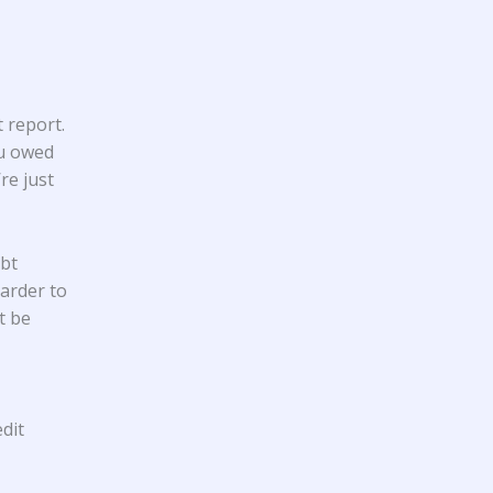
 report.
ou owed
re just
ebt
harder to
t be
dit