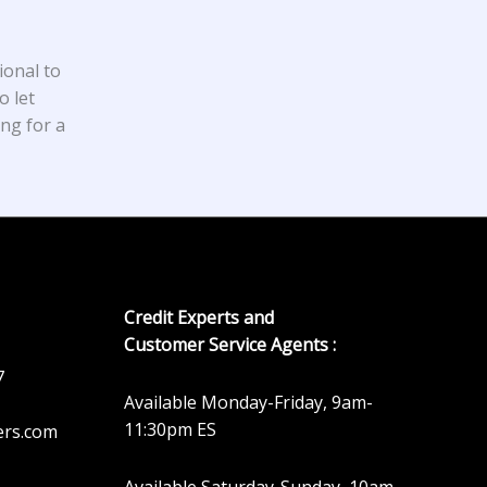
ional to
o let
ing for a
Credit Experts and
Customer Service Agents :
7
Available Monday-Friday, 9am-
11:30pm ES
ers.com
Available Saturday-Sunday, 10am-