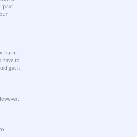
‘paid’.
your
 or harm
n have to
ld get it
 However,
to