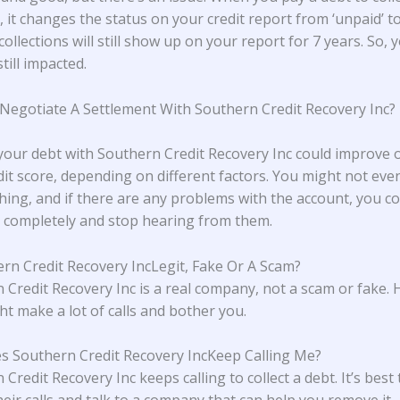
 it changes the status on your credit report from ‘unpaid’ to 
collections will still show up on your report for 7 years. So, 
still impacted.
 Negotiate A Settlement With Southern Credit Recovery Inc?
 your debt with Southern Credit Recovery Inc could improve
dit score, depending on different factors. You might not eve
hing, and if there are any problems with the account, you cou
completely and stop hearing from them.
ern Credit Recovery IncLegit, Fake Or A Scam?
 Credit Recovery Inc is a real company, not a scam or fake.
ht make a lot of calls and bother you.
 Southern Credit Recovery IncKeep Calling Me?
Credit Recovery Inc keeps calling to collect a debt. It’s best 