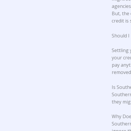
agencies,
But, the 
credit is 
Should I
Settling
your cre
pay anyt
removed 
Is South
Southern
they mig
Why Does
Southern 