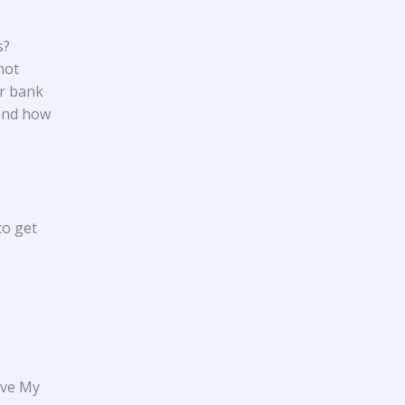
s?
not
ur bank
 and how
to get
ove My