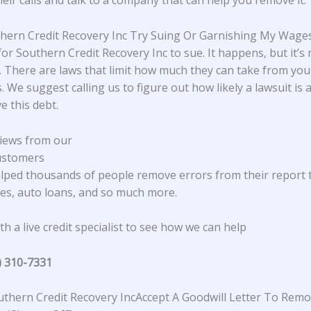
heir calls and talk to a company that can help you remove it.
thern Credit Recovery Inc Try Suing Or Garnishing My Wage
 for Southern Credit Recovery Inc to sue. It happens, but it’s 
There are laws that limit how much they can take from yo
. We suggest calling us to figure out how likely a lawsuit is
e this debt.
iews from our
ustomers
lped thousands of people remove errors from their report 
s, auto loans, and so much more.
h a live credit specialist to see how we can help
) 310-7331
thern Credit Recovery IncAccept A Goodwill Letter To Rem