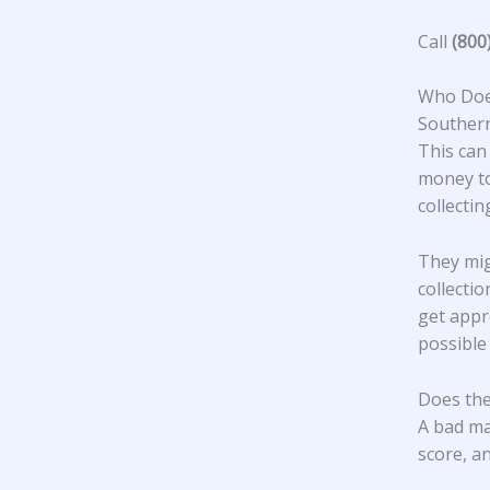
Call
(800
Who Does
Southern
This can
money to
collecti
They mig
collecti
get appr
possible
Does the
A bad ma
score, an