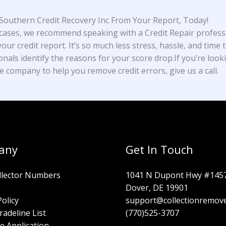
outhern Credit Recovery Inc From Your Report, Today!
cases, we recommend speaking with a Credit Repair profess
our credit report. It’s so much less stress, hassle, and time t
onals identify the reasons for your score drop.If you’re look
e company to help you remove credit errors, give us a call.
any
Get In Touch
llector Numbers
1041 N Dupont Hwy #145
Dover, DE 19901
Policy
support@collectionremov
radeline List
(770)525-3707
e Application