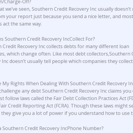
on/Charge-Off?
t we’ve seen, Southern Credit Recovery Inc usually doesn’t
om your report just because you send a nice letter, and mos
rs act the same way.
 Southern Credit Recovery IncCollect For?
 Credit Recovery Inc collects debts for many different loan
s, which change often. Like most debt collectors,Southern 
 Inc doesn’t usually tell people which companies they collec
 My Rights When Dealing With Southern Credit Recovery In
challenge any debt Southern Credit Recovery Inc claims you
t follow laws called the Fair Debt Collection Practices Act (
Fair Credit Reporting Act (FCRA). Though these laws might 
 they give you a lot of power if you understand how to use 
a Southern Credit Recovery IncPhone Number?