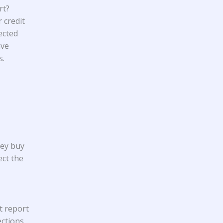
rt?
 credit
ected
ave
s.
hey buy
ect the
t report
ections