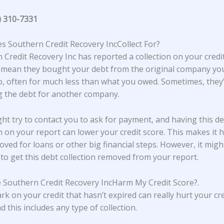
) 310-7331
 Southern Credit Recovery IncCollect For?
 Credit Recovery Inc has reported a collection on your credit
 mean they bought your debt from the original company y
, often for much less than what you owed. Sometimes, they’
ng the debt for another company.
ht try to contact you to ask for payment, and having this d
on on your report can lower your credit score. This makes it 
oved for loans or other big financial steps. However, it migh
 to get this debt collection removed from your report.
 Southern Credit Recovery IncHarm My Credit Score?
.
rk on your credit that hasn’t expired can really hurt your cre
d this includes any type of collection.