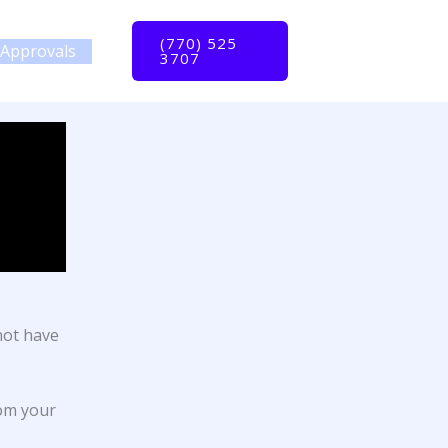
(770) 525
Approvals
3707
not have
rom your