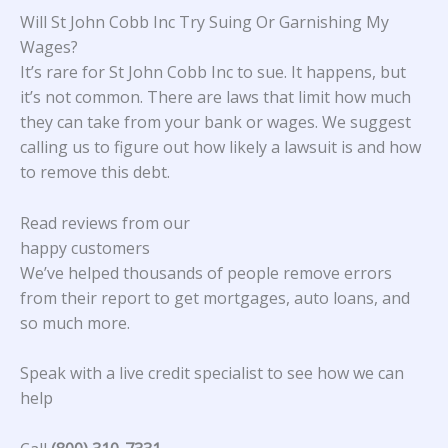
Will St John Cobb Inc Try Suing Or Garnishing My
Wages?
It’s rare for St John Cobb Inc to sue. It happens, but
it’s not common. There are laws that limit how much
they can take from your bank or wages. We suggest
calling us to figure out how likely a lawsuit is and how
to remove this debt.
Read reviews from our
happy customers
We’ve helped thousands of people remove errors
from their report to get mortgages, auto loans, and
so much more.
Speak with a live credit specialist to see how we can
help