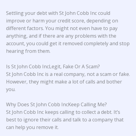
Settling your debt with St John Cobb Inc could
improve or harm your credit score, depending on
different factors. You might not even have to pay
anything, and if there are any problems with the
account, you could get it removed completely and stop
hearing from them.
Is St John Cobb IncLegit, Fake Or A Scam?
St John Cobb Inc is a real company, not a scam or fake.
However, they might make a lot of calls and bother
you.
Why Does St John Cobb IncKeep Calling Me?
St John Cobb Inc keeps calling to collect a debt. It’s
best to ignore their calls and talk to a company that
can help you remove it.