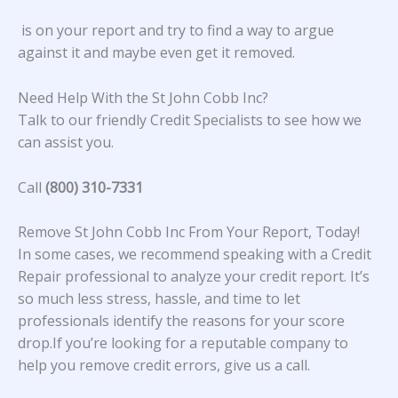
is on your report and try to find a way to argue
against it and maybe even get it removed.
Need Help With the St John Cobb Inc?
Talk to our friendly Credit Specialists to see how we
can assist you.
Call
(800) 310-7331
Remove St John Cobb Inc From Your Report, Today!
In some cases, we recommend speaking with a Credit
Repair professional to analyze your credit report. It’s
so much less stress, hassle, and time to let
professionals identify the reasons for your score
drop.If you’re looking for a reputable company to
help you remove credit errors, give us a call.