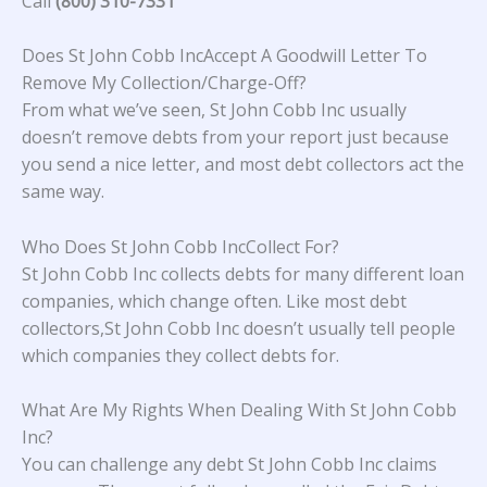
Call
(800) 310-7331
Does St John Cobb IncAccept A Goodwill Letter To
Remove My Collection/Charge-Off?
From what we’ve seen, St John Cobb Inc usually
doesn’t remove debts from your report just because
you send a nice letter, and most debt collectors act the
same way.
Who Does St John Cobb IncCollect For?
St John Cobb Inc collects debts for many different loan
companies, which change often. Like most debt
collectors,St John Cobb Inc doesn’t usually tell people
which companies they collect debts for.
What Are My Rights When Dealing With St John Cobb
Inc?
You can challenge any debt St John Cobb Inc claims