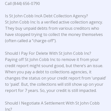
Call (844) 656-0790
Is St John Cobb IncA Debt Collection Agency?
St John Cobb Inc Is a verified active collection agency.
They buy unpaid debts from various creditors who
have stopped trying to collect the money themselves
(often called a “charge-off”).
Should I Pay For Delete With St John Cobb Inc?
Paying off St John Cobb Inc to remove it from your
credit report might sound good, but there’s an issue.
When you pay a debt to collections agencies, it
changes the status on your credit report from ‘unpaid’
to ‘paid’. But, the collections will still show up on your
report for 7 years. So, your credit is still impacted.
Should I Negotiate A Settlement With St John Cobb
Inc?