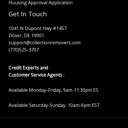
Housing Approval Application
Get In Touch
1041 N Dupont Hwy #1457
Dover, DE 19901
support@collectionremovers.com
(770)525-3707
Credit Experts and
Customer Service Agents :
Available Monday-Friday, 9am-11:30pm ES
Available Saturday-Sunday, 10am-6pm EST