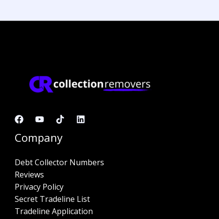
Company
Debt Collector Numbers
Reviews
Privacy Policy
Secret Tradeline List
Tradeline Application