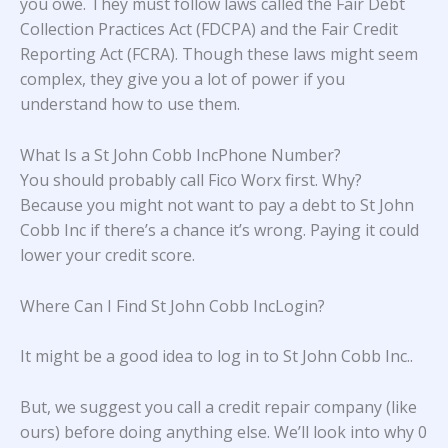
you owe. They must follow laws called the Fair Debt
Collection Practices Act (FDCPA) and the Fair Credit
Reporting Act (FCRA). Though these laws might seem
complex, they give you a lot of power if you
understand how to use them.
What Is a St John Cobb IncPhone Number?
You should probably call Fico Worx first. Why?
Because you might not want to pay a debt to St John
Cobb Inc if there’s a chance it’s wrong. Paying it could
lower your credit score.
Where Can I Find St John Cobb IncLogin?
It might be a good idea to log in to
St John Cobb Inc.
.
But, we suggest you call a credit repair company (like
ours) before doing anything else. We’ll look into why 0