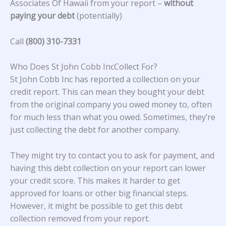
Associates Of Hawaii from your report –
without
paying your debt
(potentially)
Call
(800) 310-7331
Who Does St John Cobb IncCollect For?
St John Cobb Inc has reported a collection on your
credit report. This can mean they bought your debt
from the original company you owed money to, often
for much less than what you owed. Sometimes, they’re
just collecting the debt for another company.
They might try to contact you to ask for payment, and
having this debt collection on your report can lower
your credit score. This makes it harder to get
approved for loans or other big financial steps.
However, it might be possible to get this debt
collection removed from your report.