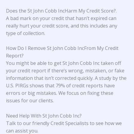
Does the St John Cobb IncHarm My Credit Score?
.
A bad mark on your credit that hasn’t expired can
really hurt your credit score, and this includes any
type of collection.
How Do I Remove St John Cobb IncFrom My Credit
Report?
You might be able to get St John Cobb Inc taken off
your credit report if there’s wrong, mistaken, or fake
information that isn’t corrected quickly. A study
by the
U.S. PIRGs
shows that 79% of credit reports have
errors or big mistakes. We focus on fixing these
issues for our clients.
Need Help With
St John Cobb Inc
?
Talk to our friendly Credit Specialists to see how we
can assist you.